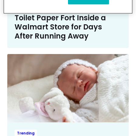
Trending
Missing Teen Boy Hid in a
Toilet Paper Fort Inside a
Walmart Store for Days
After Running Away
Trending