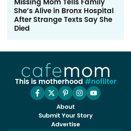
Missing Mom Tells Family
She’s Alive in Bronx Hospital
After Strange Texts Say She
Died
This is motherhood
#nofilter
About
Submit Your Story
Advertise