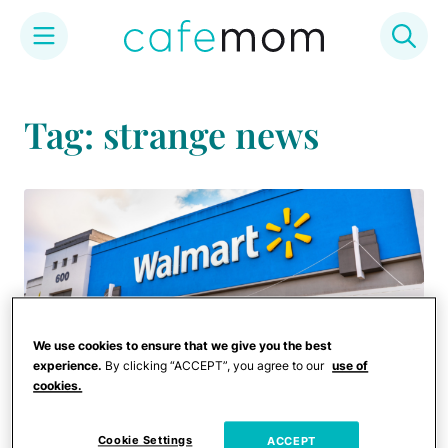
Skip
to
Tag: strange news
content
We use cookies to ensure that we give you the best
experience.
By clicking “ACCEPT”, you agree to our
use of
cookies.
Cookie Settings
ACCEPT