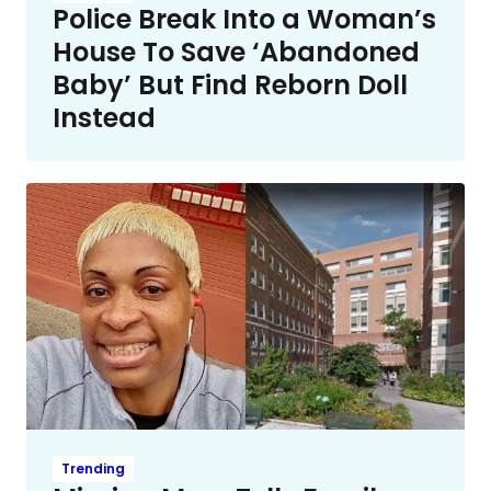
Police Break Into a Woman’s
House To Save ‘Abandoned
Baby’ But Find Reborn Doll
Instead
Trending