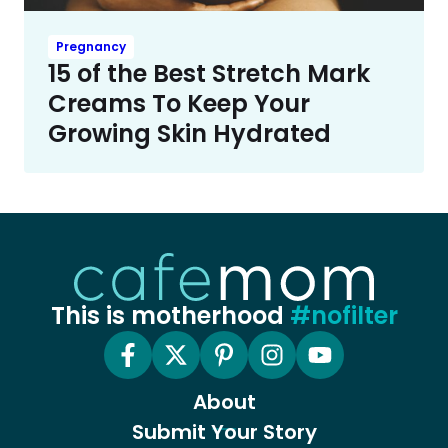
Pregnancy
15 of the Best Stretch Mark
Creams To Keep Your
Growing Skin Hydrated
This is motherhood
#nofilter
About
Submit Your Story