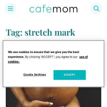
Skip
to
Tag: stretch mark
content
creams
We use cookies to ensure that we give you the best
experience.
By clicking “ACCEPT”, you agree to our
use of
cookies.
Cookie Settings
ACCEPT