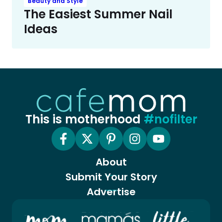
Beauty and Style
The Easiest Summer Nail
Ideas
This is motherhood
#nofilter
About
Submit Your Story
Advertise