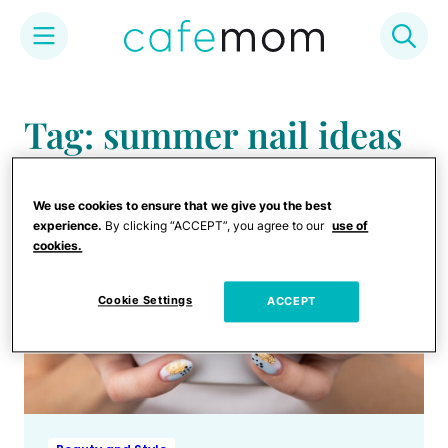
Skip
to
Tag: summer nail ideas
content
We use cookies to ensure that we give you the best
experience.
By clicking “ACCEPT”, you agree to our
use of
cookies.
Cookie Settings
ACCEPT