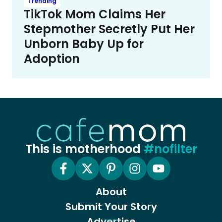
Trending
TikTok Mom Claims Her
Stepmother Secretly Put Her
Unborn Baby Up for
Adoption
This is motherhood
#nofilter
About
Submit Your Story
Advertise