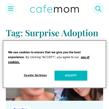
Skip
to
Tag: Surprise Adoption
content
We use cookies to ensure that we give you the best
experience.
By clicking “ACCEPT”, you agree to our
use of
cookies.
Cookie Settings
ACCEPT