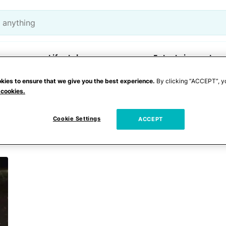
Lifestyle
Entertainment
kies to ensure that we give you the best experience.
By clicking “ACCEPT”, y
 cookies.
 control
Cookie Settings
ACCEPT