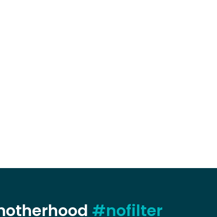
 motherhood
#nofilter