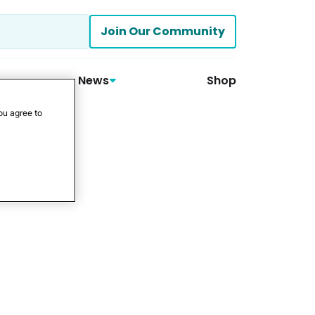
Join Our Community
News
Shop
ou agree to