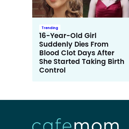
Trending
16-Year-Old Girl
Suddenly Dies From
Blood Clot Days After
She Started Taking Birth
Control