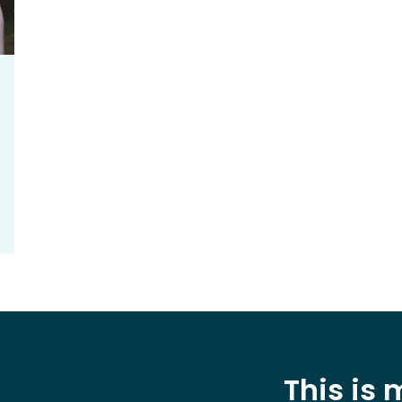
This is