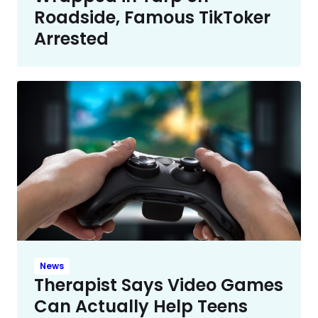
Roadside, Famous TikToker
Arrested
News
Therapist Says Video Games
Can Actually Help Teens