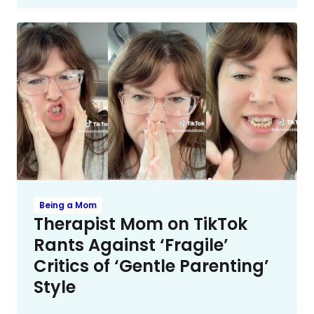
Being a Mom
Therapist Mom on TikTok
Rants Against ‘Fragile’
Critics of ‘Gentle Parenting’
Style