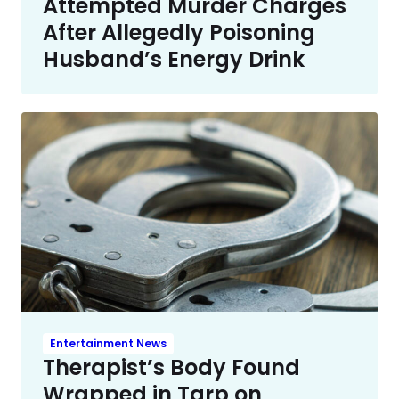
Attempted Murder Charges
After Allegedly Poisoning
Husband’s Energy Drink
Entertainment News
Therapist’s Body Found
Wrapped in Tarp on