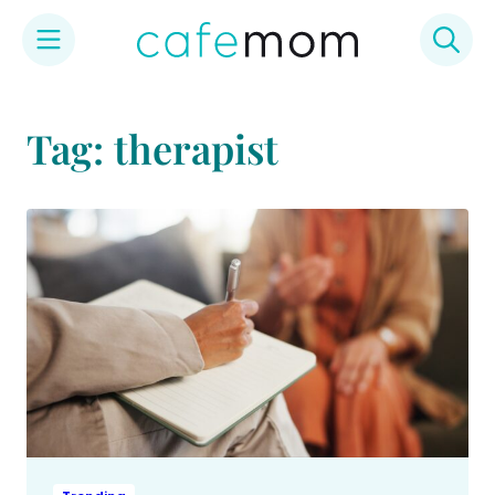
Skip
to
Tag: therapist
content