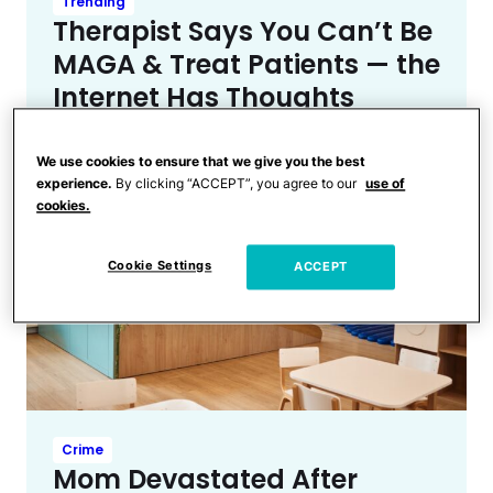
Trending
Therapist Says You Can’t Be
MAGA & Treat Patients — the
Internet Has Thoughts
We use cookies to ensure that we give you the best
experience.
By clicking “ACCEPT”, you agree to our
use of
cookies.
Cookie Settings
ACCEPT
Crime
Mom Devastated After