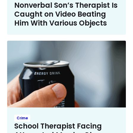
Nonverbal Son’s Therapist Is
Caught on Video Beating
Him With Various Objects
Crime
School Therapist Facing