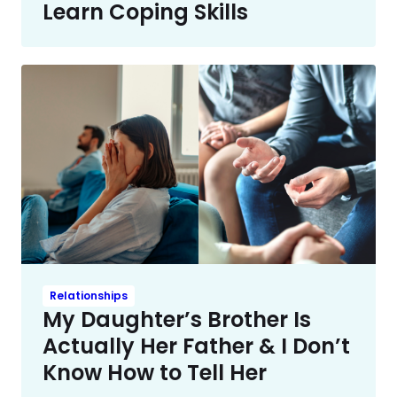
Learn Coping Skills
Relationships
My Daughter’s Brother Is
Actually Her Father & I Don’t
Know How to Tell Her