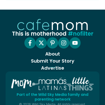
This is motherhood
#nofilter
About
Submit Your Story
Advertise
Part of the Wild Sky Media family and
parenting network
© 2026 Wild Sky Media. All rights reserved.