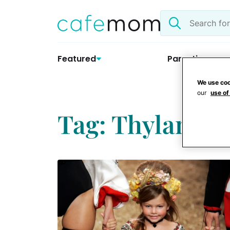
Skip
Search
to
the
content
site
Featured
Parenting
We use coo
our
use of
Tag: Thylane B