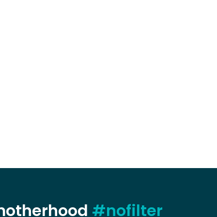
 motherhood
#nofilter