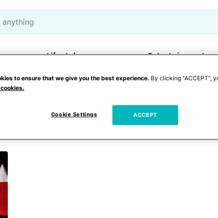
Lifestyle
Entertainment
kies to ensure that we give you the best experience.
By clicking “ACCEPT”, y
 cookies.
londeau
Cookie Settings
ACCEPT