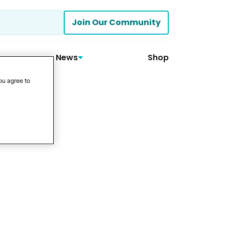
Join Our Community
News
Shop
ou agree to