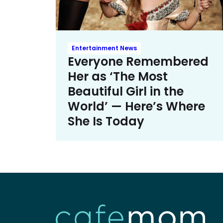
Entertainment News
Everyone Remembered
Her as ‘The Most
Beautiful Girl in the
World’ — Here’s Where
She Is Today