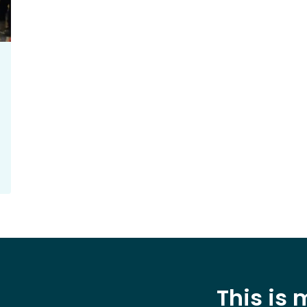
This is