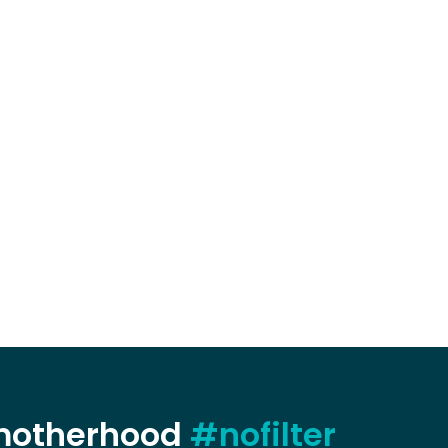
 motherhood
#nofilter