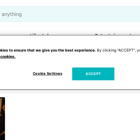
Lifestyle
Entertainment
kies to ensure that we give you the best experience.
By clicking “ACCEPT”, y
 cookies.
 an elevator
Cookie Settings
ACCEPT