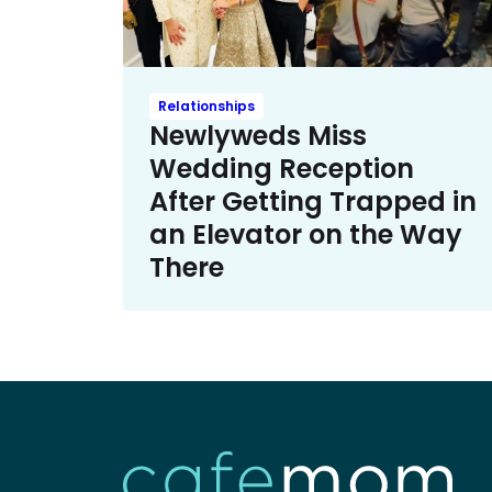
Relationships
Newlyweds Miss
Wedding Reception
After Getting Trapped in
an Elevator on the Way
There