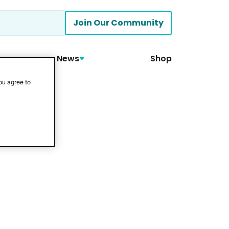
Join Our Community
News
Shop
ou agree to