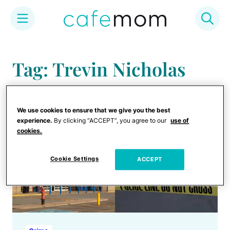
Skip
to
Tag: Trevin Nicholas
content
We use cookies to ensure that we give you the best
experience.
By clicking “ACCEPT”, you agree to our
use of
cookies.
Cookie Settings
ACCEPT