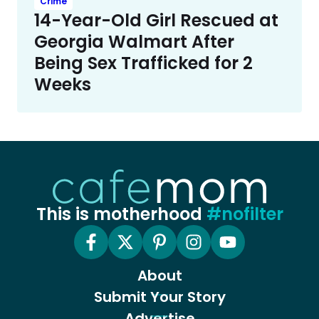
Crime
14-Year-Old Girl Rescued at
Georgia Walmart After
Being Sex Trafficked for 2
Weeks
This is motherhood
#nofilter
About
Submit Your Story
Advertise