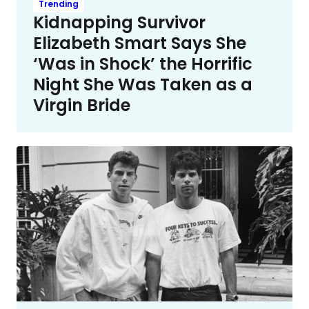
Trending
Kidnapping Survivor
Elizabeth Smart Says She
‘Was in Shock’ the Horrific
Night She Was Taken as a
Virgin Bride