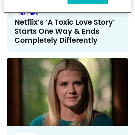
True Crime
Netflix’s ‘A Toxic Love Story’
Starts One Way & Ends
Completely Differently