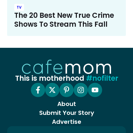
TV
The 20 Best New True Crime
Shows To Stream This Fall
This is motherhood
#nofilter
About
Submit Your Story
Advertise