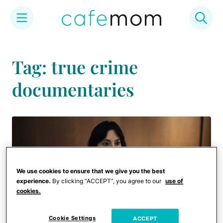
Skip
to
Tag: true crime
content
documentaries
We use cookies to ensure that we give you the best
experience.
By clicking “ACCEPT”, you agree to our
use of
cookies.
Cookie Settings
ACCEPT