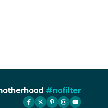
 motherhood
#nofilter