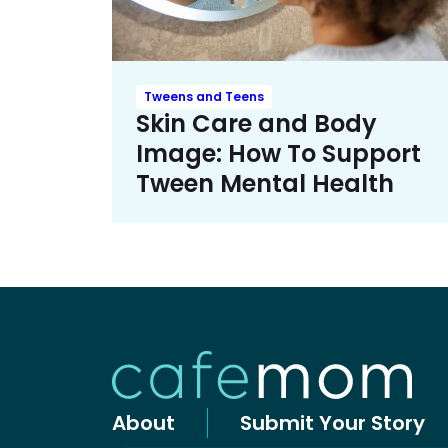
Tweens and Teens
Skin Care and Body
Image: How To Support
Tween Mental Health
About
Submit Your Story