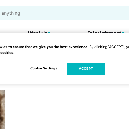
Lifestyle
Entertainment
kies to ensure that we give you the best experience.
By clicking “ACCEPT”, y
 cookies.
ncare
Cookie Settings
ACCEPT