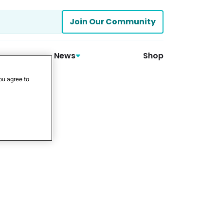
Join Our Community
News
Shop
ou agree to