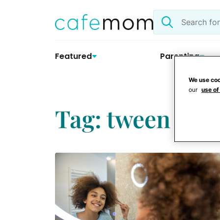
Skip
Search
to
the
content
site
Featured
Parenting
We use coo
our
use of
Tag: tween ski