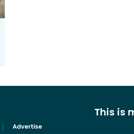
This is
Advertise