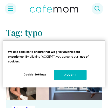
Skip
to
Tag: typo
content
We use cookies to ensure that we give you the best
experience.
By clicking “ACCEPT”, you agree to our
use of
cookies.
Cookie Settings
ACCEPT