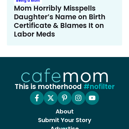
Being a Mom
Mom Horribly Misspells
Daughter’s Name on Birth
Certificate & Blames It on
Labor Meds
This is motherhood
#nofilter
About
Submit Your Story
Advertise