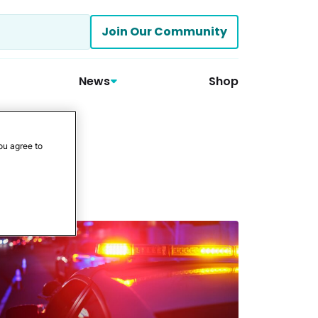
Join Our Community
News
Shop
ou agree to