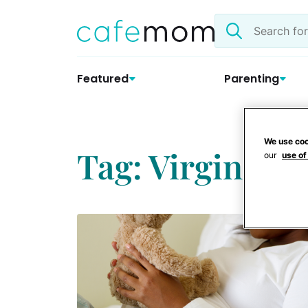
Skip
Search
to
the
content
site
Featured
Parenting
We use coo
Tag: Virginia 
our
use of