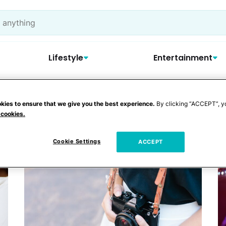
Lifestyle
Entertainment
kies to ensure that we give you the best experience.
By clicking “ACCEPT”, y
news
 cookies.
Cookie Settings
ACCEPT