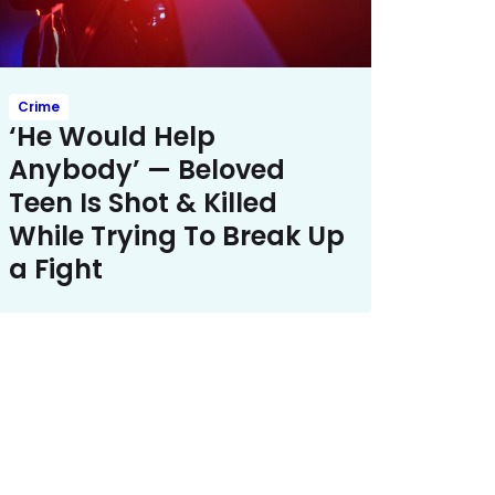
Crime
‘He Would Help
Anybody’ — Beloved
Teen Is Shot & Killed
While Trying To Break Up
a Fight