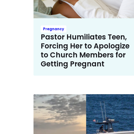
Pregnancy
Pastor Humiliates Teen,
Forcing Her to Apologize
to Church Members for
Getting Pregnant