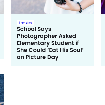
Trending
School Says
Photographer Asked
Elementary Student if
She Could ‘Eat His Soul’
on Picture Day