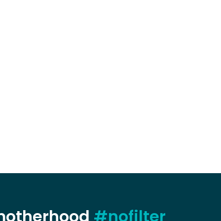
 motherhood
#nofilter