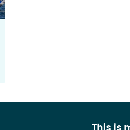
This is