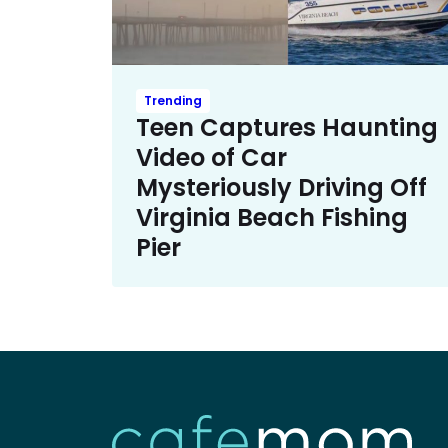
Trending
Teen Captures Haunting
Video of Car
Mysteriously Driving Off
Virginia Beach Fishing
Pier