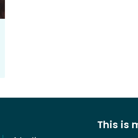
This is