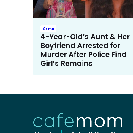
Crime
4-Year-Old’s Aunt & Her
Boyfriend Arrested for
Murder After Police Find
Girl’s Remains