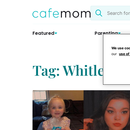
Skip
Search
to
the
content
site
Featured
Parenting
We use coo
our
use of
Tag: Whitley C