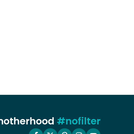
 motherhood
#nofilter