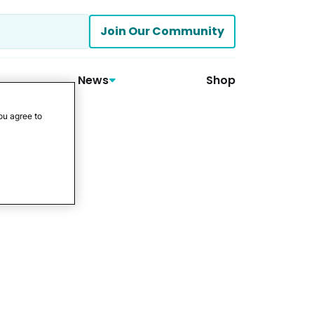
Join Our Community
News
Shop
ou agree to
tment