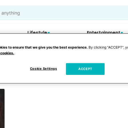
Lifestyle
Entertainment
kies to ensure that we give you the best experience.
By clicking “ACCEPT”, y
 cookies.
ounty Sheriff Depar
Cookie Settings
ACCEPT