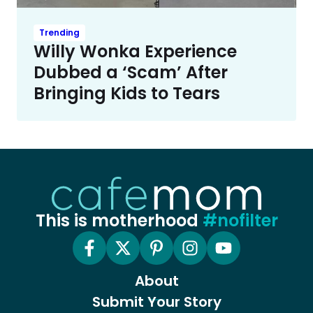
Trending
Willy Wonka Experience
Dubbed a ‘Scam’ After
Bringing Kids to Tears
This is motherhood
#nofilter
About
Submit Your Story