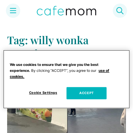
Skip
to
Tag: willy wonka
content
experience
We use cookies to ensure that we give you the best
experience.
By clicking “ACCEPT”, you agree to our
use of
cookies.
Cookie Settings
ACCEPT