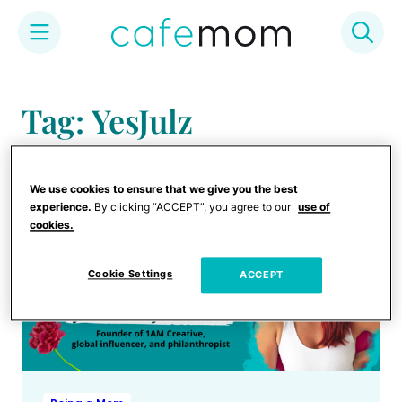
Skip
to
Tag: YesJulz
content
We use cookies to ensure that we give you the best
experience.
By clicking “ACCEPT”, you agree to our
use of
cookies.
Cookie Settings
ACCEPT