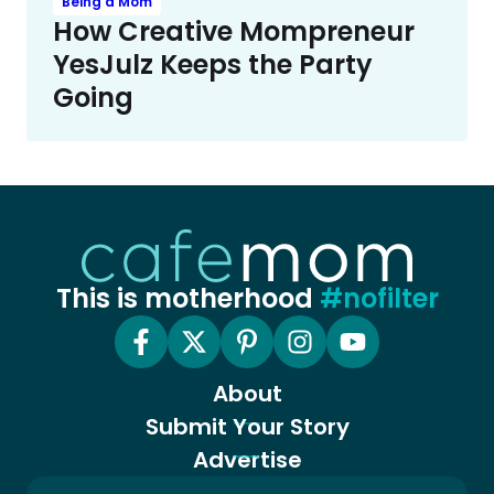
Being a Mom
How Creative Mompreneur
YesJulz Keeps the Party
Going
This is motherhood
#nofilter
About
Submit Your Story
Advertise