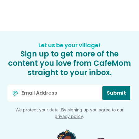
Let us be your village!
Sign up to get more of the
content you love from CafeMom
straight to your inbox.
Email
Submit
*
We protect your data. By signing up you agree to our
privacy policy
.