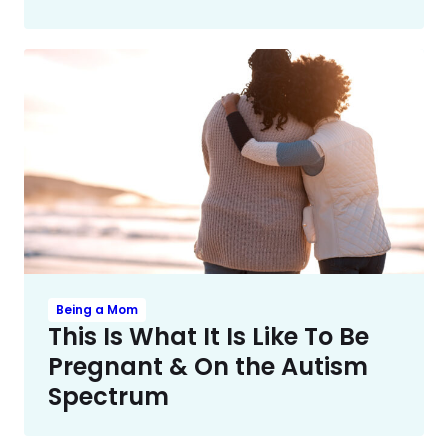
Being a Mom
This Is What It Is Like To Be
Pregnant & On the Autism
Spectrum