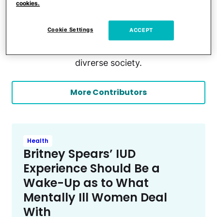
cookies.
adult ( Autism and gifted IQ). A certified
psychotherapist and a passionate teacher for
Cookie Settings
ACCEPT
learners with special needs. She is also a
freelance lived-experience writer of the neuro-
divrerse society.
More Contributors
Health
Britney Spears’ IUD
Experience Should Be a
Wake-Up as to What
Mentally Ill Women Deal
With