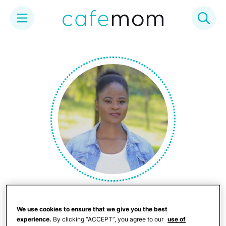
Skip
to
content
Quinta Sally
We use cookies to ensure that we give you the best
experience.
By clicking “ACCEPT”, you agree to our
use of
(she/her) Quinta is a twice exceptional young