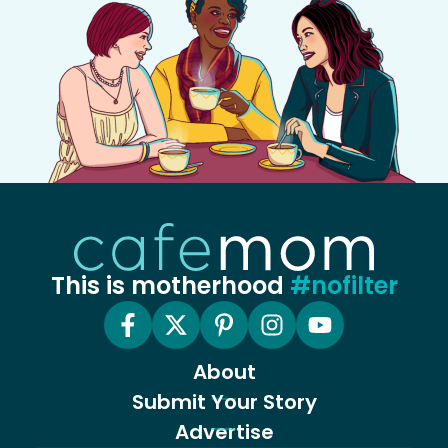
This is motherhood
#nofilter
About
Submit Your Story
Advertise