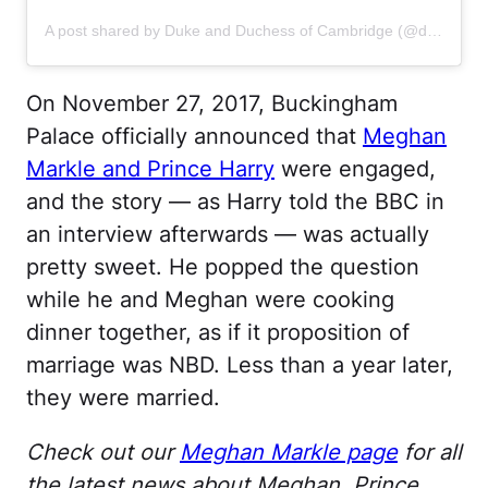
A post shared by Duke and Duchess of Cambridge (@dukeandduchessofcambridge)
On November 27, 2017, Buckingham
Palace officially announced that
Meghan
Markle and Prince Harry
were engaged,
and the story — as Harry told the BBC in
an interview afterwards — was actually
pretty sweet. He popped the question
while he and Meghan were cooking
dinner together, as if it proposition of
marriage was NBD. Less than a year later,
they were married.
Check out our
Meghan Markle page
for all
the latest news about Meghan, Prince