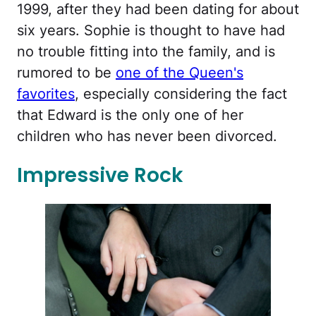
1999, after they had been dating for about
six years. Sophie is thought to have had
no trouble fitting into the family, and is
rumored to be
one of the Queen's
favorites
, especially considering the fact
that Edward is the only one of her
children who has never been divorced.
Impressive Rock