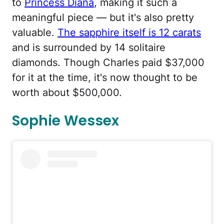
to
Princess Diana
, making it such a
meaningful piece — but it's also pretty
valuable.
The sapphire itself is 12 carats
and is surrounded by 14 solitaire
diamonds. Though Charles paid $37,000
for it at the time, it's now thought to be
worth about $500,000.
Sophie Wessex