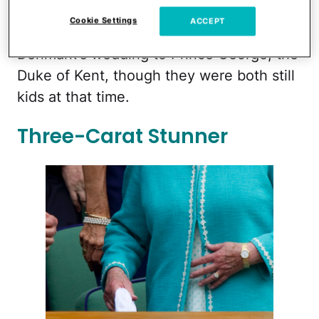
Philip first met
in 1934 when they were
Cookie Settings
ACCEPT
both at Princess Marina of Greece and
Denmark's wedding to Prince George, the
Duke of Kent, though they were both still
kids at that time.
Three-Carat Stunner