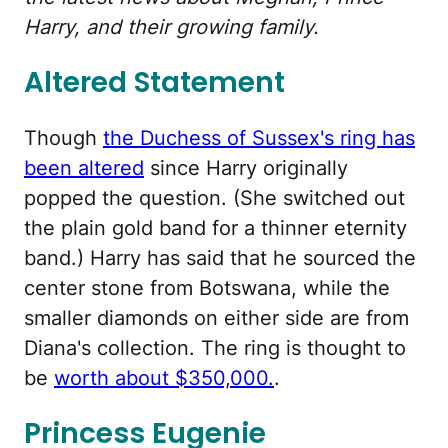
Harry, and their growing family.
Altered Statement
Though
the Duchess of Sussex's ring has
been altered
since Harry originally
popped the question. (She switched out
the plain gold band for a thinner eternity
band.) Harry has said that he sourced the
center stone from Botswana, while the
smaller diamonds on either side are from
Diana's collection. The ring is thought to
be
worth about $350,000.
.
Princess Eugenie