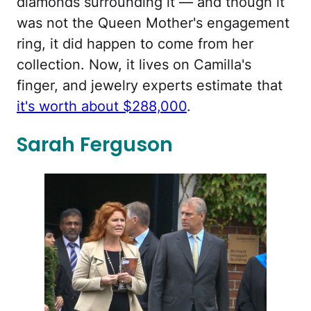
diamonds surrounding it — and though it
was not the Queen Mother's engagement
ring, it did happen to come from her
collection. Now, it lives on Camilla's
finger, and jewelry experts estimate that
it's worth about $288,000
.
Sarah Ferguson