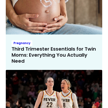
Pregnancy
Third Trimester Essentials for Twin
Moms: Everything You Actually
Need