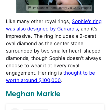
Tim Graham Photo Library via Getty Images
Like many other royal rings,
Sophie's ring
was also designed by Garrard's
, and it's
impressive. The ring includes a 2-carat
oval diamond as the center stone
surrounded by two smaller heart-shaped
diamonds, though Sophie doesn't always
choose to wear it at every royal
engagement. Her ring is
thought to be
worth around $100,000
.
Meghan Markle