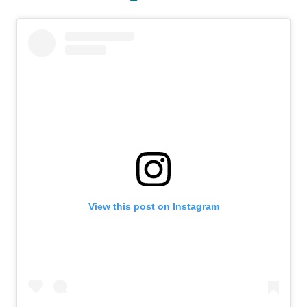
View this post on Instagram