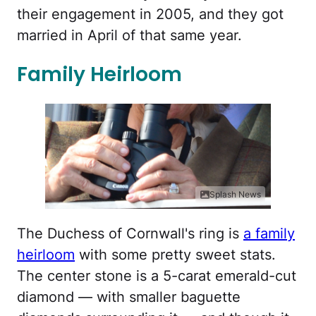
their engagement in 2005, and they got
married in April of that same year.
Family Heirloom
Splash News
The Duchess of Cornwall's ring is
a family
heirloom
with some pretty sweet stats.
The center stone is a 5-carat emerald-cut
diamond — with smaller baguette