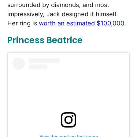
surrounded by diamonds, and most
impressively, Jack designed it himself.
Her ring is
worth an estimated $100,000.
Princess Beatrice
View this post on Instagram