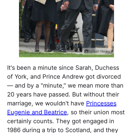
Splash News
It's been a minute since Sarah, Duchess
of York, and Prince Andrew got divorced
— and by a "minute," we mean more than
20 years have passed. But without their
marriage, we wouldn't have
Princesses
Eugenie and Beatrice
, so their union most
certainly counts. They got engaged in
1986 during a trip to Scotland, and they