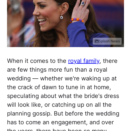
Splash News
When it comes to the
royal family
, there
are few things more fun than a royal
wedding — whether we're waking up at
the crack of dawn to tune in at home,
speculating about what the bride's dress
will look like, or catching up on all the
planning gossip. But before the wedding
has to come an engagement, and over
the years, there have been so many