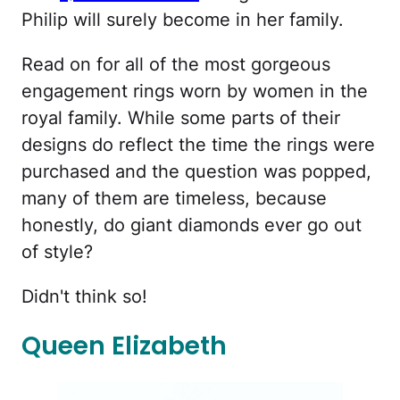
Philip will surely become in her family.
Read on for all of the most gorgeous
engagement rings worn by women in the
royal family. While some parts of their
designs do reflect the time the rings were
purchased and the question was popped,
many of them are timeless, because
honestly, do giant diamonds ever go out
of style?
Didn't think so!
Queen Elizabeth