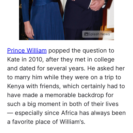
Splash News
Prince William
popped the question to
Kate in 2010, after they met in college
and dated for several years. He asked her
to marry him while they were on a trip to
Kenya with friends, which certainly had to
have made a memorable backdrop for
such a big moment in both of their lives
— especially since Africa has always been
a favorite place of William's.