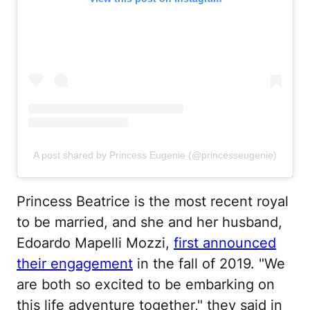
A post shared by Princess Eugenie (@princesseugenie)
Princess Beatrice is the most recent royal
to be married, and she and her husband,
Edoardo Mapelli Mozzi,
first announced
their engagement
in the fall of 2019. "We
are both so excited to be embarking on
this life adventure together," they said in