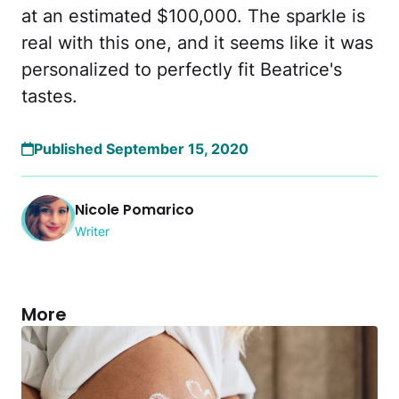
at an estimated $100,000. The sparkle is
real with this one, and it seems like it was
personalized to perfectly fit Beatrice's
tastes.
Published September 15, 2020
Nicole Pomarico
Writer
More