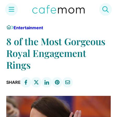
Skip
Home
Entertainment
to
content
8 of the Most Gorgeous
Royal Engagement
Rings
SHARE