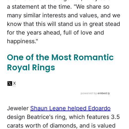
a statement at the time. "We share so
many similar interests and values, and we
know that this will stand us in great stead
for the years ahead, full of love and
happiness."
One of the Most Romantic
Royal Rings
Jeweler
Shaun Leane helped Edoardo
design Beatrice's ring, which features 3.5
carats worth of diamonds, and is valued