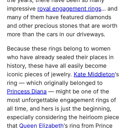
impressive
royal engagement rings
… and
many of them have featured diamonds
and other precious stones that are worth
more than the cars in our driveways.
Because these rings belong to women
who have already sealed their places in
history, these have all easily become
iconic pieces of jewelry.
Kate Middleton
's
ring — which originally belonged to
Princess Diana
— might be one of the
most unforgettable engagement rings of
all time, and hers is just the beginning,
especially considering the heirloom piece
that
Queen Elizabeth
's ring from Prince