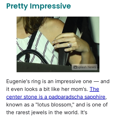
Pretty Impressive
Splash News
Eugenie's ring is an impressive one — and
it even looks a bit like her mom's.
The
center stone is a padparadscha sapphire
,
known as a "lotus blossom," and is one of
the rarest jewels in the world. It's