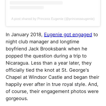
A post shared by Princess Eugenie (@princesseugenie)
In January 2018,
Eugenie got engaged
to
night club manager and longtime
boyfriend Jack Brooksbank when he
popped the question during a trip to
Nicaragua. Less than a year later, they
officially tied the knot at St. George's
Chapel at Windsor Castle and began their
happily ever after in true royal style. And,
of course, their engagement photos were
gorgeous.