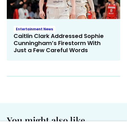
Entertainment News
Caitlin Clark Addressed Sophie
Cunningham’s Firestorm With
Just a Few Careful Words
You might also like