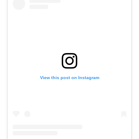
View this post on Instagram