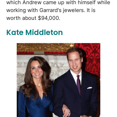
which Andrew came up with himself while
working with Garrard's jewelers. It is
worth about $94,000.
Kate Middleton