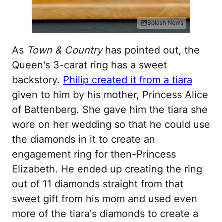
Splash News
As
Town & Country
has pointed out, the
Queen's 3-carat ring has a sweet
backstory.
Philip created it from a tiara
given to him by his mother, Princess Alice
of Battenberg. She gave him the tiara she
wore on her wedding so that he could use
the diamonds in it to create an
engagement ring for then-Princess
Elizabeth. He ended up creating the ring
out of 11 diamonds straight from that
sweet gift from his mom and used even
more of the tiara's diamonds to create a