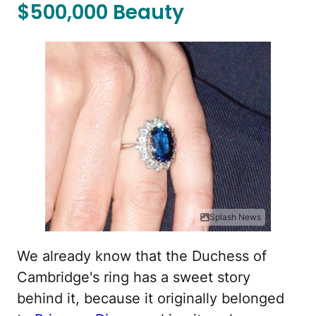
$500,000 Beauty
Splash News
We already know that the Duchess of
Cambridge's ring has a sweet story
behind it, because it originally belonged