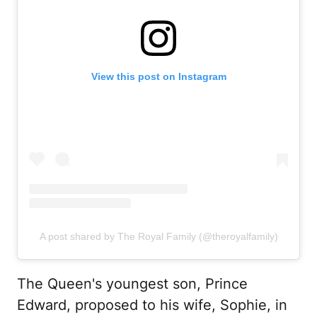
View this post on Instagram
A post shared by The Royal Family (@theroyalfamily)
The Queen's youngest son, Prince
Edward, proposed to his wife, Sophie, in