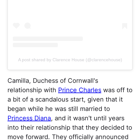
A post shared by Clarence House (@clarencehouse)
Camilla, Duchess of Cornwall's
relationship with
Prince Charles
was off to
a bit of a scandalous start, given that it
began while he was still married to
Princess Diana
, and it wasn't until years
into their relationship that they decided to
move forward. They officially announced