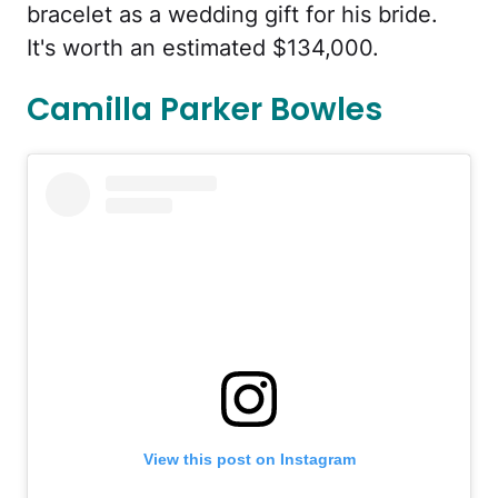
bracelet as a wedding gift for his bride.
It's worth an estimated $134,000.
Camilla Parker Bowles
View this post on Instagram