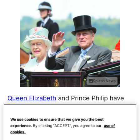
Splash News
Queen Elizabeth
and Prince Philip have
been married an impressive 70 years, and
it all started with their engagement, which
We use cookies to ensure that we give you the best
took place in 1947. According to the royal
experience.
By clicking “ACCEPT”, you agree to our
use of
cookies.
family's official website,
Elizabeth and