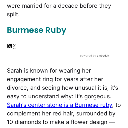
were married for a decade before they
split.
Burmese Ruby
Sarah is known for wearing her
engagement ring for years after her
divorce, and seeing how unusual it is, it's
easy to understand why: It's gorgeous.
Sarah's center stone is a Burmese ruby
, to
complement her red hair, surrounded by
10 diamonds to make a flower design —