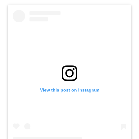
View this post on Instagram