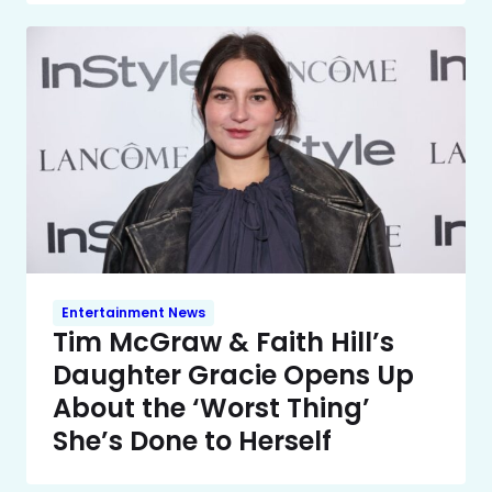
Entertainment News
Tim McGraw & Faith Hill’s
Daughter Gracie Opens Up
About the ‘Worst Thing’
She’s Done to Herself