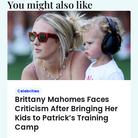
You might also like
Celebrities
Brittany Mahomes Faces
Criticism After Bringing Her
Kids to Patrick’s Training
Camp