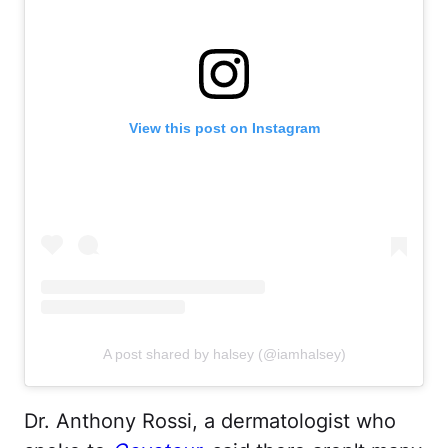
View this post on Instagram
A post shared by halsey (@iamhalsey)
Dr. Anthony Rossi, a dermatologist who