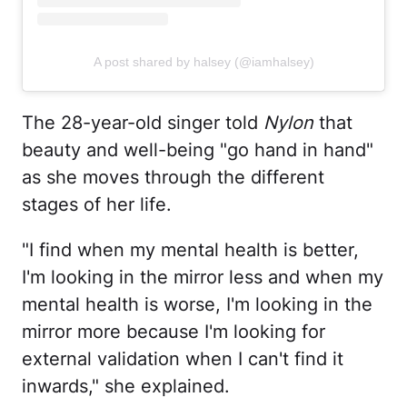
A post shared by halsey (@iamhalsey)
The 28-year-old singer told
Nylon
that
beauty and well-being "go hand in hand"
as she moves through the different
stages of her life.
"I find when my mental health is better,
I'm looking in the mirror less and when my
mental health is worse, I'm looking in the
mirror more because I'm looking for
external validation when I can't find it
inwards," she explained.