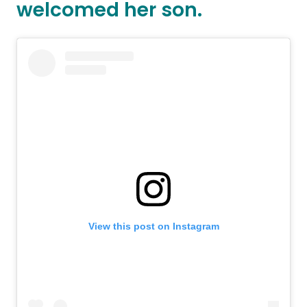
welcomed her son.
View this post on Instagram