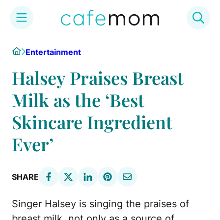
Skip
Home
Entertainment
to
content
Halsey Praises Breast
Milk as the ‘Best
Skincare Ingredient
Ever’
SHARE
Singer Halsey is singing the praises of
breast milk, not only as a source of