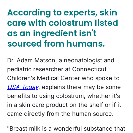
According to experts, skin
care with colostrum listed
as an ingredient isn't
sourced from humans.
Dr. Adam Matson, a neonatologist and
pediatric researcher at Connecticut
Children's Medical Center who spoke to
USA Today
, explains there may be some
benefits to using colostrum, whether it's
in a skin care product on the shelf or if it
came directly from the human source.
"Breast milk is a wonderful substance that