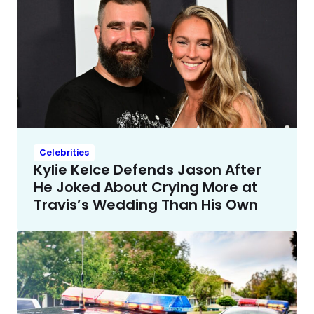
Celebrities
Kylie Kelce Defends Jason After
He Joked About Crying More at
Travis’s Wedding Than His Own