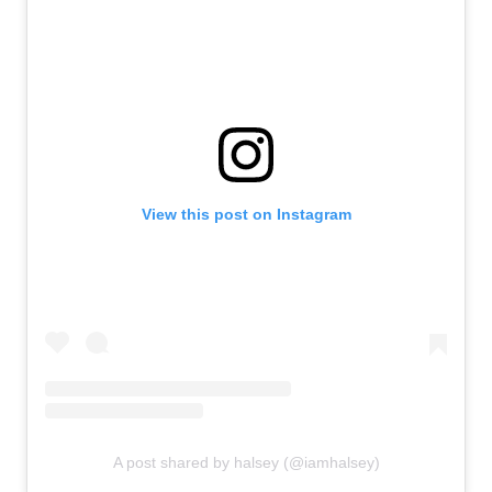
View this post on Instagram
A post shared by halsey (@iamhalsey)