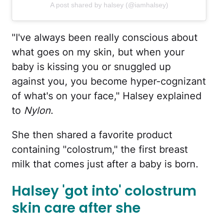
A post shared by halsey (@iamhalsey)
"I've always been really conscious about
what goes on my skin, but when your
baby is kissing you or snuggled up
against you, you become hyper-cognizant
of what's on your face," Halsey explained
to
Nylon
.
She then shared a favorite product
containing "colostrum," the first breast
milk that comes just after a baby is born.
Halsey 'got into' colostrum
skin care after she