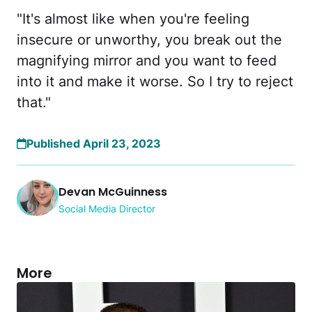
"It's almost like when you're feeling
insecure or unworthy, you break out the
magnifying mirror and you want to feed
into it and make it worse. So I try to reject
that."
Published April 23, 2023
Devan McGuinness
Social Media Director
More