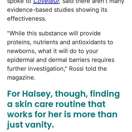
spoke to
Coveteur
, said there aren't many
evidence-based studies showing its
effectiveness.
"While this substance will provide
proteins, nutrients and antioxidants to
newborns, what it will do to your
epidermal and dermal barriers requires
further investigation," Rossi told the
magazine.
For Halsey, though, finding
a skin care routine that
works for her is more than
just vanity.