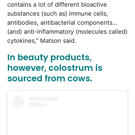
contains a lot of different bioactive
substances (such as) immune cells,
antibodies, antibacterial components…
(and) anti-inflammatory (molecules called)
cytokines," Matson said.
In beauty products,
however, colostrum is
sourced from cows.