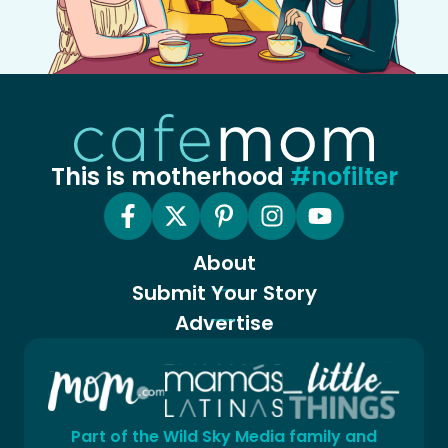
This is motherhood
#nofilter
About
Submit Your Story
Advertise
Part of the Wild Sky Media family and