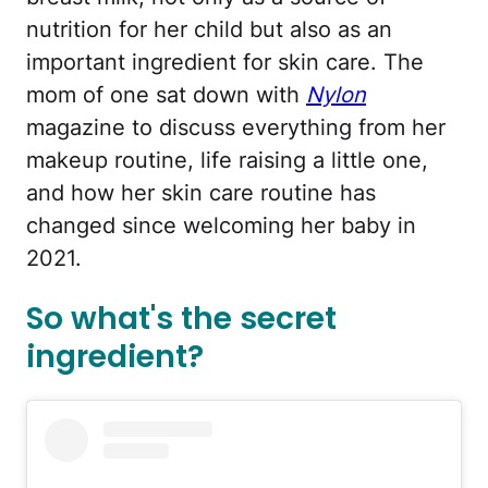
nutrition for her child but also as an
important ingredient for skin care. The
mom of one sat down with
Nylon
magazine to discuss everything from her
makeup routine, life raising a little one,
and how her skin care routine has
changed since welcoming her baby in
2021.
So what's the secret
ingredient?