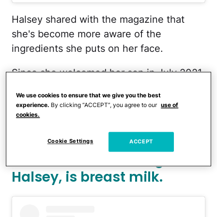
Halsey shared with the magazine that
she's become more aware of the
ingredients she puts on her face.
Since she welcomed her son in July 2021,
whom she shares with her partner, Alev
We use cookies to ensure that we give you the best
Aydin, Halsey's skin care routine has
experience.
By clicking “ACCEPT”, you agree to our
use of
changed.
cookies.
The secret ingredient to
Cookie Settings
ACCEPT
better skin, according to
Halsey, is breast milk.