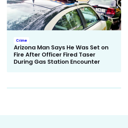
Crime
Arizona Man Says He Was Set on
Fire After Officer Fired Taser
During Gas Station Encounter