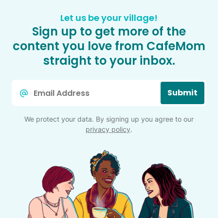
Let us be your village!
Sign up to get more of the
content you love from CafeMom
straight to your inbox.
Email
Submit
*
We protect your data. By signing up you agree to our
privacy policy
.