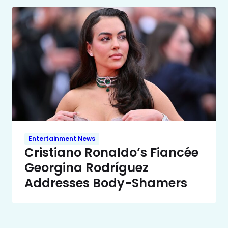
Entertainment News
Cristiano Ronaldo’s Fiancée
Georgina Rodríguez
Addresses Body-Shamers