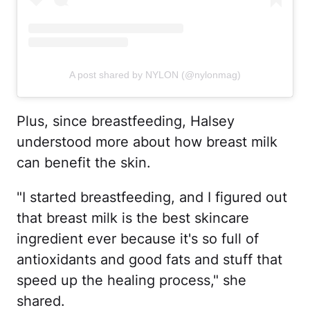
A post shared by NYLON (@nylonmag)
Plus, since breastfeeding, Halsey
understood more about how breast milk
can benefit the skin.
"I started breastfeeding, and I figured out
that breast milk is the best skincare
ingredient ever because it's so full of
antioxidants and good fats and stuff that
speed up the healing process," she
shared.