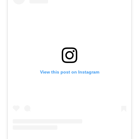
View this post on Instagram