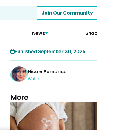
Join Our Community
News
Shop
Published September 30, 2025
Nicole Pomarico
Writer
More