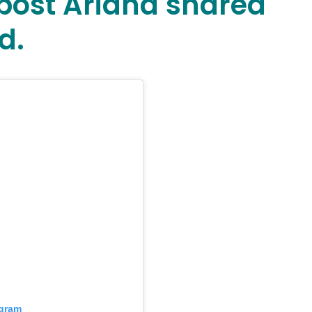
a post Ariana shared
d.
agram