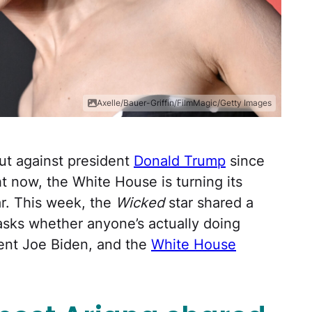
Axelle/Bauer-Griffin/FilmMagic/Getty Images
ut against president
Donald Trump
since
ht now, the White House is turning its
ar. This week, the
Wicked
star shared a
sks whether anyone’s actually doing
ent Joe Biden, and the
White House