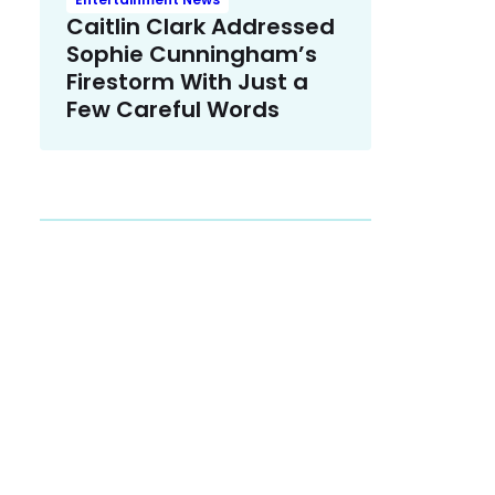
Caitlin Clark Addressed
Sophie Cunningham’s
Firestorm With Just a
Few Careful Words