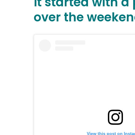
It started with 
over the weeken
View this post on Inst