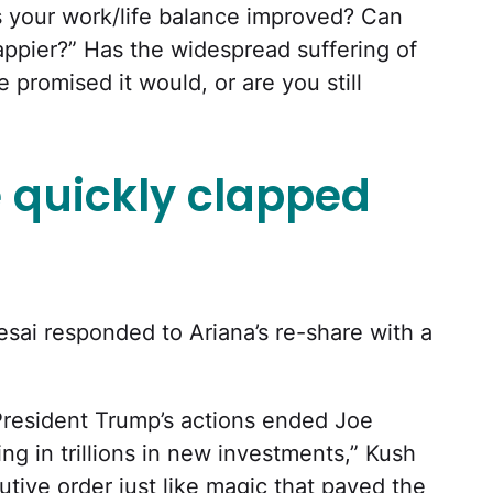
 your work/life balance improved? Can
appier?” Has the widespread suffering of
e promised it would, or are you still
 quickly clapped
ai responded to Ariana’s re-share with a
President Trump’s actions ended Joe
ging in trillions in new investments,” Kush
tive order just like magic that paved the