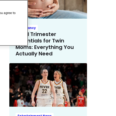
ou agree to
Pregnancy
Third Trimester
Essentials for Twin
Moms: Everything You
Actually Need
Entertainment News