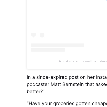
A post shared by matt bernstei
In a since-expired post on her Inst
podcaster Matt Bernstein that asked
better?”
“Have your groceries gotten cheap