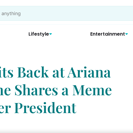
Lifestyle
Entertainment
ts Back at Ariana
he Shares a Meme
er President