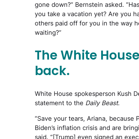
gone down?” Bernstein asked. “Has
you take a vacation yet? Are you h
others paid off for you in the way h
waiting?”
The White House
back.
White House spokesperson Kush Des
statement to the
Daily Beast
.
“Save your tears, Ariana, because 
Biden’s inflation crisis and are brin
said. “[Trump] even signed an execu