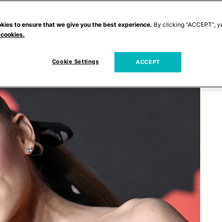
kies to ensure that we give you the best experience.
By clicking “ACCEPT”, y
 cookies.
Cookie Settings
ACCEPT