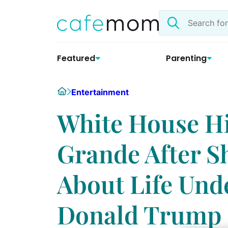
Skip
Search
to
the
content
site
Featured
Parenting
Home
Entertainment
White House Hi
Grande After S
About Life Und
Donald Trump