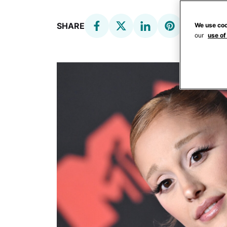
SHARE
We use coo
our
use of