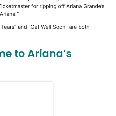
cketmaster for ripping off Ariana Grande’s
Ariana!”
r Tears” and “Get Well Soon” are both
me to Ariana’s