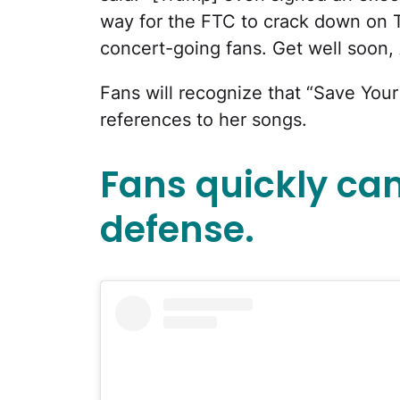
way for the FTC to crack down on Ti
concert-going fans. Get well soon, 
Fans will recognize that “Save You
references to her songs.
Fans quickly ca
defense.