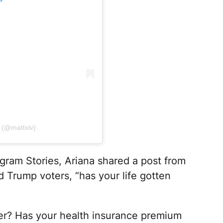
n (@mattxiv)
agram Stories, Ariana shared a post from
 Trump voters, “has your life gotten
er? Has your health insurance premium