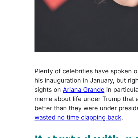
Plenty of celebrities have spoken o
his inauguration in January, but rig
sights on
Ariana Grande
in particul
meme about life under Trump that a
better than they were under presid
wasted no time clapping back
.