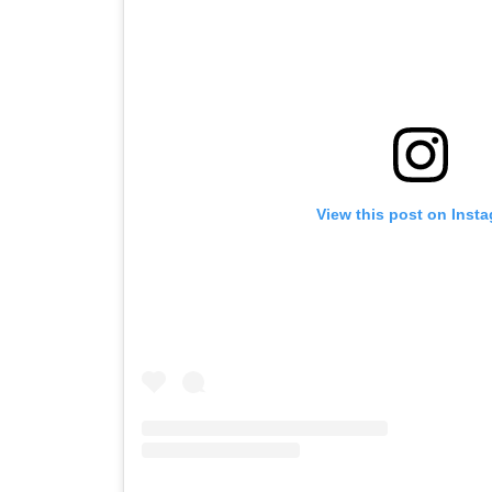
View this post on Inst