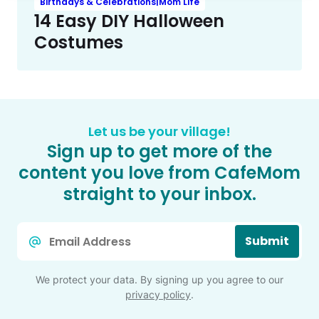
Birthdays & Celebrations|Mom Life
14 Easy DIY Halloween
Costumes
Let us be your village!
Sign up to get more of the
content you love from CafeMom
straight to your inbox.
Email
Submit
*
We protect your data. By signing up you agree to our
privacy policy
.