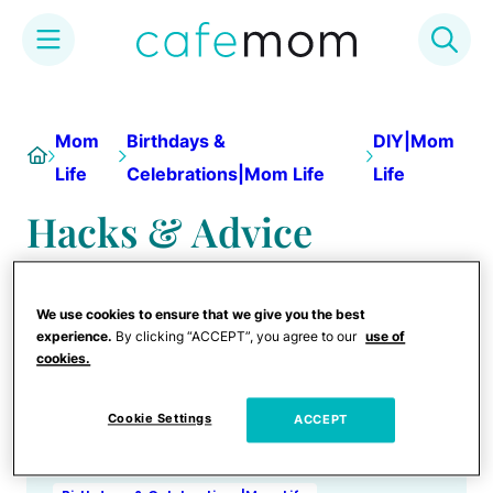
Skip
to
Mom
Birthdays &
DIY|Mom
Home
content
Life
Celebrations|Mom Life
Life
Hacks & Advice
We use cookies to ensure that we give you the best
experience.
By clicking “ACCEPT”, you agree to our
use of
cookies.
Cookie Settings
ACCEPT