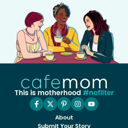
This is motherhood
#nofilter
About
Submit Your Story