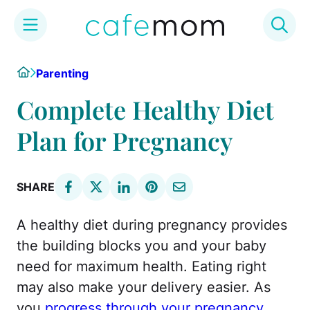
Skip
Home
Parenting
to
content
Complete Healthy Diet
Plan for Pregnancy
SHARE
A healthy diet during pregnancy provides
the building blocks you and your baby
need for maximum health. Eating right
may also make your delivery easier. As
you
progress through your pregnancy
,