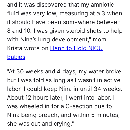
and it was discovered that my amniotic
fluid was very low, measuring at a 3 when
it should have been somewhere between
8 and 10. I was given steroid shots to help
with Nina’s lung development," mom
Krista wrote on
Hand to Hold NICU
Babies
.
"At 30 weeks and 4 days, my water broke,
but I was told as long as I wasn’t in active
labor, I could keep Nina in until 34 weeks.
About 12 hours later, I went into labor. I
was wheeled in for a C-section due to
Nina being breech, and within 5 minutes,
she was out and crying."