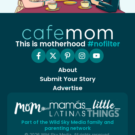
This is motherhood
#nofilter
About
Submit Your Story
Advertise
Part of the Wild Sky Media family and
parenting network
© 2026 Wild Sky Media. All rights reserved.