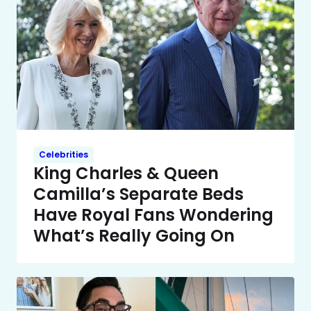
Celebrities
King Charles & Queen
Camilla’s Separate Beds
Have Royal Fans Wondering
What’s Really Going On