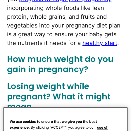
incorporating whole foods like lean
protein, whole grains, and fruits and
vegetables into your pregnancy diet plan
is a great way to ensure your baby gets
the nutrients it needs for a
healthy start
.
How much weight do you
gain in pregnancy?
Losing weight while
pregnant? What it might
mean
We use cookies to ensure that we give you the best
You will likely see the most pregnancy
experience.
By clicking “ACCEPT”, you agree to our
use of