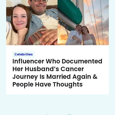
Celebrities
Influencer Who Documented
Her Husband’s Cancer
Journey Is Married Again &
People Have Thoughts