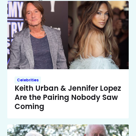
Celebrities
Keith Urban & Jennifer Lopez
Are the Pairing Nobody Saw
Coming