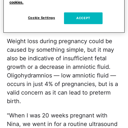
weight gain in your third trimester, as that
cookies.
is when babies start to gain weight. But
what if you find yourself losing weight
Cookie Settings
ACCEPT
while pregnant?
Weight loss during pregnancy could be
caused by something simple, but it may
also be indicative of insufficient fetal
growth or a decrease in amniotic fluid.
Oligohydramnios — low amniotic fluid —
occurs in just 4% of pregnancies, but is a
valid concern as it can lead to preterm
birth.
"When I was 20 weeks pregnant with
Nina, we went in for a routine ultrasound