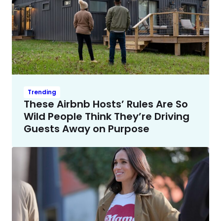
Trending
These Airbnb Hosts’ Rules Are So
Wild People Think They’re Driving
Guests Away on Purpose