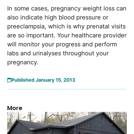
In some cases, pregnancy weight loss can
also indicate high blood pressure or
preeclampsia, which is why prenatal visits
are so important. Your healthcare provider
will monitor your progress and perform
labs and urinalyses throughout your
pregnancy.
Published January 15, 2013
More