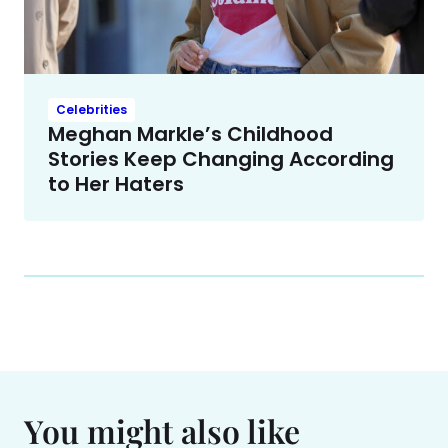
Celebrities
Meghan Markle’s Childhood
Stories Keep Changing According
to Her Haters
You might also like