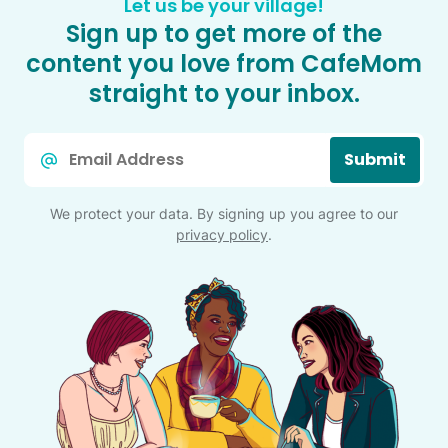
Let us be your village!
Sign up to get more of the
content you love from CafeMom
straight to your inbox.
Email
Submit
*
We protect your data. By signing up you agree to our
privacy policy
.