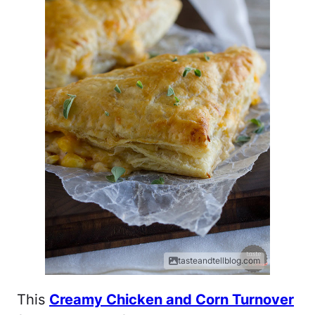
tasteandtellblog.com
This
Creamy Chicken and Corn Turnover