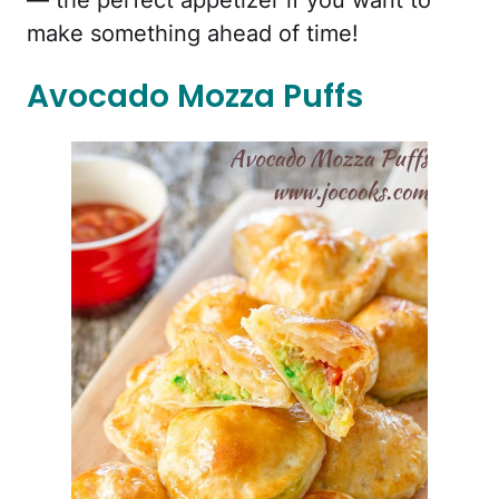
— the perfect appetizer if you want to
make something ahead of time!
Avocado Mozza Puffs