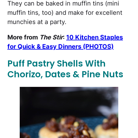
They can be baked in muffin tins (mini
muffin tins, too) and make for excellent
munchies at a party.
More from
The Stir
:
10 Kitchen Staples
for Quick & Easy Dinners (PHOTOS)
Puff Pastry Shells With
Chorizo, Dates & Pine Nuts