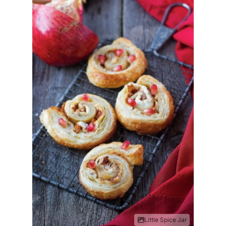
Little Spice Jar