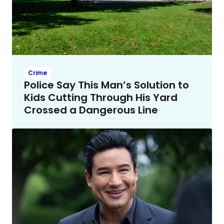
Crime
Police Say This Man’s Solution to
Kids Cutting Through His Yard
Crossed a Dangerous Line