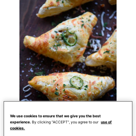
We use cookies to ensure that we give you the best
experience.
By clicking “ACCEPT”, you agree to our
use of
cookies.
theadventurebite.com