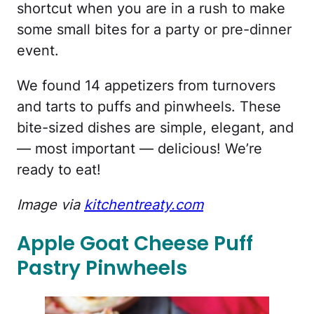
shortcut when you are in a rush to make
some small bites for a party or pre-dinner
event.
We found 14 appetizers from turnovers
and tarts to puffs and pinwheels. These
bite-sized dishes are simple, elegant, and
— most important — delicious! We’re
ready to eat!
Image via
kitchentreaty.com
Apple Goat Cheese Puff
Pastry Pinwheels