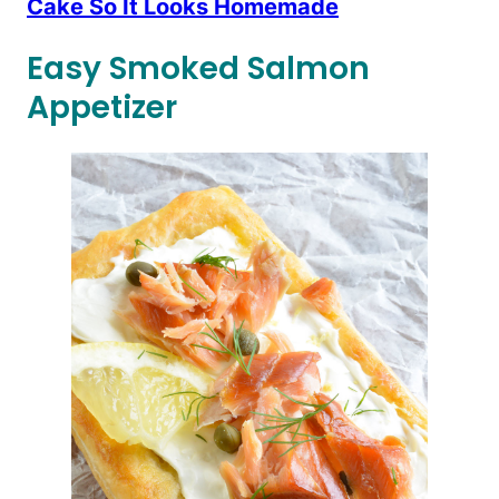
Cake So It Looks Homemade
Easy Smoked Salmon
Appetizer