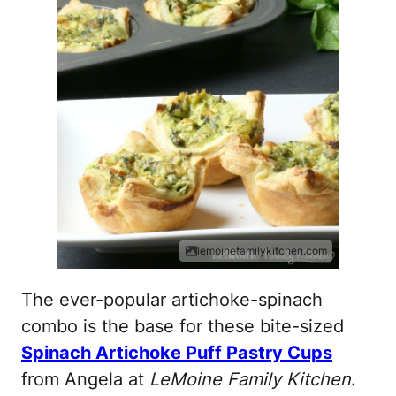
lemoinefamilykitchen.com
The ever-popular artichoke-spinach
combo is the base for these bite-sized
Spinach Artichoke Puff Pastry Cups
from Angela at
LeMoine Family Kitchen
.