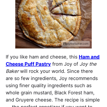
joythebaker.com
If you like ham and cheese, this
Ham and
Cheese Puff Pastry
from Joy of
Joy the
Baker
will rock your world. Since there
are so few ingredients, Joy recommends
using finer quality ingredients such as
whole grain mustard, Black Forest ham,
and Gruyere cheese. The recipe is simple