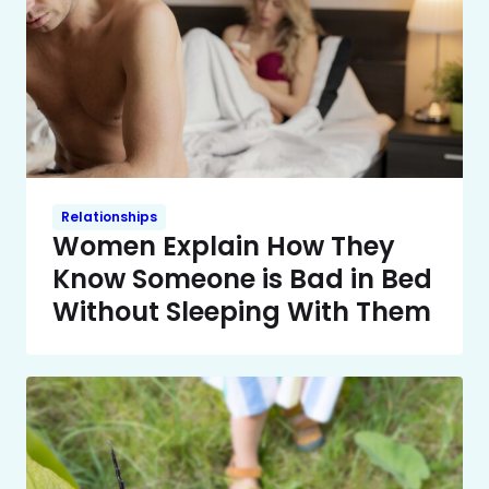
Relationships
Women Explain How They
Know Someone is Bad in Bed
Without Sleeping With Them