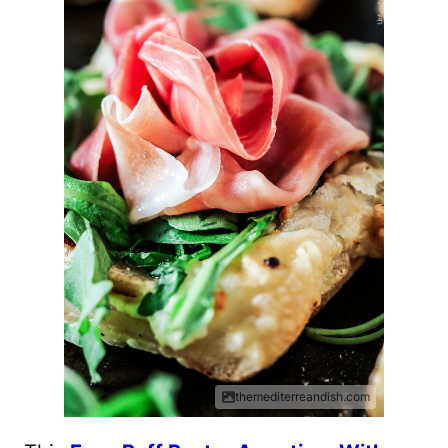
themediterreandish.com