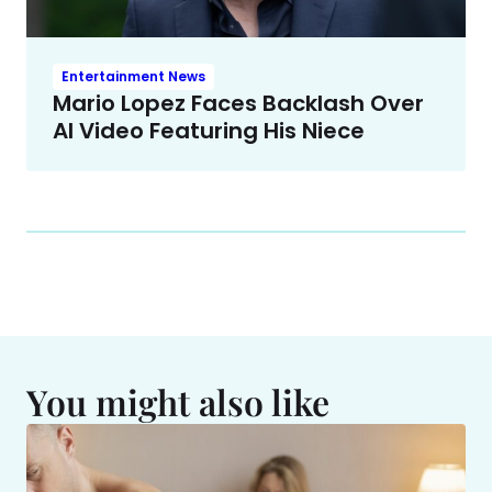
Entertainment News
Mario Lopez Faces Backlash Over
AI Video Featuring His Niece
You might also like