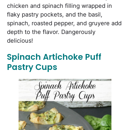
chicken and spinach filling wrapped in
flaky pastry pockets, and the basil,
spinach, roasted pepper, and gruyere add
depth to the flavor. Dangerously
delicious!
Spinach Artichoke Puff
Pastry Cups