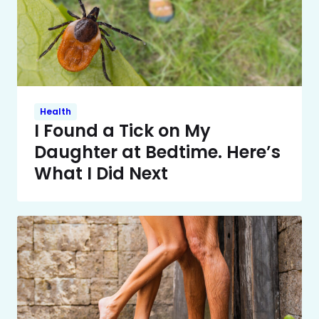
Health
I Found a Tick on My
Daughter at Bedtime. Here’s
What I Did Next