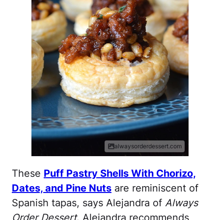
alwaysorderdessert.com
These
Puff Pastry Shells With Chorizo,
Dates, and Pine Nuts
are reminiscent of
Spanish tapas, says Alejandra of
Always
Order Dessert
. Alejandra recommends