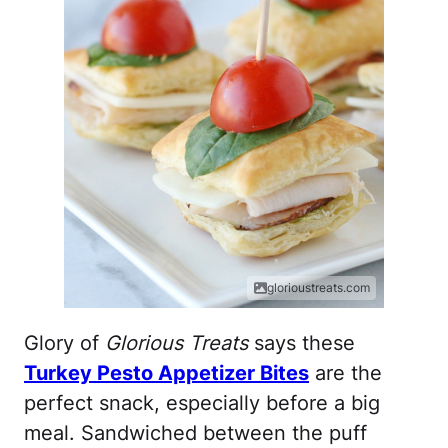
glorioustreats.com
Glory of
Glorious Treats
says these
Turkey Pesto Appetizer Bites
are the
perfect snack, especially before a big
meal. Sandwiched between the puff