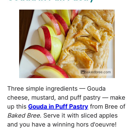
bakedbree.com
Three simple ingredients — Gouda
cheese, mustard, and puff pastry — make
up this
Gouda in Puff Pastry
from Bree of
Baked Bree
. Serve it with sliced apples
and you have a winning hors d'oeuvre!