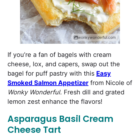
wonkywonderful.com
If you’re a fan of bagels with cream
cheese, lox, and capers, swap out the
bagel for puff pastry with this
Easy
Smoked Salmon Appetizer
from Nicole of
Wonky Wonderful.
Fresh dill and grated
lemon zest enhance the flavors!
Asparagus Basil Cream
Cheese Tart