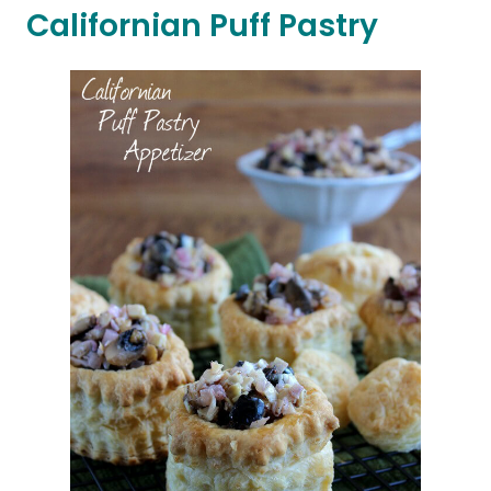
Californian Puff Pastry