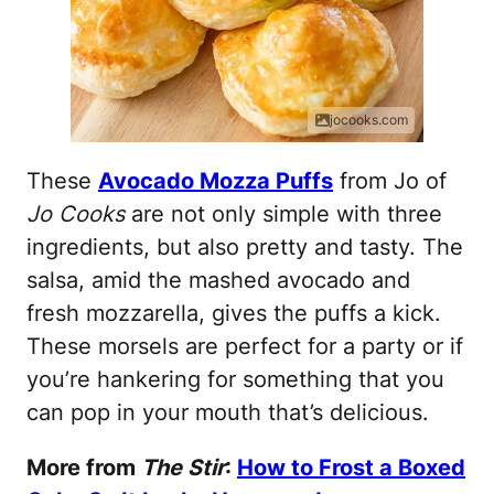
jocooks.com
These
Avocado Mozza Puffs
from Jo of
Jo Cooks
are not only simple with three
ingredients, but also pretty and tasty. The
salsa, amid the mashed avocado and
fresh mozzarella, gives the puffs a kick.
These morsels are perfect for a party or if
you’re hankering for something that you
can pop in your mouth that’s delicious.
More from
The Stir
:
How to Frost a Boxed