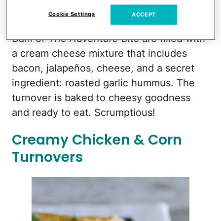
Cookie Settings
ACCEPT
These
Jalapeno Popper Turnovers
from
Dani of
The Adventure Bite
are filled with
a cream cheese mixture that includes
bacon, jalapeños, cheese, and a secret
ingredient: roasted garlic hummus. The
turnover is baked to cheesy goodness
and ready to eat. Scrumptious!
Creamy Chicken & Corn
Turnovers