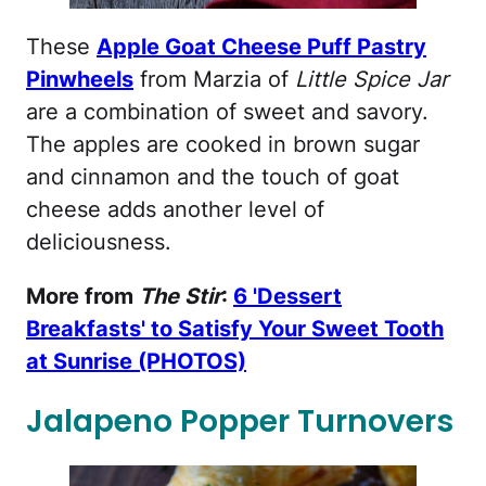
These
Apple Goat Cheese Puff Pastry
Pinwheels
from Marzia of
Little Spice Jar
are a combination of sweet and savory.
The apples are cooked in brown sugar
and cinnamon and the touch of goat
cheese adds another level of
deliciousness.
More from
The Stir
:
6 'Dessert
Breakfasts' to Satisfy Your Sweet Tooth
at Sunrise (PHOTOS)
Jalapeno Popper Turnovers