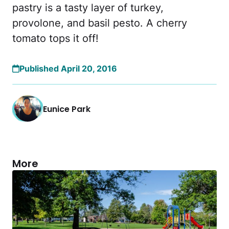
pastry is a tasty layer of turkey,
provolone, and basil pesto. A cherry
tomato tops it off!
Published April 20, 2016
Eunice Park
More