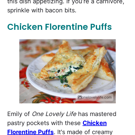
this dish appetizing. If you’re a carnivore,
sprinkle with bacon bits.
Chicken Florentine Puffs
onelovelylife.com
Emily of
One Lovely Life
has mastered
pastry pockets with these
Chicken
Florentine Puffs
.
It's made of creamy