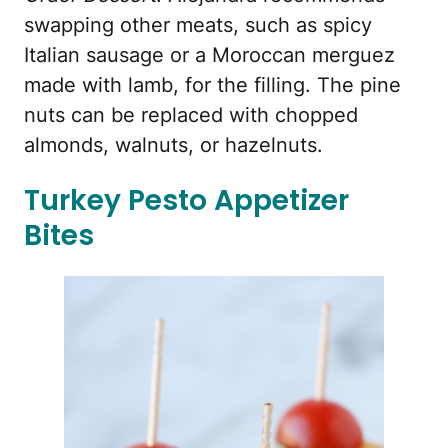
swapping other meats, such as spicy
Italian sausage or a Moroccan merguez
made with lamb, for the filling. The pine
nuts can be replaced with chopped
almonds, walnuts, or hazelnuts.
Turkey Pesto Appetizer
Bites