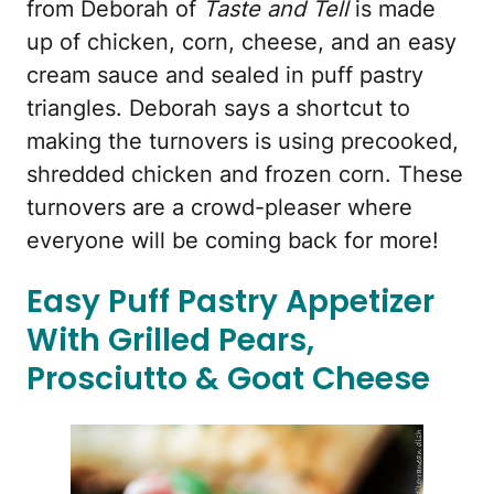
from Deborah of
Taste and Tell
is made
up of chicken, corn, cheese, and an easy
cream sauce and sealed in puff pastry
triangles. Deborah says a shortcut to
making the turnovers is using precooked,
shredded chicken and frozen corn. These
turnovers are a crowd-pleaser where
everyone will be coming back for more!
Easy Puff Pastry Appetizer
With Grilled Pears,
Prosciutto & Goat Cheese