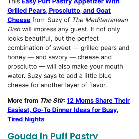
This
Easy Puff Pastry Appetizer With
Grilled Pears, Prosciutto, and Goat
Cheese
from Suzy of
The Mediterranean
Dish
will impress any guest. It not only
looks beautiful, but the perfect
combination of sweet — grilled pears and
honey — and savory — cheese and
prosciutto — will also make your mouth
water. Suzy says to add a little blue
cheese for another layer of flavor.
More from
The Stir
:
12 Moms Share Their
Easiest, Go-To Dinner Ideas for Busy,
Tired Nights
Gouda in Puff Pastry