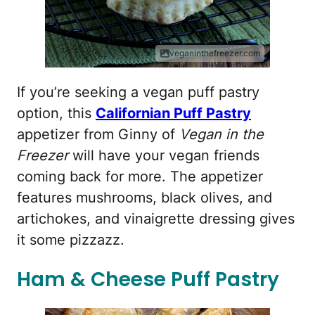
veganinthefreezer.com
If you’re seeking a vegan puff pastry
option, this
Californian Puff Pastry
appetizer from Ginny of
Vegan in the
Freezer
will have your vegan friends
coming back for more. The appetizer
features mushrooms, black olives, and
artichokes, and vinaigrette dressing gives
it some pizzazz.
Ham & Cheese Puff Pastry