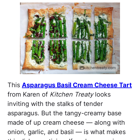
kitchentreaty.com
This
Asparagus Basil Cream Cheese Tart
from Karen of
Kitchen Treaty
looks
inviting with the stalks of tender
asparagus. But the tangy-creamy base
made of up cream cheese — along with
onion, garlic, and basil — is what makes