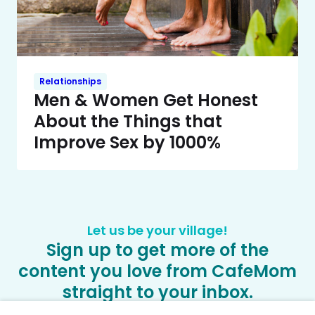
Relationships
Men & Women Get Honest
About the Things that
Improve Sex by 1000%
Let us be your village!
Sign up to get more of the
content you love from CafeMom
straight to your inbox.