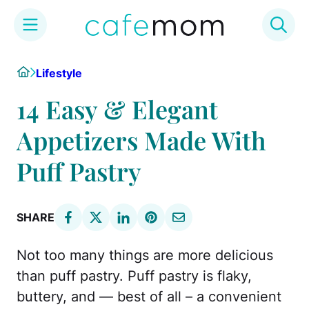
Skip
Home
Lifestyle
to
content
14 Easy & Elegant
Appetizers Made With
Puff Pastry
SHARE
Not too many things are more delicious
than puff pastry. Puff pastry is flaky,
buttery, and — best of all – a convenient