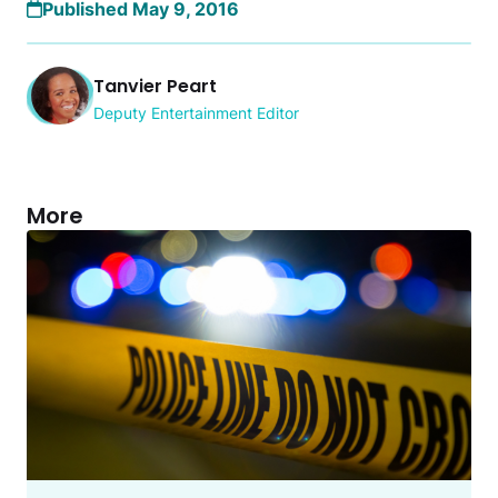
Published May 9, 2016
Tanvier Peart
Deputy Entertainment Editor
More