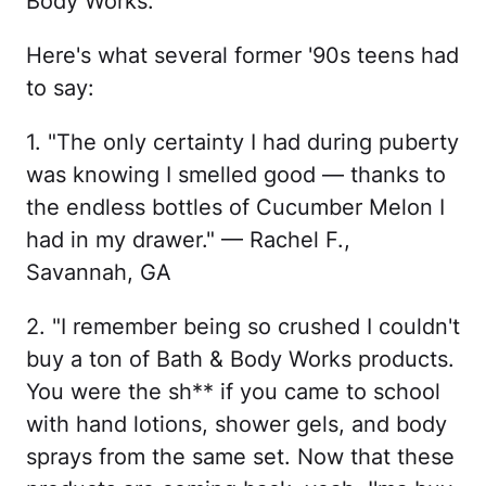
Body Works.
Here's what several former '90s teens had
to say:
1. "The only certainty I had during puberty
was knowing I smelled good — thanks to
the endless bottles of Cucumber Melon I
had in my drawer." — Rachel F.,
Savannah, GA
2. "I remember being so crushed I couldn't
buy a ton of Bath & Body Works products.
You were the sh** if you came to school
with hand lotions, shower gels, and body
sprays from the same set. Now that these