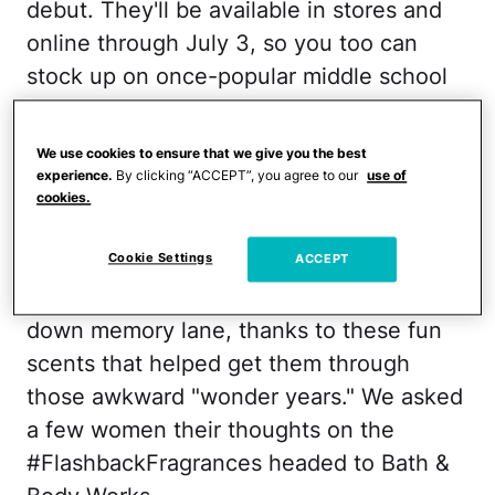
debut. They'll be available in stores and
online through July 3, so you too can
stock up on once-popular middle school
scents like Country Apple, Sun-Ripened
Raspberry, Cucumber Melon, Freesia,
We use cookies to ensure that we give you the best
Cotton Blossom, Peony, Brown Sugar &
experience.
By clicking “ACCEPT”, you agree to our
use of
cookies.
Fig, and Mango Mandarin.
Cookie Settings
Since news broke, tons of people have
ACCEPT
been in their feelings and taking a stroll
down memory lane, thanks to these fun
scents that helped get them through
those awkward "wonder years." We asked
a few women their thoughts on the
#FlashbackFragrances headed to Bath &