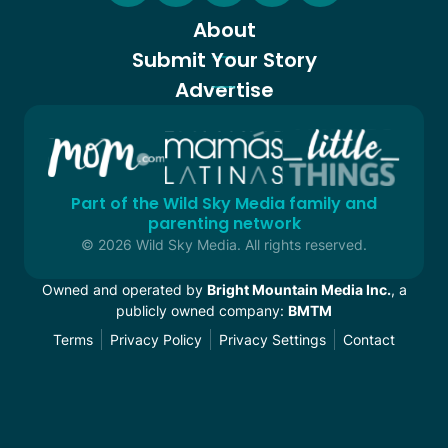
About
Submit Your Story
Advertise
Part of the Wild Sky Media family and
parenting network
© 2026 Wild Sky Media. All rights reserved.
Owned and operated by
Bright Mountain Media Inc.
, a
publicly owned company:
BMTM
Terms
Privacy Policy
Privacy Settings
Contact