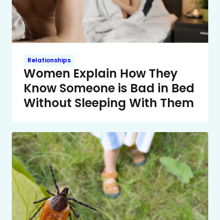
Relationships
Women Explain How They
Know Someone is Bad in Bed
Without Sleeping With Them