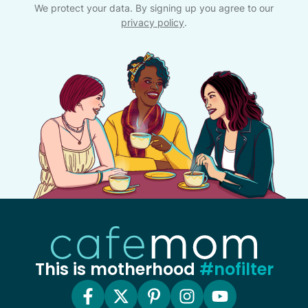
We protect your data. By signing up you agree to our
privacy policy
.
This is motherhood
#nofilter