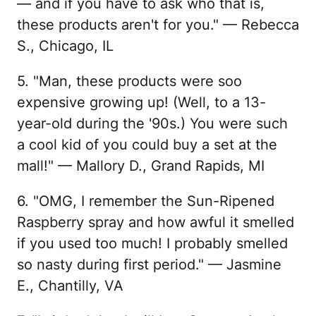
— and if you have to ask who that is,
these products aren't for you." — Rebecca
S., Chicago, IL
5. "Man, these products were soo
expensive growing up! (Well, to a 13-
year-old during the '90s.) You were such
a cool kid of you could buy a set at the
mall!" — Mallory D., Grand Rapids, MI
6. "OMG, I remember the Sun-Ripened
Raspberry spray and how awful it smelled
if you used too much! I probably smelled
so nasty during first period." — Jasmine
E., Chantilly, VA