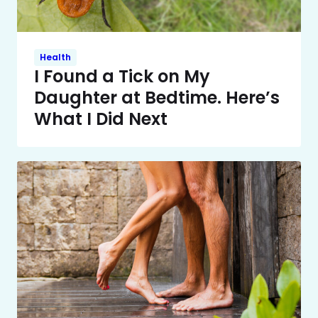
Health
I Found a Tick on My
Daughter at Bedtime. Here’s
What I Did Next