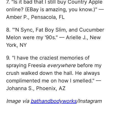
7. "Is it bad that I still buy Country Apple
online? (EBay is amazing, you know.)" —
Amber P., Pensacola, FL
8. "'N Sync, Fat Boy Slim, and Cucumber
Melon were my '90s." — Arielle J., New
York, NY
9. "I have the craziest memories of
spraying Freesia
everywhere
before my
crush walked down the hall. He always
complimented me on how I smelled." —
Johanna S., Phoenix, AZ
Image via
bathandbodyworks
/Instagram