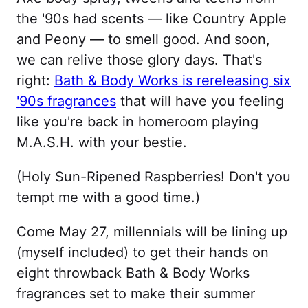
the '90s had scents — like Country Apple
and Peony — to smell good. And soon,
we can relive those glory days. That's
right:
Bath & Body Works is rereleasing six
'90s fragrances
that will have you feeling
like you're back in homeroom playing
M.A.S.H. with your bestie.
(Holy Sun-Ripened Raspberries! Don't you
tempt me with a good time.)
Come May 27, millennials will be lining up
(myself included) to get their hands on
eight throwback Bath & Body Works
fragrances set to make their summer