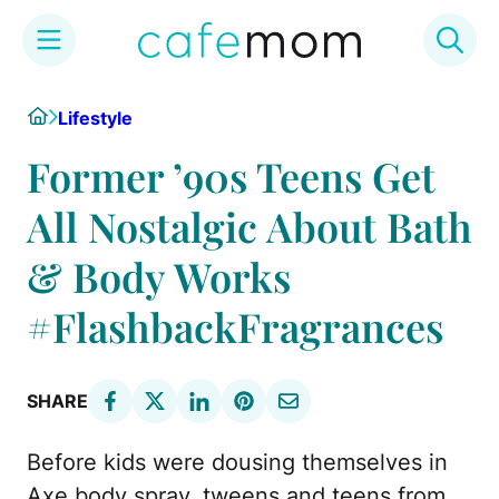
Skip
Home
Lifestyle
to
content
Former ’90s Teens Get
All Nostalgic About Bath
& Body Works
#FlashbackFragrances
SHARE
Before kids were dousing themselves in
Axe body spray, tweens and teens from