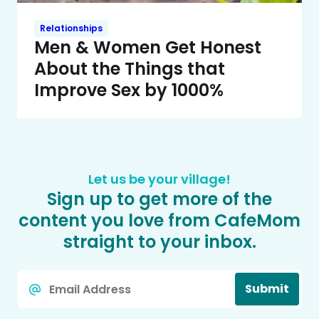
Relationships
Men & Women Get Honest
About the Things that
Improve Sex by 1000%
Let us be your village!
Sign up to get more of the
content you love from CafeMom
straight to your inbox.
Email
Submit
*