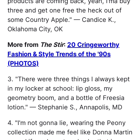
products are coming back, yeah, I'ma buy
three and get one free the heck out of
some Country Apple." — Candice K.,
Oklahoma City, OK
More from
The Stir
:
20 Cringeworthy
Fashion & Style Trends of the '90s
(PHOTOS)
3. "There were three things I always kept
in my locker at school: lip gloss, my
geometry boom, and a bottle of Freesia
lotion." — Stephanie S., Annapolis, MD
4. "I'm not gonna lie, wearing the Peony
collection made me feel like Donna Martin