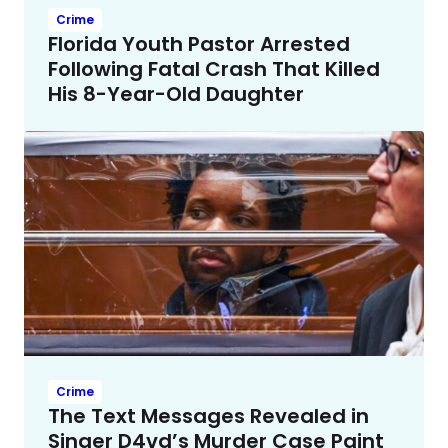
Crime
Florida Youth Pastor Arrested
Following Fatal Crash That Killed
His 8-Year-Old Daughter
Crime
The Text Messages Revealed in
Singer D4vd’s Murder Case Paint