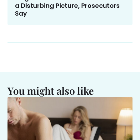
a Disturbing Picture, Prosecutors
Say
You might also like