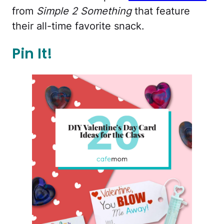
from
Simple 2 Something
that feature
their all-time favorite snack.
Pin It!