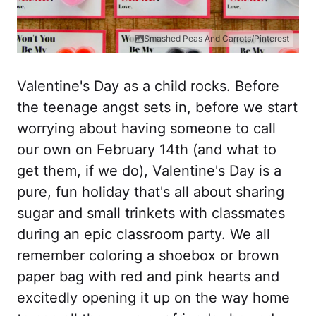
Smashed Peas And Carrots/Pinterest
Valentine's Day as a child rocks. Before
the teenage angst sets in, before we start
worrying about having someone to call
our own on February 14th (and what to
get them, if we do), Valentine's Day is a
pure, fun holiday that's all about sharing
sugar and small trinkets with classmates
during an epic classroom party. We all
remember coloring a shoebox or brown
paper bag with red and pink hearts and
excitedly opening it up on the way home