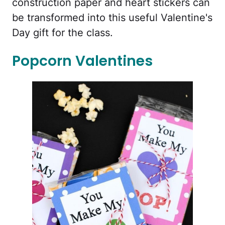
construction paper and heart stickers can
be transformed into this useful Valentine's
Day gift for the class.
Popcorn Valentines