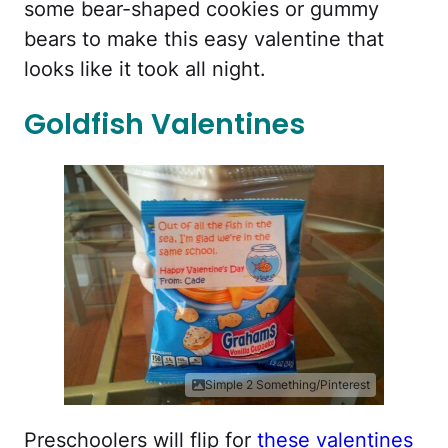
some bear-shaped cookies or gummy
bears to make this easy valentine that
looks like it took all night.
Goldfish Valentines
Simple 2 Something/Pinterest
Preschoolers will flip for
these valentines