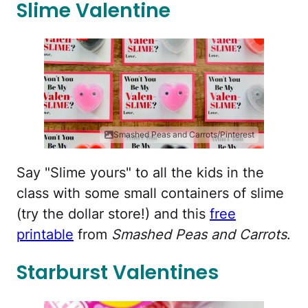
Slime Valentine
Smashed Peas and Carrots/Pinterest
Say "Slime yours" to all the kids in the
class with some small containers of slime
(try the dollar store!) and this
free
printable
from
Smashed Peas and Carrots
.
Starburst Valentines