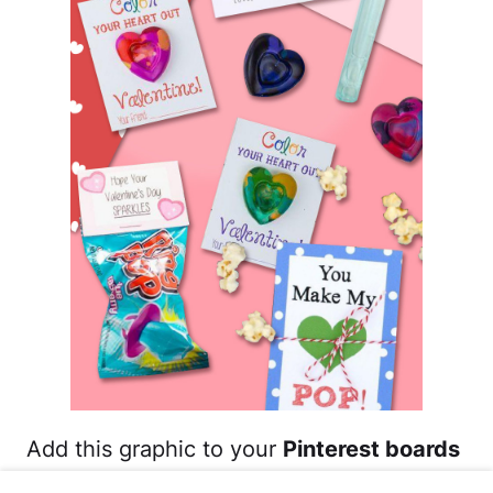
Add this graphic to your
Pinterest boards
for saving ideas of DIY Valentine's Day