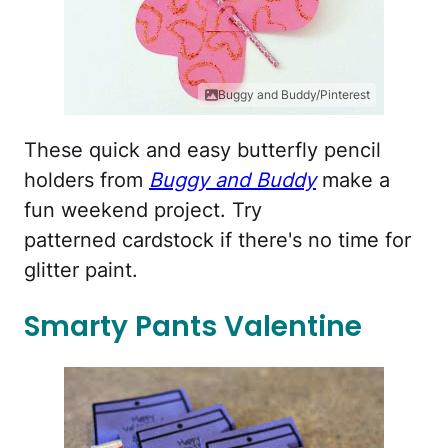
Buggy and Buddy/Pinterest
These quick and easy butterfly pencil
holders from
Buggy and Buddy
make a
fun weekend project. Try
patterned cardstock if there's no time for
glitter paint.
Smarty Pants Valentine