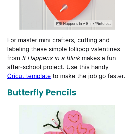
It Happens In A Blink/Pinterest
For master mini crafters, cutting and
labeling these simple lollipop valentines
from
It Happens in a Blink
makes a fun
after-school project. Use this handy
Cricut template
to make the job go faster.
Butterfly Pencils