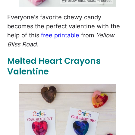
Yellow Bliss Road/Pinterest
Everyone's favorite chewy candy
becomes the perfect valentine with the
help of this
free printable
from
Yellow
Bliss Road
.
Melted Heart Crayons
Valentine