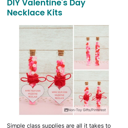
DIY Valentine's Day
Necklace Kits
Non-Toy Gifts/Pinterest
Simple class supplies are all it takes to