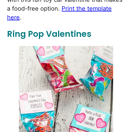
a food-free option.
Print the template
here
.
Ring Pop Valentines