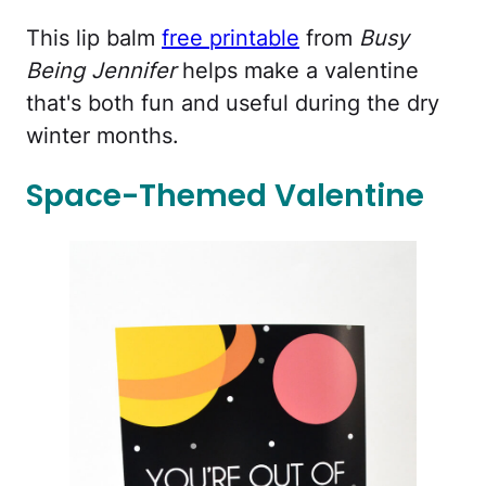
This lip balm
free printable
from
Busy
Being Jennifer
helps make a valentine
that's both fun and useful during the dry
winter months.
Space-Themed Valentine