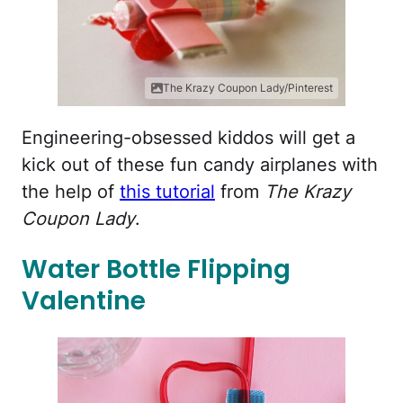
The Krazy Coupon Lady/Pinterest
Engineering-obsessed kiddos will get a
kick out of these fun candy airplanes with
the help of
this tutorial
from
The Krazy
Coupon Lady
.
Water Bottle Flipping
Valentine