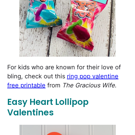
For kids who are known for their love of
bling, check out this
ring pop valentine
free printable
from
The Gracious Wife
.
Easy Heart Lollipop
Valentines