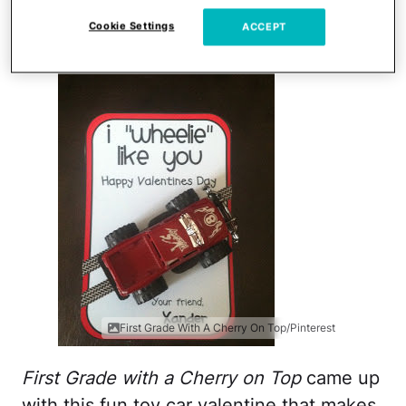
I Wheelie Like You
Cookie Settings
ACCEPT
First Grade With A Cherry On Top/Pinterest
First Grade with a Cherry on Top
came up
with this fun toy car valentine that makes