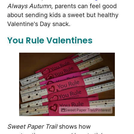
Always Autumn
, parents can feel good
about sending kids a sweet but healthy
Valentine's Day snack.
You Rule Valentines
Sweet Paper Trail/Pinterest
Sweet Paper Trail
shows how