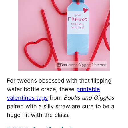
Books and Giggles/Pinterest
For tweens obsessed with that flipping
water bottle craze, these
printable
valentines tags
from
Books and Giggles
paired with a silly straw are sure to be a
huge hit with the class.