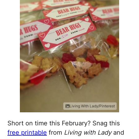
Living With Lady/Pinterest
Short on time this February? Snag this
free printable
from
Living with Lady
and