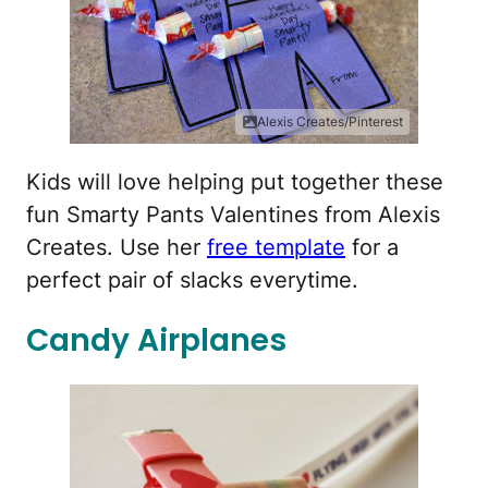
Alexis Creates/Pinterest
Kids will love helping put together these
fun Smarty Pants Valentines from Alexis
Creates. Use her
free template
for a
perfect pair of slacks everytime.
Candy Airplanes