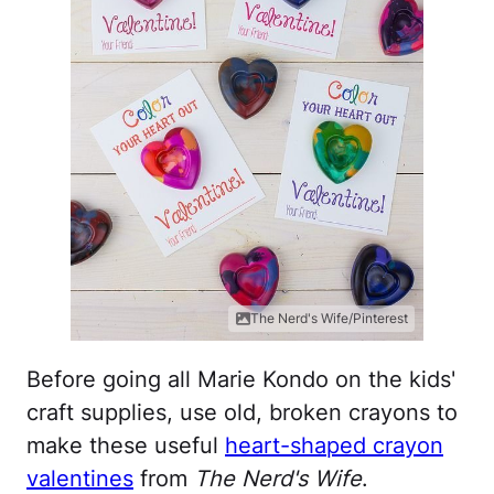
The Nerd's Wife/Pinterest
Before going all Marie Kondo on the kids'
craft supplies, use old, broken crayons to
make these useful
heart-shaped crayon
valentines
from
The Nerd's Wife
.