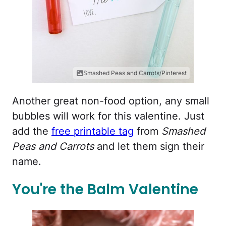
Smashed Peas and Carrots/Pinterest
Another great non-food option, any small
bubbles will work for this valentine. Just
add the
free printable tag
from
Smashed
Peas and Carrots
and let them sign their
name.
You're the Balm Valentine