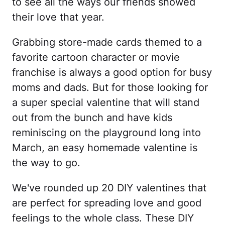
to see all the ways our friends showed
their love that year.
Grabbing store-made cards themed to a
favorite cartoon character or movie
franchise is always a good option for busy
moms and dads. But for those looking for
a super special valentine that will stand
out from the bunch and have kids
reminiscing on the playground long into
March, an easy homemade valentine is
the way to go.
We've rounded up 20 DIY valentines that
are perfect for spreading love and good
feelings to the whole class. These DIY