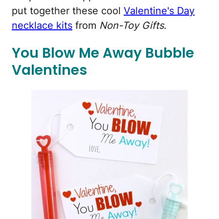
put together these cool
Valentine's Day
necklace kits
from
Non-Toy Gifts
.
You Blow Me Away Bubble
Valentines