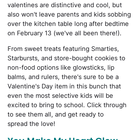
valentines are distinctive and cool, but
also won't leave parents and kids sobbing
over the kitchen table long after bedtime
on February 13 (we've all been there!).
From sweet treats featuring Smarties,
Starbursts, and store-bought cookies to
non-food options like glowsticks, lip
balms, and rulers, there's sure to be a
Valentine's Day item in this bunch that
even the most selective kids will be
excited to bring to school. Click through
to see them all, and get ready to
spread the love!