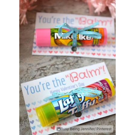
Busy Being Jennifer/ Pinterest