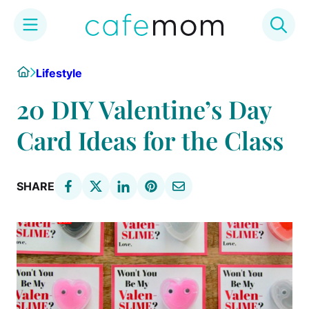
Skip
Home
Lifestyle
to
content
20 DIY Valentine’s Day
Card Ideas for the Class
SHARE