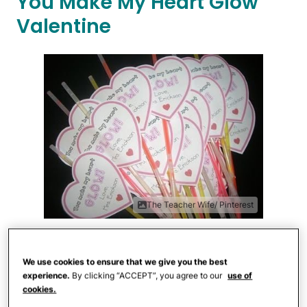
You Make My Heart Glow
Valentine
The Teacher Wife/ Pinterest
The Teacher Wife
offers a
free
printable
for these easy glow stick
We use cookies to ensure that we give you the best
experience.
By clicking “ACCEPT”, you agree to our
use of
valentines that are sure to be a huge hit.
cookies.