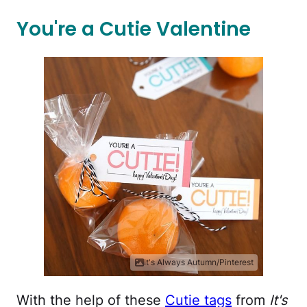
You're a Cutie Valentine
It's Always Autumn/Pinterest
With the help of these
Cutie tags
from
It's