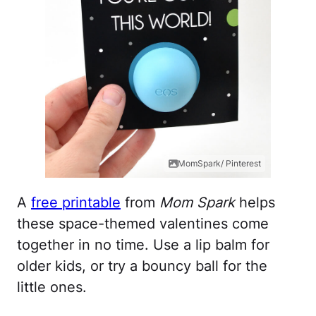
MomSpark/ Pinterest
A
free printable
from
Mom Spark
helps
these space-themed valentines come
together in no time. Use a lip balm for
older kids, or try a bouncy ball for the
little ones.