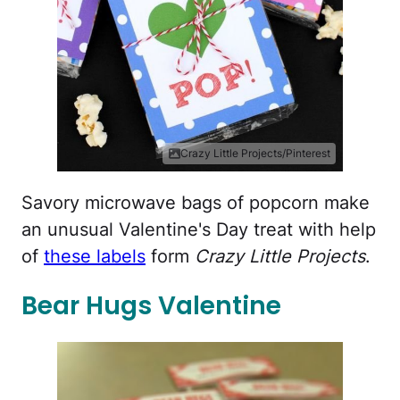
Crazy Little Projects/Pinterest
Savory microwave bags of popcorn make
an unusual Valentine's Day treat with help
of
these labels
form
Crazy Little Projects
.
Bear Hugs Valentine