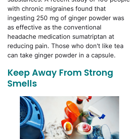
with chronic migraines found that
ingesting 250 mg of ginger powder was
as effective as the conventional
headache medication sumatriptan at
reducing pain. Those who don't like tea
can take ginger powder in a capsule.
Keep Away From Strong
Smells