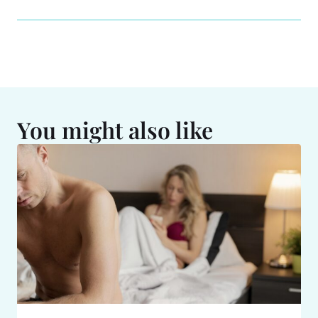
You might also like