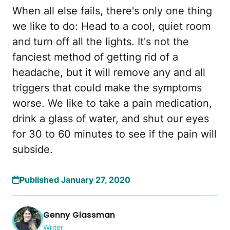
When all else fails, there's only one thing
we like to do: Head to a cool, quiet room
and turn off all the lights. It's not the
fanciest method of getting rid of a
headache, but it will remove any and all
triggers that could make the symptoms
worse. We like to take a pain medication,
drink a glass of water, and shut our eyes
for 30 to 60 minutes to see if the pain will
subside.
Published January 27, 2020
Genny Glassman
Writer