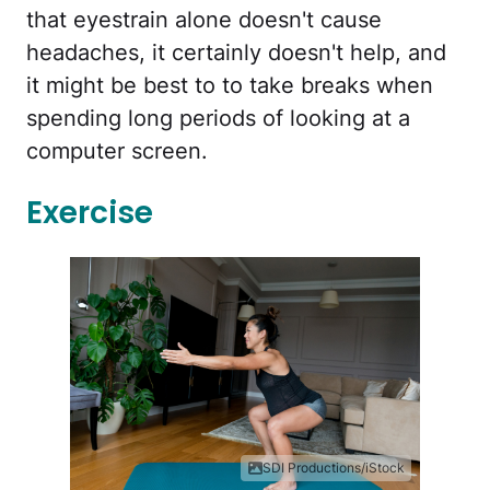
that eyestrain alone doesn't cause
headaches, it certainly doesn't help, and
it might be best to to take breaks when
spending long periods of looking at a
computer screen.
Exercise
SDI Productions/iStock