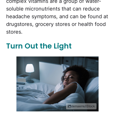
complex vitamins are a group of water-
soluble micronutrients that can reduce
headache symptoms, and can be found at
drugstores, grocery stores or health food
stores.
Turn Out the Light
demaerre/iStock