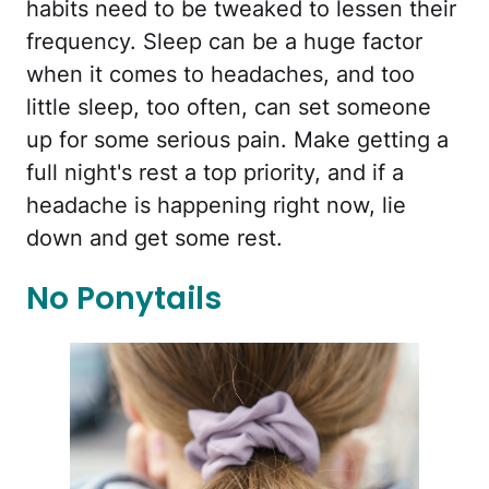
habits need to be tweaked to lessen their
frequency. Sleep can be a huge factor
when it comes to headaches, and too
little sleep, too often, can set someone
up for some serious pain. Make getting a
full night's rest a top priority, and if a
headache is happening right now, lie
down and get some rest.
No Ponytails