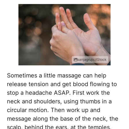
sanjagrujic/iStock
Sometimes a little massage can help
release tension and get blood flowing to
stop a headache ASAP. First work the
neck and shoulders, using thumbs in a
circular motion. Then work up and
message along the base of the neck, the
scalp, behind the ears, at the temples,