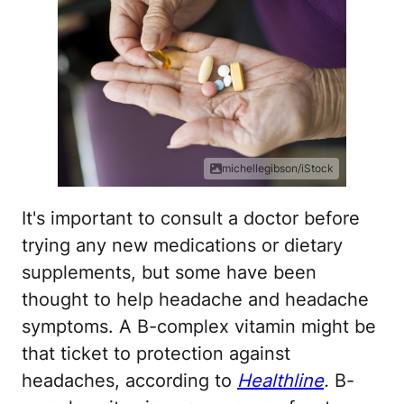
michellegibson/iStock
It's important to consult a doctor before
trying any new medications or dietary
supplements, but some have been
thought to help headache and headache
symptoms. A B-complex vitamin might be
that ticket to protection against
headaches, according to
Healthline
.
B-