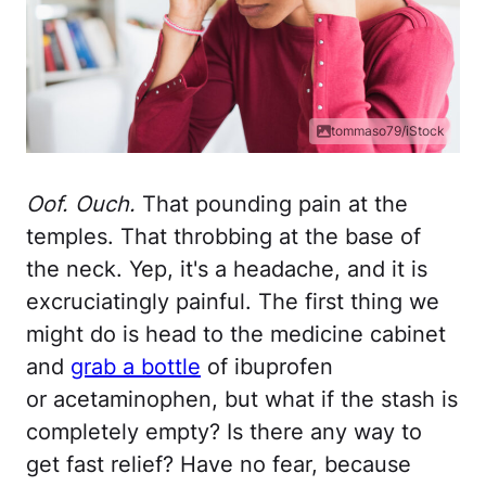
tommaso79/iStock
Oof. Ouch.
That pounding pain at the
temples. That throbbing at the base of
the neck. Yep, it's a headache, and it is
excruciatingly painful. The first thing we
might do is head to the medicine cabinet
and
grab a bottle
of ibuprofen
or acetaminophen, but what if the stash is
completely empty? Is there any way to
get fast relief? Have no fear, because