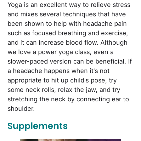
Yoga is an excellent way to relieve stress
and mixes several techniques that have
been shown to help with headache pain
such as focused breathing and exercise,
and it can increase blood flow. Although
we love a power yoga class, even a
slower-paced version can be beneficial. If
a headache happens when it's not
appropriate to hit up child's pose, try
some neck rolls, relax the jaw, and try
stretching the neck by connecting ear to
shoulder.
Supplements