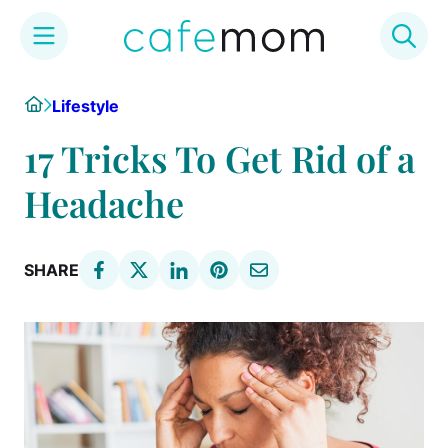
Skip
Home
Lifestyle
to
content
17 Tricks To Get Rid of a
Headache
SHARE