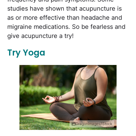
studies have shown that acupuncture is
as or more effective than headache and
migraine medications. So be fearless and
give acupuncture a try!
Try Yoga
DragonImages/iStock