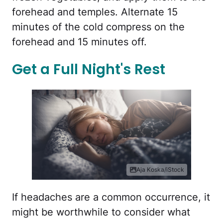
forehead and temples. Alternate 15
minutes of the cold compress on the
forehead and 15 minutes off.
Get a Full Night's Rest
Aja Koska/iStock
If headaches are a common occurrence, it
might be worthwhile to consider what