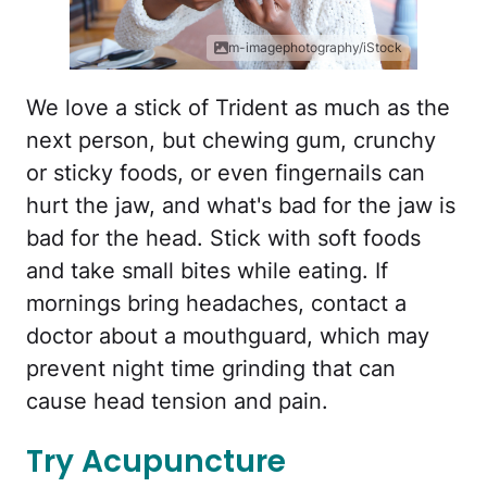
m-imagephotography/iStock
We love a stick of Trident as much as the
next person, but chewing gum, crunchy
or sticky foods, or even fingernails can
hurt the jaw, and what's bad for the jaw is
bad for the head. Stick with soft foods
and take small bites while eating. If
mornings bring headaches, contact a
doctor about a mouthguard, which may
prevent night time grinding that can
cause head tension and pain.
Try Acupuncture