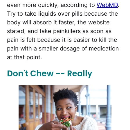
even more quickly, according to
WebMD
.
Try to take liquids over pills because the
body will absorb it faster, the website
stated, and take painkillers as soon as
pain is felt because it is easier to kill the
pain with a smaller dosage of medication
at that point.
Don't Chew -- Really