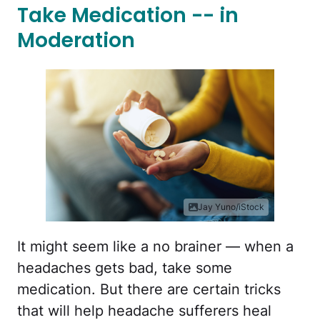
Take Medication -- in
Moderation
Jay Yuno/iStock
It might seem like a no brainer — when a
headaches gets bad, take some
medication. But there are certain tricks
that will help headache sufferers heal