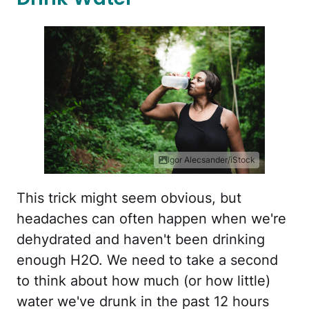
Igor Alecsander/iStock
This trick might seem obvious, but
headaches can often happen when we're
dehydrated and haven't been drinking
enough H2O. We need to take a second
to think about how much (or how little)
water we've drunk in the past 12 hours