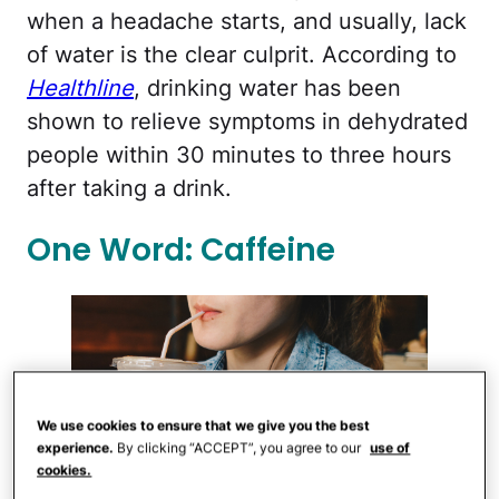
when a headache starts, and usually, lack
of water is the clear culprit. According to
Healthline
, drinking water has been
shown to relieve symptoms in dehydrated
people within 30 minutes to three hours
after taking a drink.
One Word: Caffeine
We use cookies to ensure that we give you the best
experience.
By clicking “ACCEPT”, you agree to our
use of
cookies.