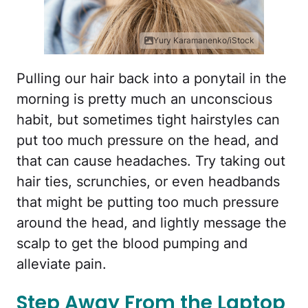
Yury Karamanenko/iStock
Pulling our hair back into a ponytail in the
morning is pretty much an unconscious
habit, but sometimes tight hairstyles can
put too much pressure on the head, and
that can cause headaches. Try taking out
hair ties, scrunchies, or even headbands
that might be putting too much pressure
around the head, and lightly message the
scalp to get the blood pumping and
alleviate pain.
Step Away From the Laptop