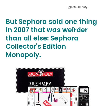
Total Beauty
But Sephora sold one thing
in 2007 that was weirder
than all else: Sephora
Collector's Edition
Monopoly.