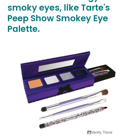
smoky eyes, like Tarte's
Peep Show Smokey Eye
Palette.
Vanity Trove