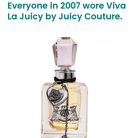
Everyone in 2007 wore Viva
La Juicy by Juicy Couture.