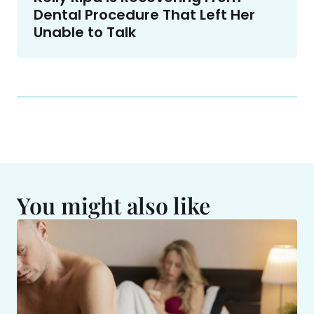
Dental Procedure That Left Her
Unable to Talk
You might also like