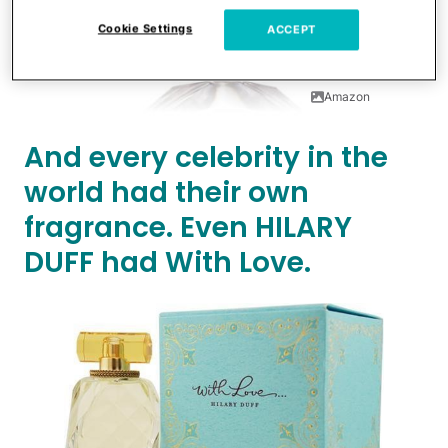
Cookie Settings
ACCEPT
Amazon
And every celebrity in the
world had their own
fragrance. Even HILARY
DUFF had With Love.