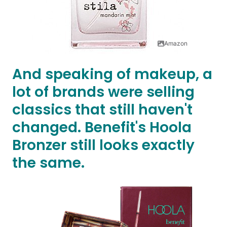
Amazon
And speaking of makeup, a
lot of brands were selling
classics that still haven't
changed. Benefit's Hoola
Bronzer still looks exactly
the same.