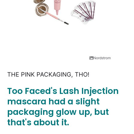
Nordstrom
THE PINK PACKAGING, THO!
Too Faced's Lash Injection
mascara had a slight
packaging glow up, but
that's about it.