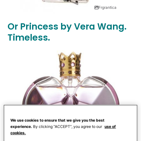
Frgrantica
Or Princess by Vera Wang.
Timeless.
We use cookies to ensure that we give you the best
experience.
By clicking “ACCEPT”, you agree to our
use of
cookies.