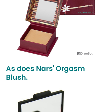
GlamBot
As does Nars' Orgasm
Blush.