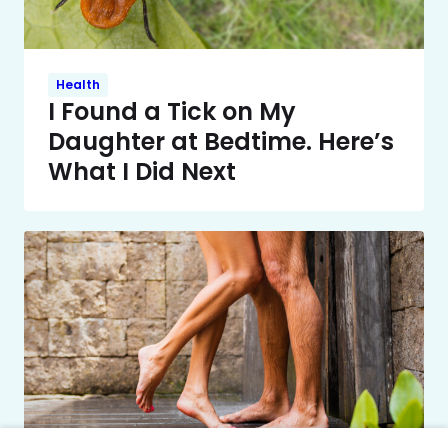
Health
I Found a Tick on My
Daughter at Bedtime. Here’s
What I Did Next