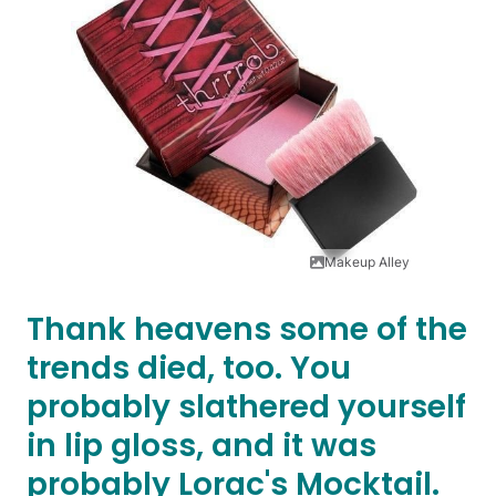
Makeup Alley
Thank heavens some of the
trends died, too. You
probably slathered yourself
in lip gloss, and it was
probably Lorac's Mocktail.