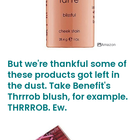
Amazon
But we're thankful some of
these products got left in
the dust. Take Benefit's
Thrrrob blush, for example.
THRRROB. Ew.