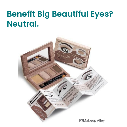
Benefit Big Beautiful Eyes?
Neutral.
Makeup Alley