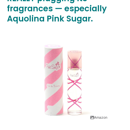
fragrances — especially
Aquolina Pink Sugar.
Amazon