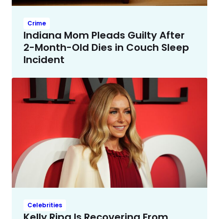
Crime
Indiana Mom Pleads Guilty After
2-Month-Old Dies in Couch Sleep
Incident
Celebrities
Kelly Ripa Is Recovering From