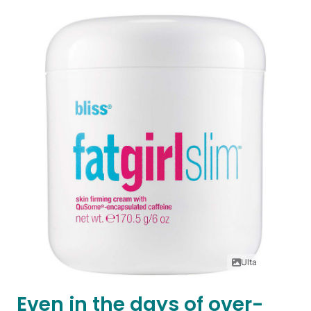
Ulta
Even in the days of over-