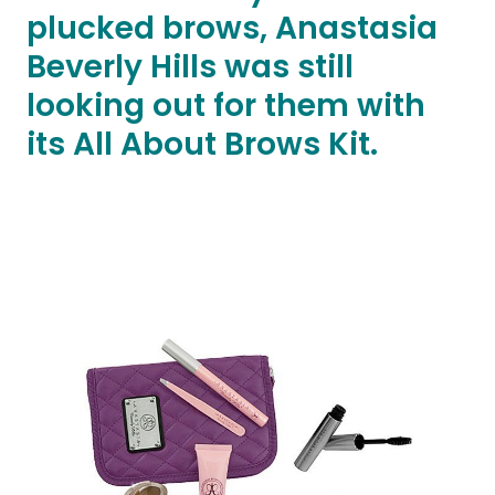
plucked brows, Anastasia
Beverly Hills was still
looking out for them with
its All About Brows Kit.