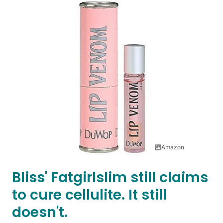
Amazon
Bliss' Fatgirlslim still claims
to cure cellulite. It still
doesn't.