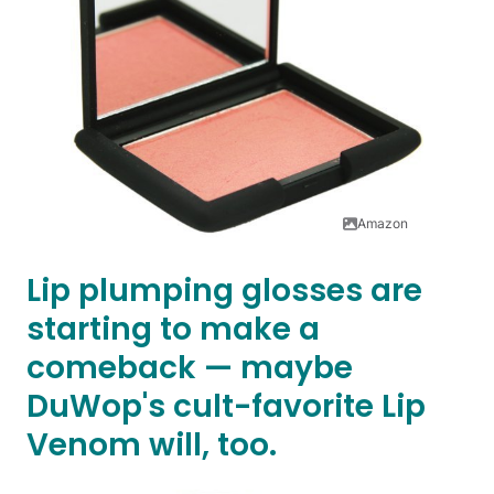
Amazon
Lip plumping glosses are
starting to make a
comeback — maybe
DuWop's cult-favorite Lip
Venom will, too.