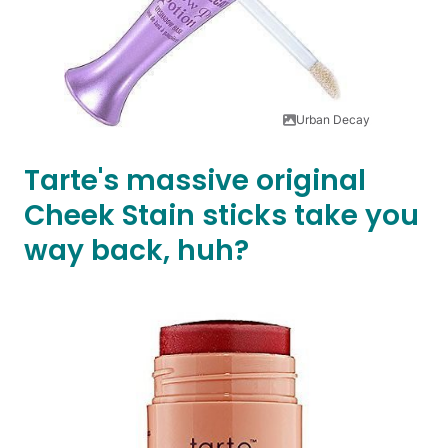
Urban Decay
Tarte's massive original
Cheek Stain sticks take you
way back, huh?