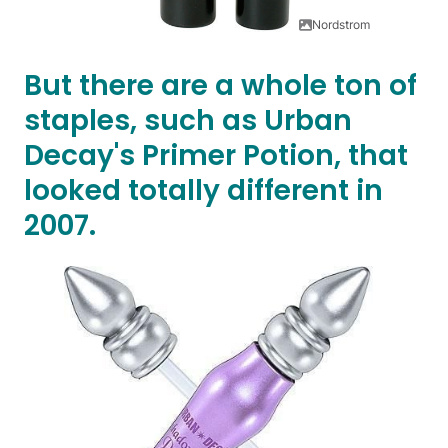
Nordstrom
But there are a whole ton of
staples, such as Urban
Decay's Primer Potion, that
looked totally different in
2007.