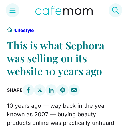
Skip
Home
Lifestyle
to
content
This is what Sephora
was selling on its
website 10 years ago
SHARE
10 years ago — way back in the year
known as 2007 — buying beauty
products online was practically unheard