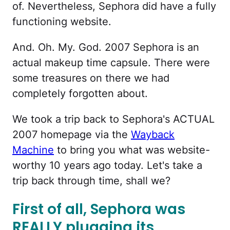
of. Nevertheless, Sephora did have a fully
functioning website.
And. Oh. My. God. 2007 Sephora is an
actual makeup time capsule. There were
some treasures on there we had
completely forgotten about.
We took a trip back to Sephora's ACTUAL
2007 homepage via the
Wayback
Machine
to bring you what was website-
worthy 10 years ago today. Let's take a
trip back through time, shall we?
First of all, Sephora was
REALLY plugging its