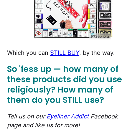
Sephora
Which you can
STILL BUY
, by the way.
So 'fess up — how many of
these products did you use
religiously? How many of
them do you STILL use?
Tell us on our
Eyeliner Addict
Facebook
page and like us for more!