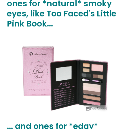
ones for *natural* smoky
eyes, like Too Faced's Little
Pink Book...
Too Faced
... and ones for *edgy*