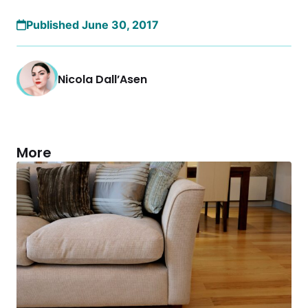
Published June 30, 2017
Nicola Dall’Asen
More