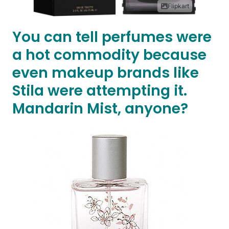
Flipkart
You can tell perfumes were
a hot commodity because
even makeup brands like
Stila were attempting it.
Mandarin Mist, anyone?