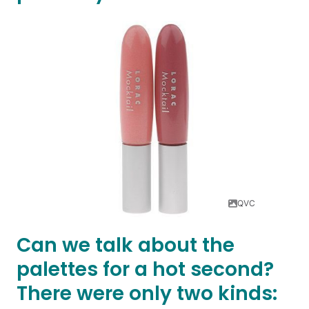
QVC
Can we talk about the
palettes for a hot second?
There were only two kinds: