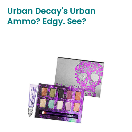
Urban Decay's Urban
Ammo? Edgy. See?