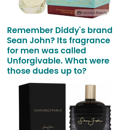
Precious Beauty
Remember Diddy's brand
Sean John? Its fragrance
for men was called
Unforgivable. What were
those dudes up to?