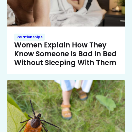
Relationships
Women Explain How They
Know Someone is Bad in Bed
Without Sleeping With Them