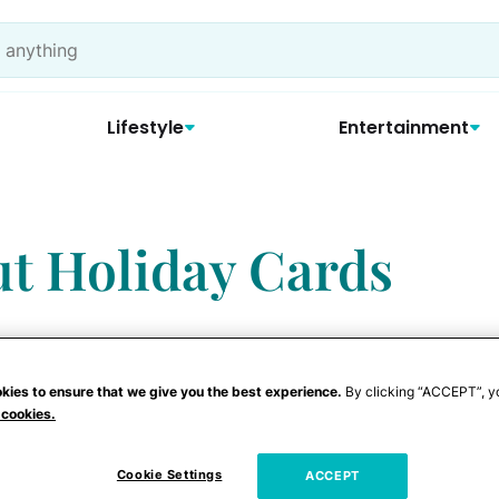
Lifestyle
Entertainment
t Holiday Cards
kies to ensure that we give you the best experience.
By clicking “ACCEPT”, y
 cookies.
, many people are looking for ways to
g the holiday season. One way to keep in
Cookie Settings
ACCEPT
hrough phone calls and FaceTime. Another