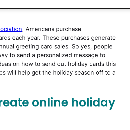
ing letters and holiday cards via snail
ociation
, Americans purchase
 cards each year. These purchases generate
annual greeting card sales. So yes, people
n way to send a personalized message to
ideas on how to send out holiday cards this
ps will help get the holiday season off to a
reate online holiday