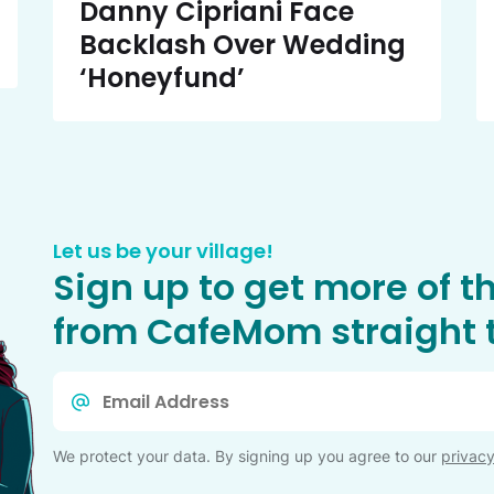
Danny Cipriani Face
Backlash Over Wedding
‘Honeyfund’
Let us be your village!
Sign up to get more of t
from CafeMom straight t
Email
*
We protect your data. By signing up you agree to our
privacy