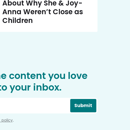
About Why She & Joy-
Anna Weren’t Close as
Children
he content you love
o your inbox.
Submit
 policy
.