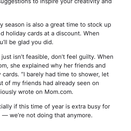
uggestions to inspire your creativity and
y season is also a great time to stock up
nd holiday cards at a discount. When
’ll be glad you did.
just isn’t feasible, don’t feel guilty. When
m, she explained why her friends and
 cards. “I barely had time to shower, let
t of my friends had already seen on
iously wrote on Mom.com.
lly if this time of year is extra busy for
e — we’re not doing that anymore.