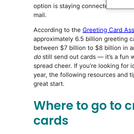
option is staying connected by send
mail.
According to the
Greeting Card Ass
approximately 6.5 billion greeting
between $7 billion to $8 billion in 
do
still send out cards — it’s a fu
spread cheer. If you’re looking for 
year, the following resources and ti
great start.
Where to go to c
cards