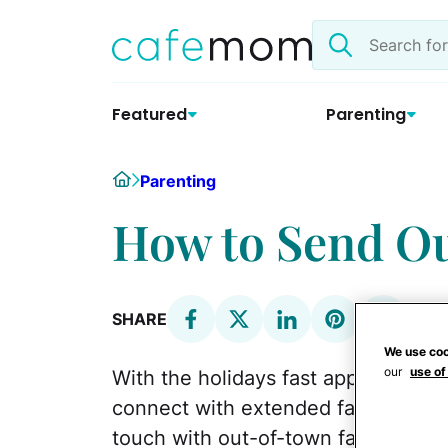
Skip
Search
to
the
content
site
Featured
Parenting
Home
Parenting
How to Send Ou
SHARE
We use coo
our
use of
With the holidays fast approaching
connect with extended family durin
touch with out-of-town family is t