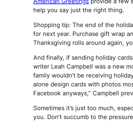
American Greetings
provide a few s
help you say just the right thing.
Shopping tip: The end of the holida
for next year. Purchase gift wrap a
Thanksgiving rolls around again, you
And finally, if sending holiday cards 
writer Leah Campbell was a new mo
family wouldn’t be receiving holiday
alone design cards with photos mos
Facebook anyways,” Campbell prev
Sometimes it’s just too much, especia
you. Don’t succumb to the pressur