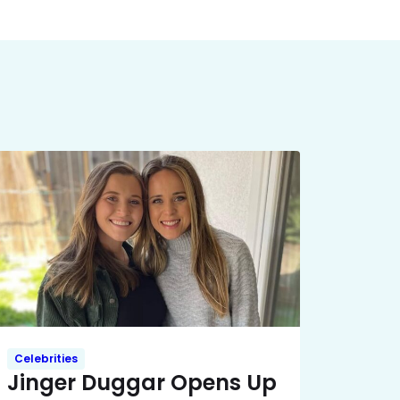
Celebrities
Jinger Duggar Opens Up