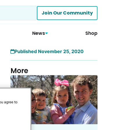
Join Our Community
News
Shop
Published November 25, 2020
More
ou agree to