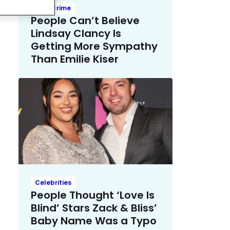
True Crime
People Can’t Believe
Lindsay Clancy Is
Getting More Sympathy
Than Emilie Kiser
Celebrities
People Thought ‘Love Is
Blind’ Stars Zack & Bliss’
Baby Name Was a Typo