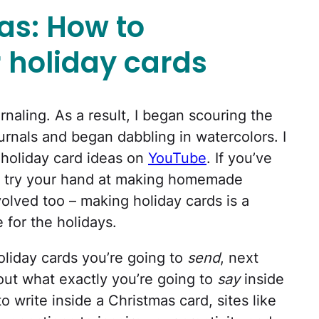
as: How to
 holiday cards
urnaling. As a result, I began scouring the
urnals and began dabbling in watercolors. I
f holiday card ideas on
YouTube
. If you’ve
, try your hand at making homemade
volved too – making holiday cards is a
 for the holidays.
oliday cards you’re going to
send
, next
 out what exactly you’re going to
say
inside
 write inside a Christmas card, sites like