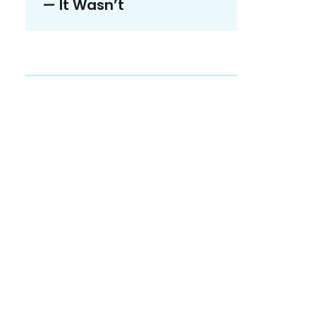
— It Wasn’t