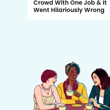
Crowd With One Job & It
Went Hilariously Wrong