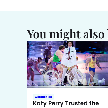
You might also 
Celebrities
Katy Perry Trusted the