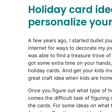
Holiday card ide
personalize your
A few years ago, I started bullet jo
internet for ways to decorate my jo
was able to find a treasure trove o
got some extra time on your hands
holiday cards. And get your kids in
great craft idea when kids are home
Once you figure out what type of h
comes the difficult task of figuring
the cards. For some ideas on what to