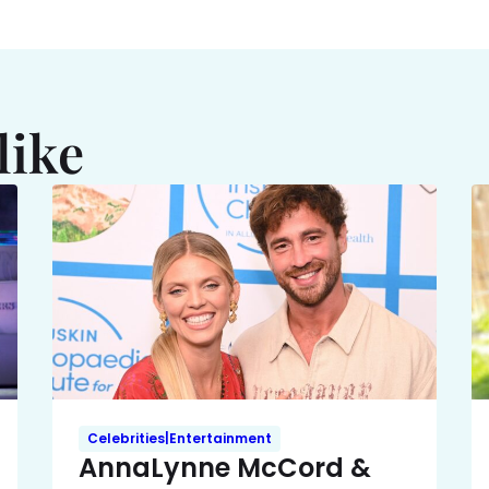
like
Celebrities|Entertainment
AnnaLynne McCord &