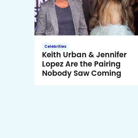
Celebrities
Keith Urban & Jennifer
Lopez Are the Pairing
Nobody Saw Coming