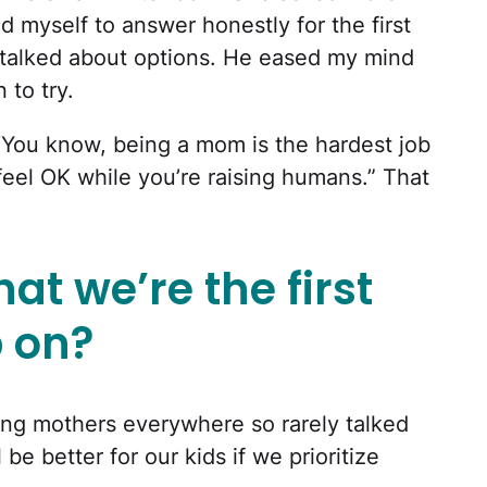
d myself to answer honestly for the first
talked about options. He eased my mind
to try.
. “You know, being a mom is the hardest job
 feel OK while you’re raising humans.” That
at we’re the first
p on?
ling mothers everywhere so rarely talked
be better for our kids if we prioritize