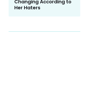
Changing According to
Her Haters