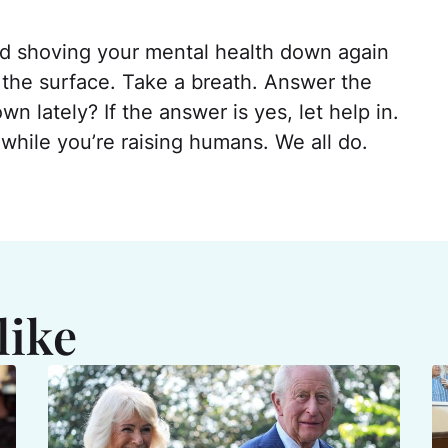
and shoving your mental health down again
to the surface. Take a breath. Answer the
 lately? If the answer is yes, let help in.
hile you’re raising humans. We all do.
like