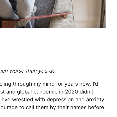
uch worse than you do.
cling through my mind for years now. I’d
nrest and global pandemic in 2020 didn’t
nk I’ve wrestled with depression and anxiety
 courage to call them by their names before