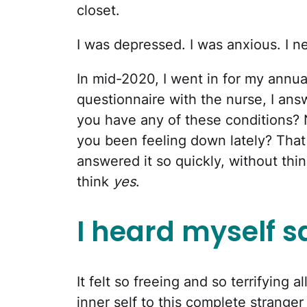
closet.
I was depressed. I was anxious. I n
In mid-2020, I went in for my annual
questionnaire with the nurse, I ans
you have any of these conditions? 
you been feeling down lately? That
answered it so quickly, without thin
think
yes
.
I heard myself s
It felt so freeing and so terrifying 
inner self to this complete strange