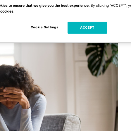
kies to ensure that we give you the best experience.
By clicking “ACCEPT”, y
 cookies.
Cookie Settings
ACCEPT