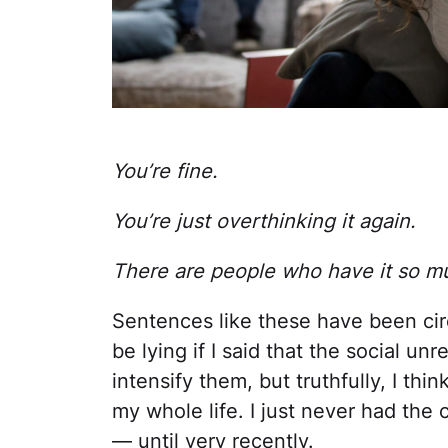
You’re fine.
You’re just overthinking it again.
There are people who have it so m
Sentences like these have been cir
be lying if I said that the social u
intensify them, but truthfully, I thi
my whole life. I just never had the
— until very recently.