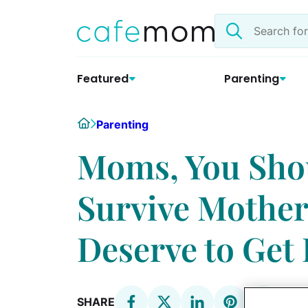
Skip
Search
to
the
content
site
Featured
Parenting
Home
Parenting
Moms, You Shou
Survive Mothe
Deserve to Get
SHARE