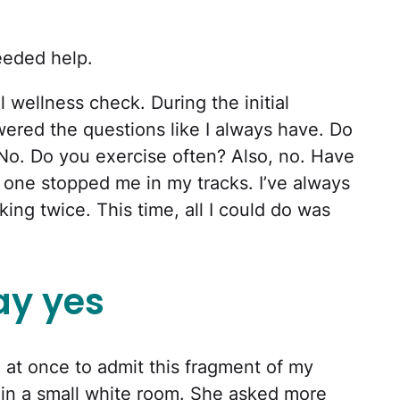
eeded help.
 wellness check. During the initial
wered the questions like I always have. Do
No. Do you exercise often? Also, no. Have
 one stopped me in my tracks. I’ve always
king twice. This time, all I could do was
ay yes
all at once to admit this fragment of my
r in a small white room. She asked more