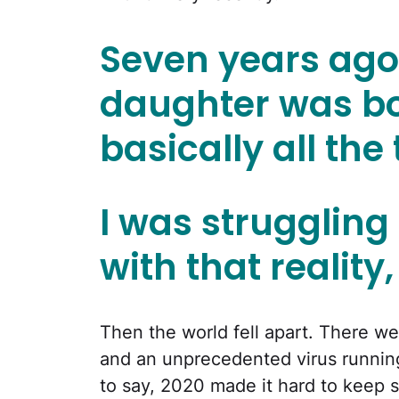
Seven years ag
daughter was bor
basically all the
I was struggling
with that reality,
Then the world fell apart. There we
and an unprecedented virus running
to say, 2020 made it hard to keep 