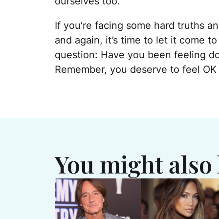
ourselves too.
If you’re facing some hard truths 
and again, it’s time to let it come 
question: Have you been feeling down
Remember, you deserve to feel OK w
You might also 