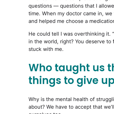
questions — questions that I allowe
time. When my doctor came in, we 
and helped me choose a medication 
He could tell I was overthinking it
in the world, right? You deserve to
stuck with me.
Who taught us th
things to give u
Why is the mental health of strugg
about? We have to accept that we’ll 