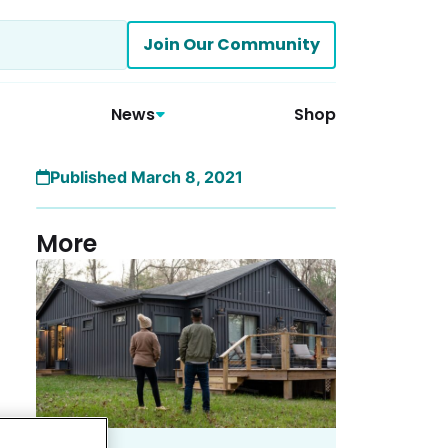
Join Our Community
News
Shop
Published March 8, 2021
More