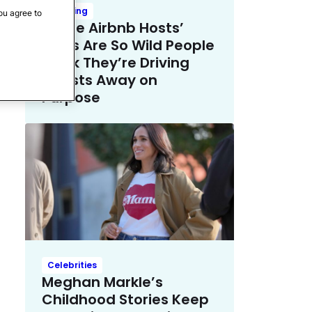
Trending
ou agree to
These Airbnb Hosts’
Rules Are So Wild People
Think They’re Driving
Guests Away on
Purpose
Celebrities
Meghan Markle’s
Childhood Stories Keep