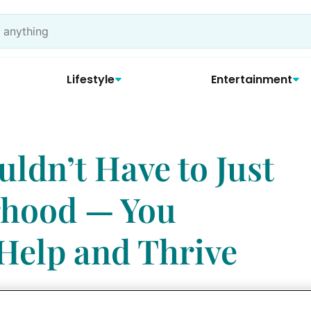
Lifestyle
Entertainment
ldn’t Have to Just
rhood — You
 Help and Thrive