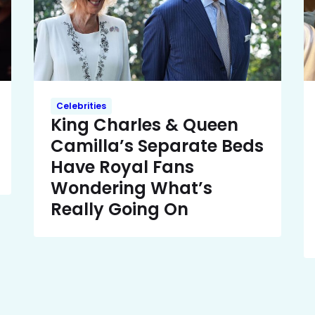
Celebrities
King Charles & Queen
Camilla’s Separate Beds
Have Royal Fans
Wondering What’s
Really Going On