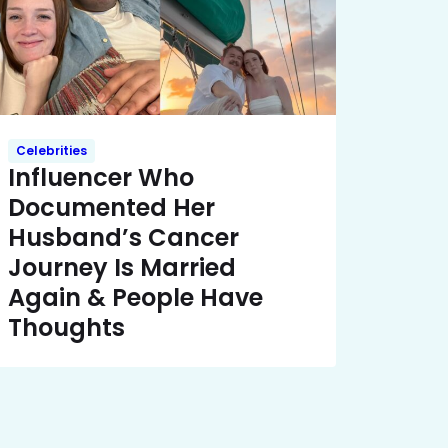
Celebrities
Influencer Who
Documented Her
Husband’s Cancer
Journey Is Married
Again & People Have
Thoughts