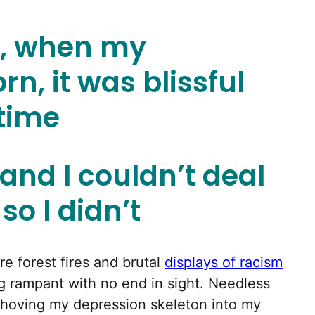
o, when my
n, it was blissful
 time
 and I couldn’t deal
 so I didn’t
re forest fires and brutal
displays of racism
 rampant with no end in sight. Needless
shoving my depression skeleton into my