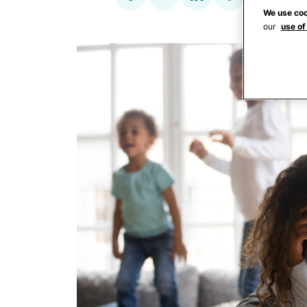
We use coo
our
use of