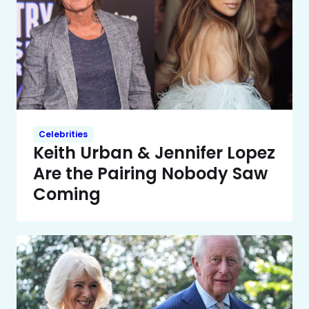
Celebrities
Keith Urban & Jennifer Lopez
Are the Pairing Nobody Saw
Coming