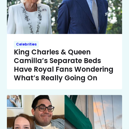
Celebrities
King Charles & Queen
Camilla’s Separate Beds
Have Royal Fans Wondering
What’s Really Going On