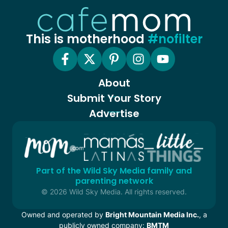
This is motherhood
#nofilter
About
Submit Your Story
Advertise
Part of the Wild Sky Media family and
parenting network
© 2026 Wild Sky Media. All rights reserved.
Owned and operated by
Bright Mountain Media Inc.
, a
publicly owned company:
BMTM