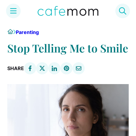
Skip
Home
Parenting
to
content
Stop Telling Me to Smile
SHARE