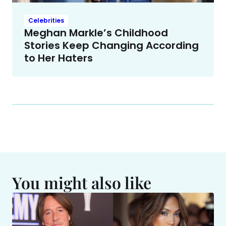
Celebrities
Meghan Markle’s Childhood
Stories Keep Changing According
to Her Haters
You might also like