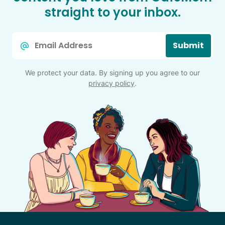
straight to your inbox.
Email
Submit
*
We protect your data. By signing up you agree to our
privacy policy
.