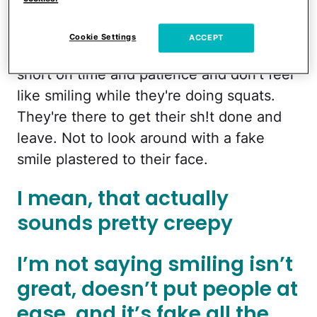
Exercising
takes focus. It’s freaking hard.
Cookie Settings
ACCEPT
Moms who are at the gym are usually
short on time and patience and don’t feel
like smiling while they're doing squats.
They're there to get their sh!t done and
leave. Not to look around with a fake
smile plastered to their face.
I mean, that actually
sounds pretty creepy
I’m not saying smiling isn’t
great, doesn’t put people at
ease, and it’s fake all the