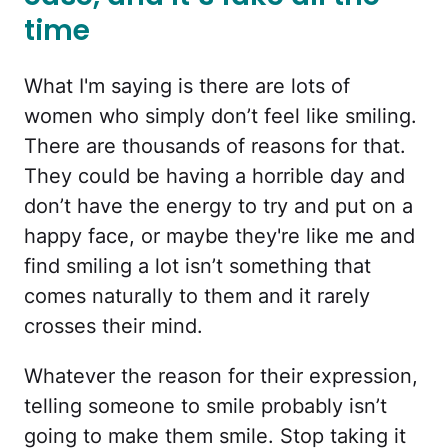
time
What I'm saying is there are lots of
women who simply don’t feel like smiling.
There are thousands of reasons for that.
They could be having a horrible day and
don’t have the energy to try and put on a
happy face, or maybe they're like me and
find smiling a lot isn’t something that
comes naturally to them and it rarely
crosses their mind.
Whatever the reason for their expression,
telling someone to smile probably isn’t
going to make them smile. Stop taking it