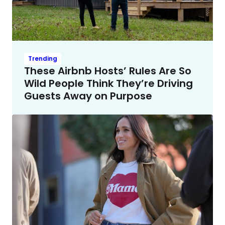
Trending
These Airbnb Hosts’ Rules Are So
Wild People Think They’re Driving
Guests Away on Purpose