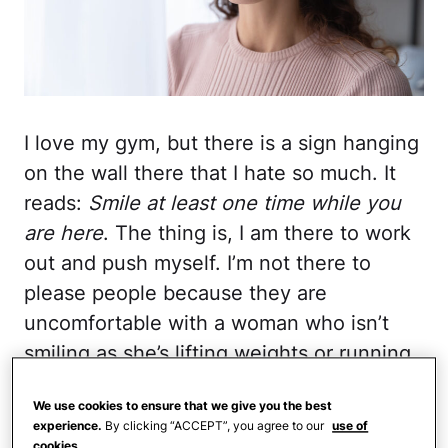
I love my gym, but there is a sign hanging
on the wall there that I hate so much. It
reads:
Smile at least one time while you
are here
. The thing is, I am there to work
out and push myself. I’m not there to
please people because they are
uncomfortable with a woman who isn’t
smiling as she’s lifting weights or running
on the treadmill, sweating in every crack
We use cookies to ensure that we give you the best
and crevice, and taking some
much-
experience.
By clicking “ACCEPT”, you agree to our
use of
needed alone time
.
cookies.