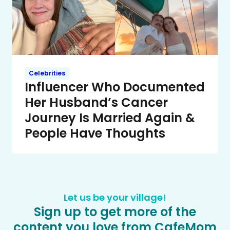
Celebrities
Influencer Who Documented
Her Husband’s Cancer
Journey Is Married Again &
People Have Thoughts
Let us be your village!
Sign up to get more of the
content you love from CafeMom