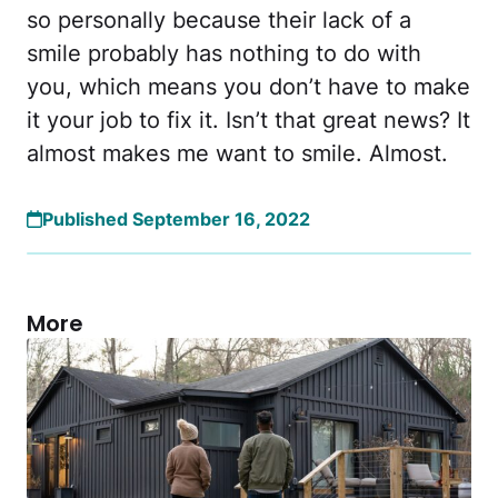
so personally because their lack of a
smile probably has nothing to do with
you, which means you don’t have to make
it your job to fix it. Isn’t that great news? It
almost makes me want to smile. Almost.
Published September 16, 2022
More