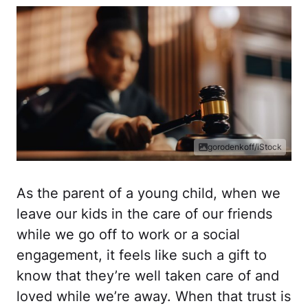
gorodenkoff/iStock
As the parent of a young child, when we
leave our kids in the care of our friends
while we go off to work or a social
engagement, it feels like such a gift to
know that they’re well taken care of and
loved while we’re away. When that trust is