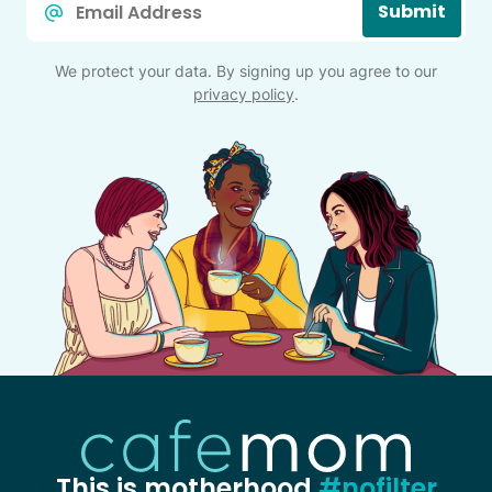
Submit
*
We protect your data. By signing up you agree to our
privacy policy
.
This is motherhood
#nofilter