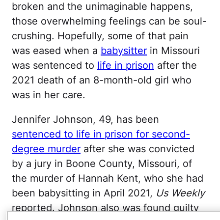
broken and the unimaginable happens,
those overwhelming feelings can be soul-
crushing. Hopefully, some of that pain
was eased when a
babysitter
in Missouri
was sentenced to
life in prison
after the
2021 death of an 8-month-old girl who
was in her care.
Jennifer Johnson, 49, has been
sentenced to life in prison for second-
degree murder
after she was convicted
by a jury in Boone County, Missouri, of
the murder of Hannah Kent, who she had
been babysitting in April 2021,
Us Weekly
reported. Johnson also was found guilty