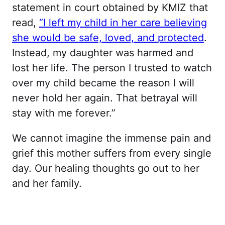
statement in court obtained by KMIZ that
read,
“I left my child in her care believing
she would be safe, loved, and protected
.
Instead, my daughter was harmed and
lost her life. The person I trusted to watch
over my child became the reason I will
never hold her again. That betrayal will
stay with me forever.”
We cannot imagine the immense pain and
grief this mother suffers from every single
day. Our healing thoughts go out to her
and her family.