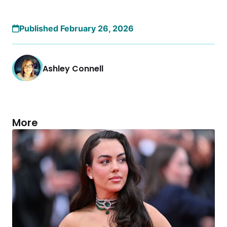
Published February 26, 2026
Ashley Connell
More