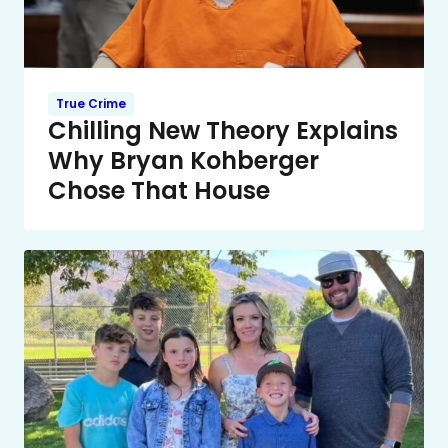
True Crime
Chilling New Theory Explains
Why Bryan Kohberger
Chose That House