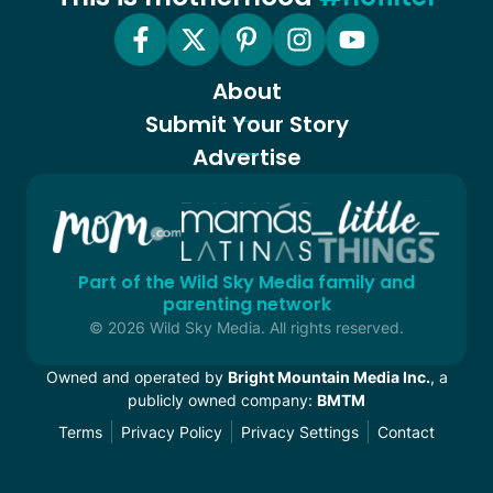
About
Submit Your Story
Advertise
Part of the Wild Sky Media family and
parenting network
© 2026 Wild Sky Media. All rights reserved.
Owned and operated by
Bright Mountain Media Inc.
, a
publicly owned company:
BMTM
Terms
Privacy Policy
Privacy Settings
Contact