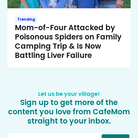
Trending
Mom-of-Four Attacked by
Poisonous Spiders on Family
Camping Trip & Is Now
Battling Liver Failure
Let us be your village!
Sign up to get more of the
content you love from CafeMom
straight to your inbox.
Email