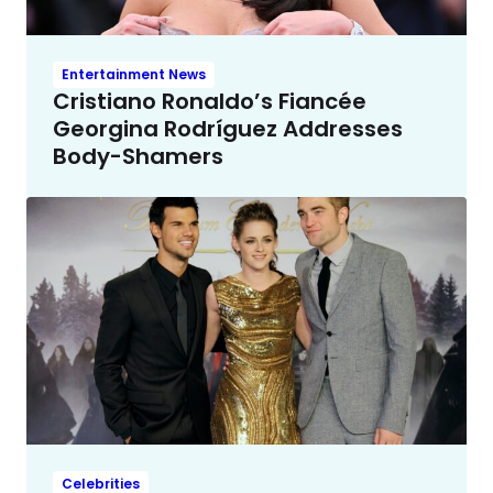
Entertainment News
Cristiano Ronaldo’s Fiancée
Georgina Rodríguez Addresses
Body-Shamers
Celebrities