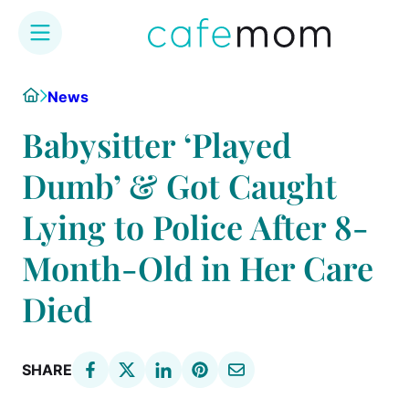
Skip
Home
News
to
content
Babysitter ‘Played
Dumb’ & Got Caught
Lying to Police After 8-
Month-Old in Her Care
Died
SHARE