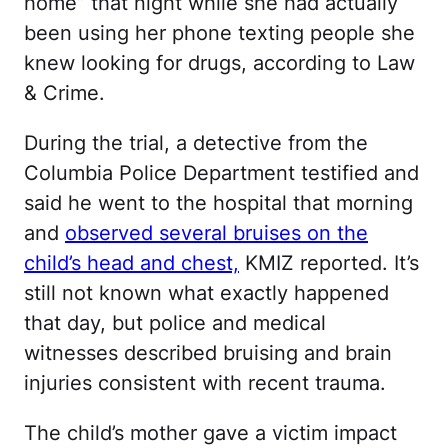
home” that night while she had actually
been using her phone texting people she
knew looking for drugs, according to Law
& Crime.
During the trial, a detective from the
Columbia Police Department testified and
said he went to the hospital that morning
and
observed several bruises on the
child’s head and chest,
KMIZ reported. It’s
still not known what exactly happened
that day, but police and medical
witnesses described bruising and brain
injuries consistent with recent trauma.
The child’s mother gave a victim impact