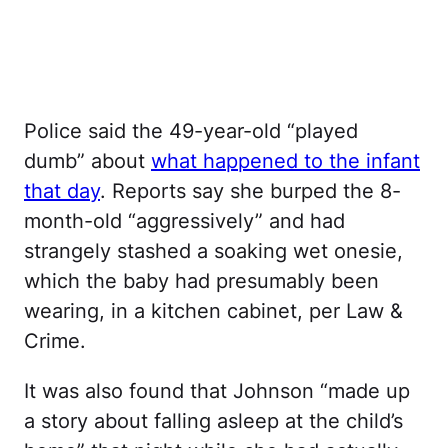
Police said the 49-year-old “played
dumb” about
what happened to the infant
that day
. Reports say she burped the 8-
month-old “aggressively” and had
strangely stashed a soaking wet onesie,
which the baby had presumably been
wearing, in a kitchen cabinet, per Law &
Crime.
It was also found that Johnson “made up
a story about falling asleep at the child’s