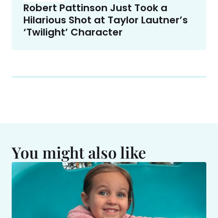
Robert Pattinson Just Took a
Hilarious Shot at Taylor Lautner’s
‘Twilight’ Character
You might also like