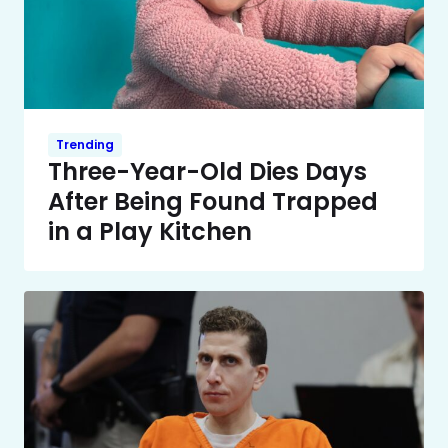
Trending
Three-Year-Old Dies Days
After Being Found Trapped
in a Play Kitchen