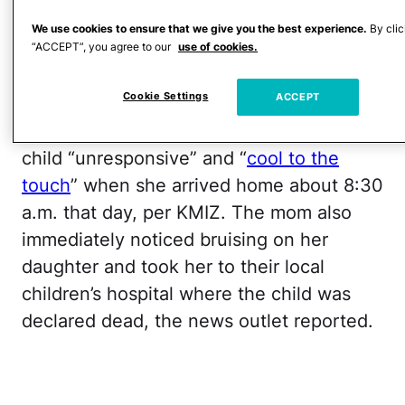
of
two counts of first-degree child
endangerment
and will serve an
We use cookies to ensure that we give you the best experience.
By clic
“ACCEPT”, you agree to our
use of cookies.
additional 15 years on each count, per
KMIZ.
Cookie Settings
ACCEPT
The child’s mother, Lanetta Hill, found her
child “unresponsive” and “
cool to the
touch
” when she arrived home about 8:30
a.m. that day, per KMIZ. The mom also
immediately noticed bruising on her
daughter and took her to their local
children’s hospital where the child was
declared dead, the news outlet reported.