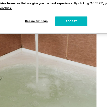
kies to ensure that we give you the best experience.
By clicking “ACCEPT”, y
 cookies.
Cookie Settings
ACCEPT