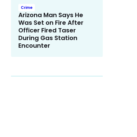
Crime
Arizona Man Says He
Was Set on Fire After
Officer Fired Taser
During Gas Station
Encounter