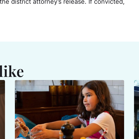
the district attorney’s release. If convicted,
like