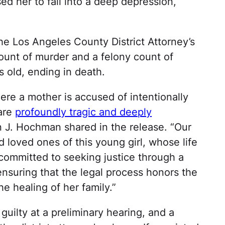
ed her to fall into a deep depression,
he Los Angeles County District Attorney’s
count of murder and a felony count of
s old, ending in death.
here a mother is accused of intentionally
 are
profoundly tragic and deeply
an J. Hochman shared in the release. “Our
 loved ones of this young girl, whose life
 committed to seeking justice through a
nsuring that the legal process honors the
e healing of her family.”
guilty at a preliminary hearing, and a