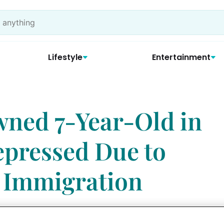
Lifestyle
Entertainment
ed 7-Year-Old in
pressed Due to
 Immigration