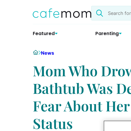
Skip
Search
to
the
content
site
Featured
Parenting
Home
News
Mom Who Drown
Bathtub Was De
Fear About Her
Status