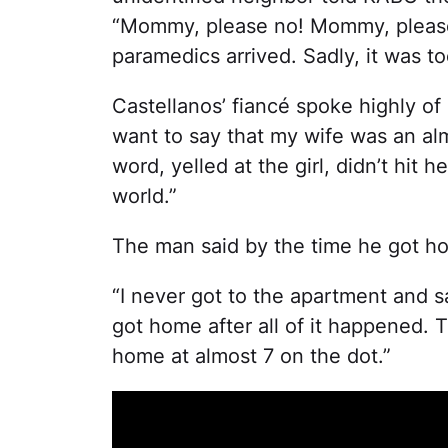
“Mommy, please no! Mommy, please 
paramedics arrived. Sadly, it was to
Castellanos’ fiancé spoke highly of 
want to say that my wife was an al
word, yelled at the girl, didn’t hit
world.”
The man said by the time he got ho
“I never got to the apartment and sa
got home after all of it happened. 
home at almost 7 on the dot.”