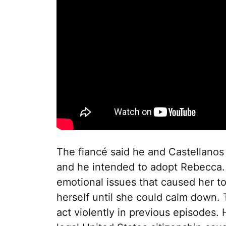
The fiancé said he and Castellanos
and he intended to adopt Rebecca.
emotional issues that caused her t
herself until she could calm down.
act violently in previous episodes.