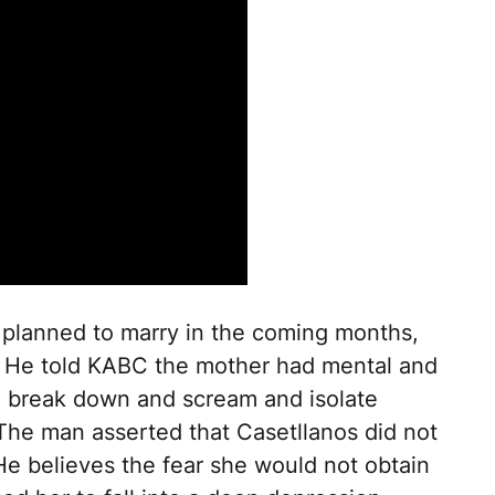
 planned to marry in the coming months,
 He told KABC the mother had mental and
o break down and scream and isolate
 The man asserted that Casetllanos did not
 He believes the fear she would not obtain