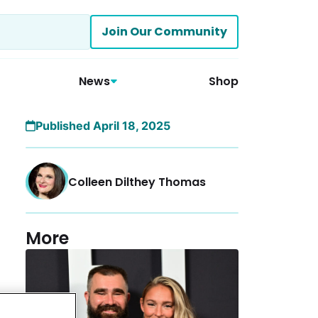
Join Our Community
News
Shop
Published April 18, 2025
Colleen Dilthey Thomas
More