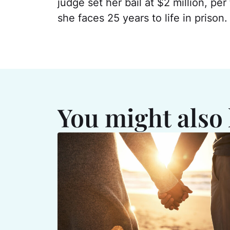
judge set her bail at $2 million, per 
she faces 25 years to life in prison.
You might also 