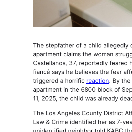
The stepfather of a child allegedl
apartment claims the woman struggl
Castellanos, 37, reportedly feared 
fiancé says he believes the fear af
triggered a horrific
reaction
. By the
apartment in the 6800 block of Sep
11, 2025, the child was already dea
The Los Angeles County District Att
Law & Crime identified her as 7-ye
unidentified neighbor told KABC th