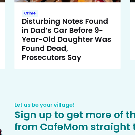
Crime
Disturbing Notes Found
in Dad’s Car Before 9-
Year-Old Daughter Was
Found Dead,
Prosecutors Say
Let us be your village!
Sign up to get more of t
from CafeMom straight t