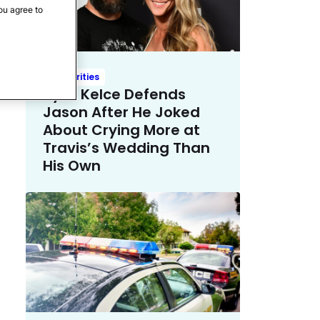
ou agree to
Celebrities
Kylie Kelce Defends
Jason After He Joked
About Crying More at
Travis’s Wedding Than
His Own