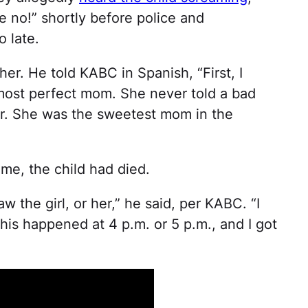
no!” shortly before police and
o late.
her. He told KABC in Spanish, “First, I
most perfect mom. She never told a bad
 her. She was the sweetest mom in the
me, the child had died.
w the girl, or her,” he said, per KABC. “I
This happened at 4 p.m. or 5 p.m., and I got