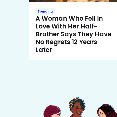
Trending
A Woman Who Fell in
Love With Her Half-
Brother Says They Have
No Regrets 12 Years
Later