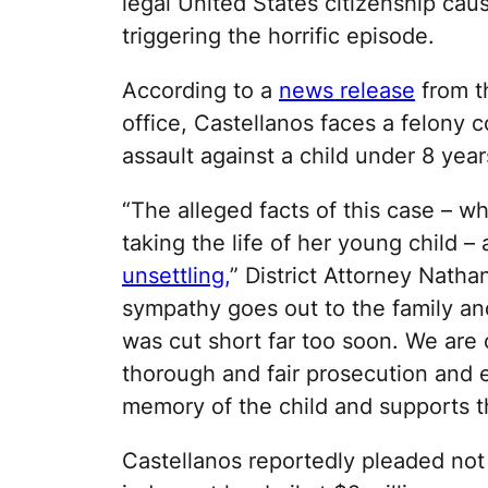
legal United States citizenship caus
triggering the horrific episode.
According to a
news release
from t
office, Castellanos faces a felony 
assault against a child under 8 year
“The alleged facts of this case – w
taking the life of her young child –
unsettling,
” District Attorney Nath
sympathy goes out to the family and
was cut short far too soon.​ We are
thorough and fair prosecution and e
memory of the child and supports th
Castellanos reportedly pleaded not 