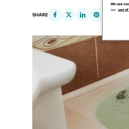
We use coo
our
use of
SHARE