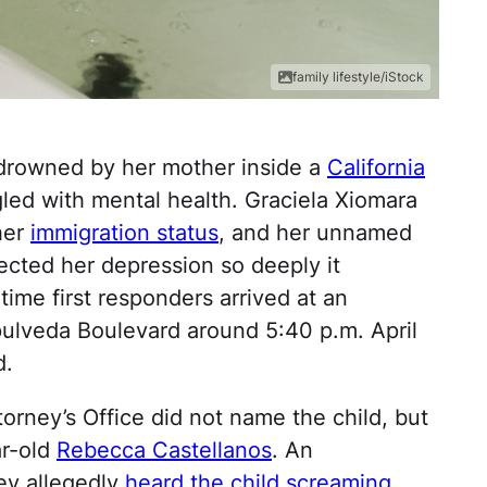
family lifestyle/iStock
y drowned by her mother inside a
California
ed with mental health. Graciela Xiomara
her
immigration status
, and her unnamed
fected her depression so deeply it
 time first responders arrived at an
ulveda Boulevard around 5:40 p.m. April
d.
orney’s Office did not name the child, but
ar-old
Rebecca Castellanos
. An
ey allegedly
heard the child screaming
,