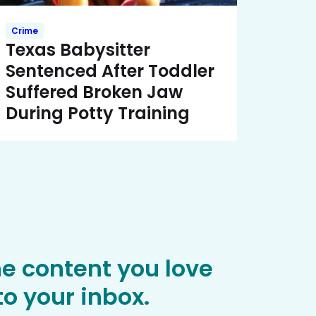
Crime
Texas Babysitter
Sentenced After Toddler
Suffered Broken Jaw
During Potty Training
he content you love
o your inbox.