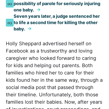
02
possibility of parole for seriously injuring
one baby.
Seven years later, a judge sentenced her
03
to life a second time for killing the other
baby.
Holly Sheppard advertised herself on
Facebook as a trustworthy and loving
caregiver who looked forward to caring
for kids and helping out parents. Both
families who hired her to care for their
kids found her in the same way, through a
social media post that passed through
their timeline. Unfortunately, both those
families lost their babies. Now, after years