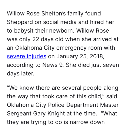
Willow Rose Shelton’s family found
Sheppard on social media and hired her
to babysit their newborn. Willow Rose
was only 22 days old when she arrived at
an Oklahoma City emergency room with
severe injuries
on January 25, 2018,
according to News 9. She died just seven
days later.
“We know there are several people along
the way that took care of this child,” said
Oklahoma City Police Department Master
Sergeant Gary Knight at the time. “What
they are trying to do is narrow down