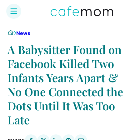
Skip
Home
News
to
content
A Babysitter Found on
Facebook Killed Two
Infants Years Apart &
No One Connected the
Dots Until It Was Too
Late