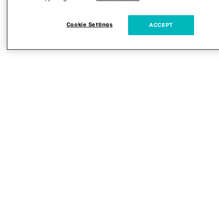
Cookie Settings
ACCEPT