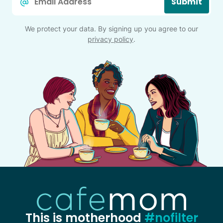
Submit
*
We protect your data. By signing up you agree to our
privacy policy
.
This is motherhood
#nofilter