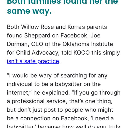
Both families found her the
same way.
Both Willow Rose and Korra’s parents
found Sheppard on Facebook. Joe
Dorman, CEO of the Oklahoma Institute
for Child Advocacy, told KOCO this simply
isn’t a safe practice
.
“I would be wary of searching for any
individual to be a babysitter on the
internet,” he explained. “If you go through
a professional service, that’s one thing,
but don’t just post to people who might
be a connection on Facebook, ‘I need a
babysitter,’ because how well do you truly