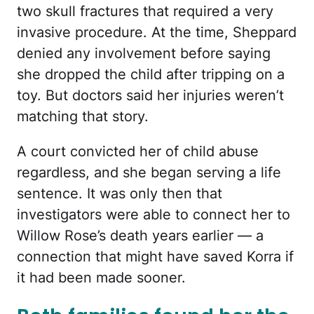
two skull fractures that required a very
invasive procedure. At the time, Sheppard
denied any involvement before saying
she dropped the child after tripping on a
toy. But doctors said her injuries weren’t
matching that story.
A court convicted her of child abuse
regardless, and she began serving a life
sentence. It was only then that
investigators were able to connect her to
Willow Rose’s death years earlier — a
connection that might have saved Korra if
it had been made sooner.