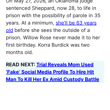
On May 27, 2026, an Oklahoma judge
sentenced Sheppard, now 28, to life in
prison with the possibility of parole in 35
years. At a minimum,
she’ll be 63 years
old
before she sees the outside of a
prison. Willow Rose never made it to her
first birthday. Korra Burdick was two
months old.
READ NEXT:
Trial Reveals Mom Used
‘Fake’ Social Media Profile To Hire Hit
Man To Kill Her Ex Amid Custody Battle