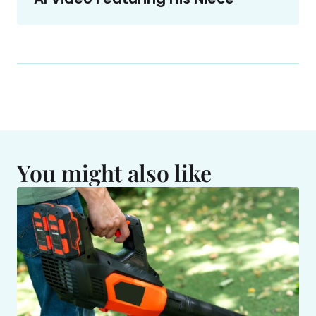
You might also like