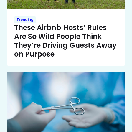
Trending
These Airbnb Hosts’ Rules
Are So Wild People Think
They’re Driving Guests Away
on Purpose