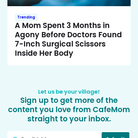
Trending
A Mom Spent 3 Months in
Agony Before Doctors Found
7-Inch Surgical Scissors
Inside Her Body
Let us be your village!
Sign up to get more of the
content you love from CafeMom
straight to your inbox.
Email