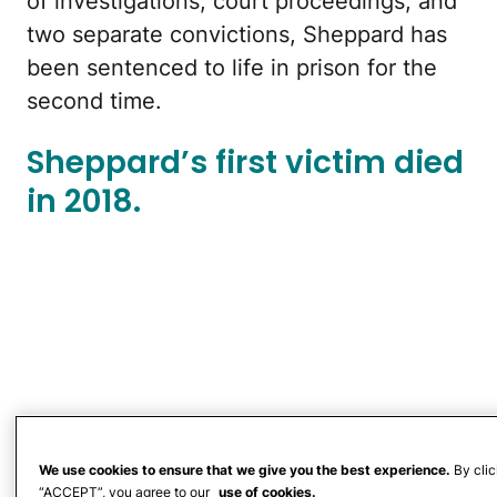
of investigations, court proceedings, and
two separate convictions, Sheppard has
been sentenced to life in prison for the
second time.
Sheppard’s first victim died
in 2018.
We use cookies to ensure that we give you the best experience.
By clic
“ACCEPT”, you agree to our
use of cookies.