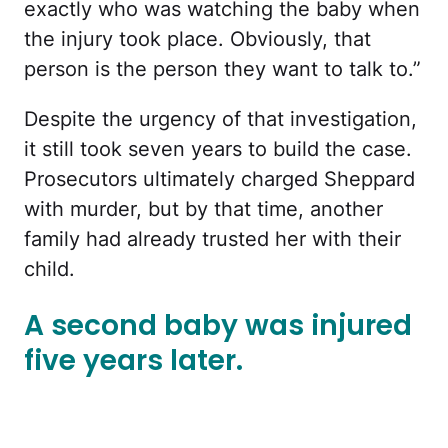
exactly who was watching the baby when
the injury took place. Obviously, that
person is the person they want to talk to.”
Despite the urgency of that investigation,
it still took seven years to build the case.
Prosecutors ultimately charged Sheppard
with murder, but by that time, another
family had already trusted her with their
child.
A second baby was injured
five years later.