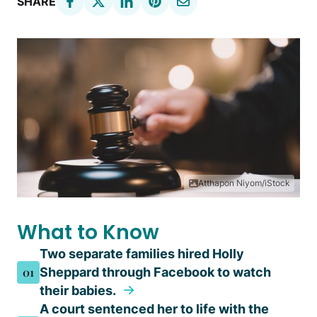
SHARE
Atthapon Niyom/iStock
What to Know
Two separate families hired Holly
01
Sheppard through Facebook to watch
their babies.
A court sentenced her to life with the