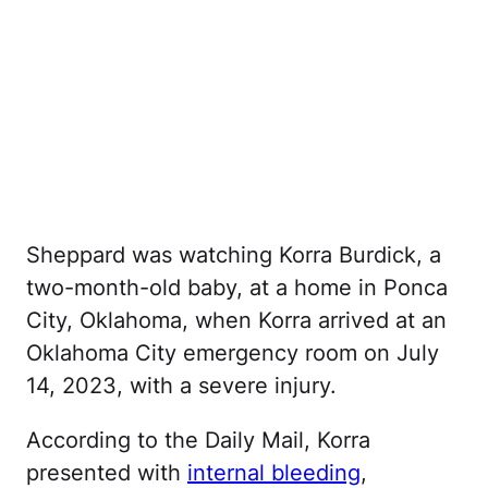
Sheppard was watching Korra Burdick, a
two-month-old baby, at a home in Ponca
City, Oklahoma, when Korra arrived at an
Oklahoma City emergency room on July
14, 2023, with a severe injury.
According to the Daily Mail, Korra
presented with
internal bleeding
,