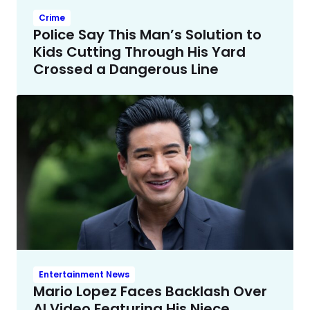
Crime
Police Say This Man’s Solution to
Kids Cutting Through His Yard
Crossed a Dangerous Line
Entertainment News
Mario Lopez Faces Backlash Over
AI Video Featuring His Niece