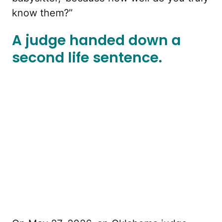
know them?”
A judge handed down a
second life sentence.