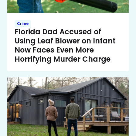
Crime
Florida Dad Accused of
Using Leaf Blower on Infant
Now Faces Even More
Horrifying Murder Charge