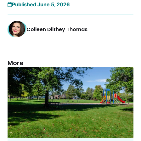
Published June 5, 2026
Colleen Dilthey Thomas
More