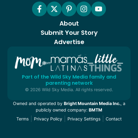
About
Submit Your Story
Advertise
Part of the Wild Sky Media family and
parenting network
© 2026 Wild Sky Media. All rights reserved.
Owned and operated by
Bright Mountain Media Inc.
, a
publicly owned company:
BMTM
Terms
Privacy Policy
Privacy Settings
Contact