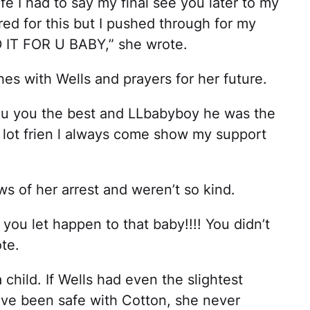
fe I had to say my final see you later to my
ed for this but I pushed through for my
 IT FOR U BABY,” she wrote.
s with Wells and prayers for her future.
ou you the best and LLbabyboy he was the
a lot frien l always come show my support
s of her arrest and weren’t so kind.
you let happen to that baby!!!! You didn’t
te.
a child. If Wells had even the slightest
have been safe with Cotton, she never