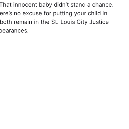
 That innocent baby didn’t stand a chance.
re’s no excuse for putting your child in
both remain in the St. Louis City Justice
ppearances.