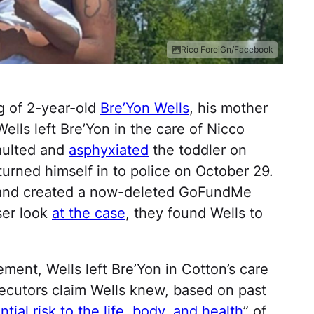
Rico ForeiGn/Facebook
ng of 2-year-old
Bre’Yon Wells
, his mother
ells left Bre’Yon in the care of Nicco
aulted and
asphyxiated
the toddler on
urned himself in to police on October 29.
n and created a now-deleted GoFundMe
ser look
at the case
, they found Wells to
ment, Wells left Bre’Yon in Cotton’s care
secutors claim Wells knew, based on past
ntial risk to the life, body, and health
” of