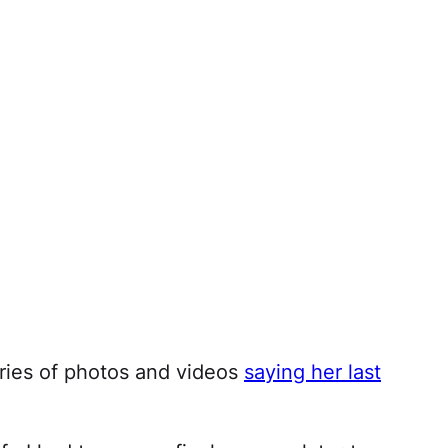
ries of photos and videos
saying her last