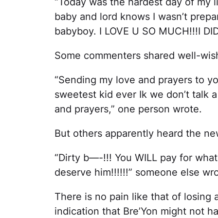
“Today was the hardest day of my li
baby and lord knows I wasn’t prepar
babyboy. I LOVE U SO MUCH!!!I DID
Some commenters shared well-wishe
“Sending my love and prayers to y
sweetest kid ever Ik we don’t talk 
and prayers,” one person wrote.
But others apparently heard the new
“Dirty b—-!!! You WILL pay for what 
deserve him!!!!!!” someone else wro
There is no pain like that of losing 
indication that Bre’Yon might not 