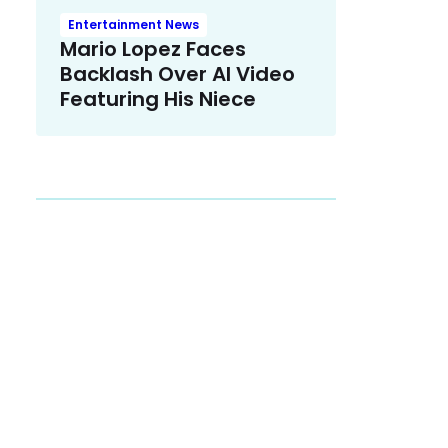
Entertainment News
Mario Lopez Faces
Backlash Over AI Video
Featuring His Niece