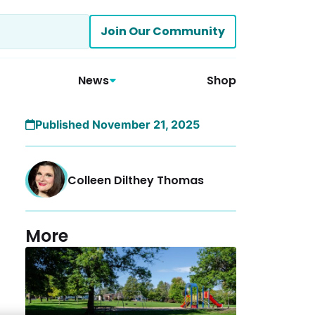
Join Our Community
News
Shop
Published November 21, 2025
Colleen Dilthey Thomas
More