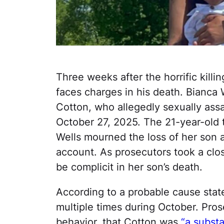
Three weeks after the horrific killi
faces charges in his death. Bianca W
Cotton, who allegedly sexually ass
October 27, 2025. The 21-year-old t
Wells mourned the loss of her so
account. As prosecutors took a clo
be complicit in her son’s death.
According to a probable cause state
multiple times during October. Pro
behavior, that Cotton was
“a substa