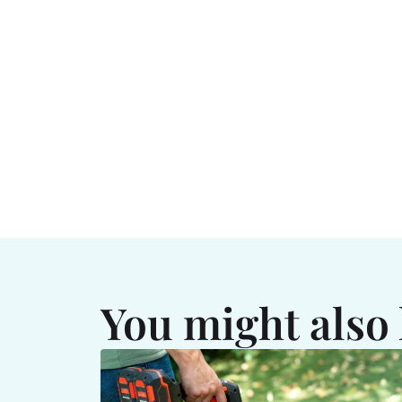
You might also 