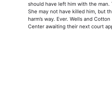
should have left him with the man.
She may not have killed him, but the
harm’s way. Ever. Wells and Cotton 
Center awaiting their next court a