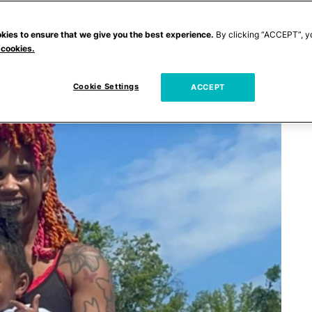
kies to ensure that we give you the best experience.
By clicking “ACCEPT”, y
 cookies.
Cookie Settings
ACCEPT