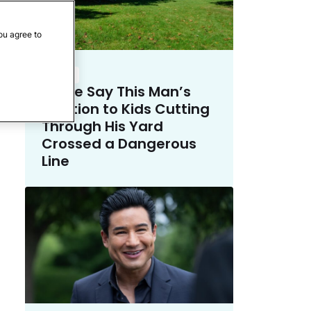
ou agree to
Crime
Police Say This Man’s
Solution to Kids Cutting
Through His Yard
Crossed a Dangerous
Line