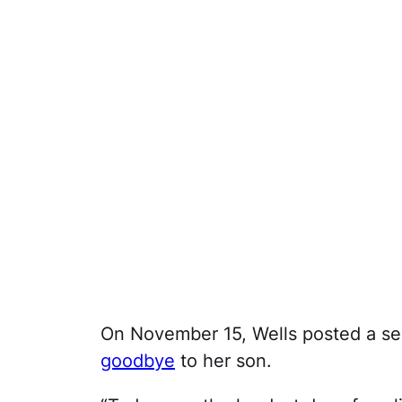
On November 15, Wells posted a se
goodbye
to her son.