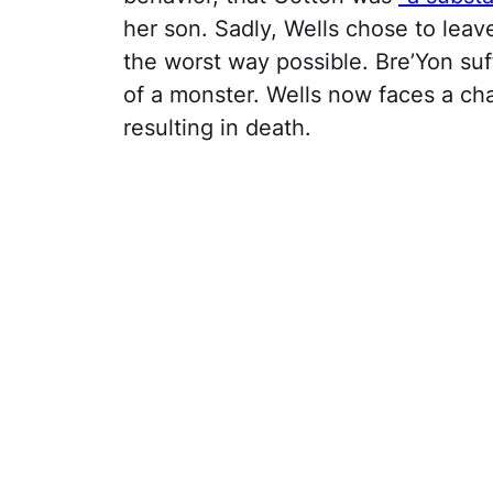
her son. Sadly, Wells chose to leav
the worst way possible. Bre’Yon suf
of a monster. Wells now faces a cha
resulting in death.