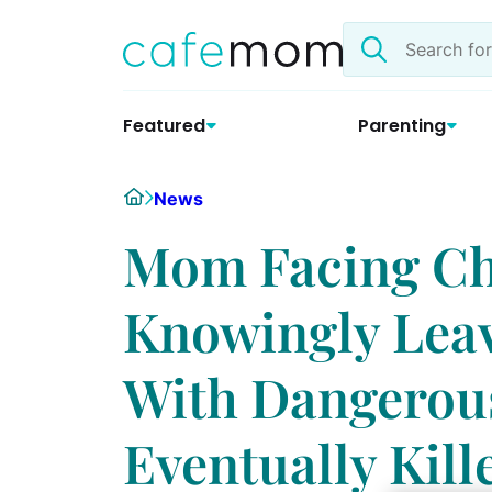
Skip
Search
to
the
content
site
Featured
Parenting
Home
News
Mom Facing Ch
Knowingly Leav
With Dangero
Eventually Kil