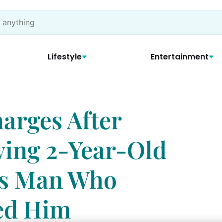
Lifestyle
Entertainment
arges After
ing 2-Year-Old
us Man Who
led Him