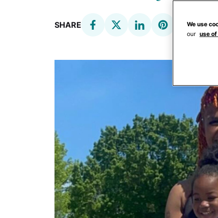
SHARE
We use coo
our
use of