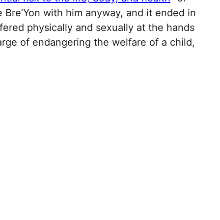
e Bre’Yon with him anyway, and it ended in
fered physically and sexually at the hands
rge of endangering the welfare of a child,