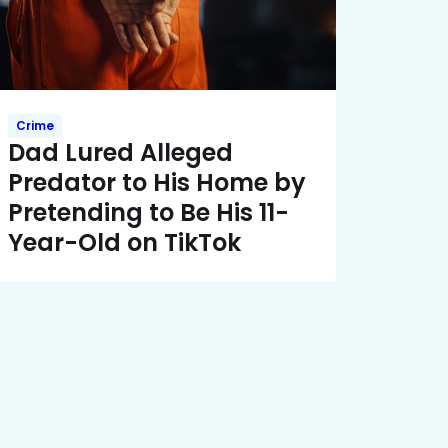
Crime
Dad Lured Alleged
Predator to His Home by
Pretending to Be His 11-
Year-Old on TikTok