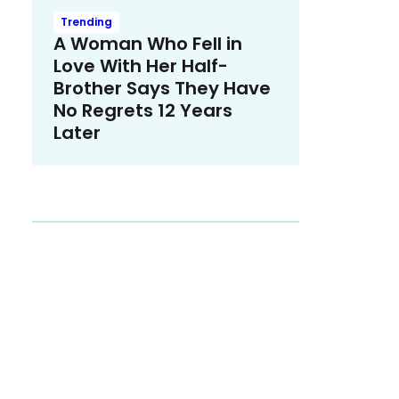
Trending
A Woman Who Fell in
Love With Her Half-
Brother Says They Have
No Regrets 12 Years
Later