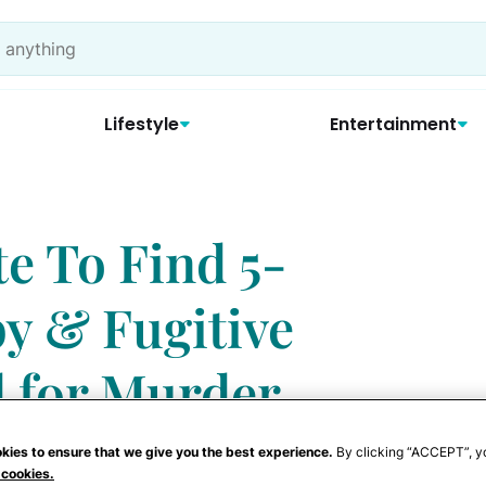
Lifestyle
Entertainment
e To Find 5-
y & Fugitive
 for Murder
kies to ensure that we give you the best experience.
By clicking “ACCEPT”, y
 cookies.