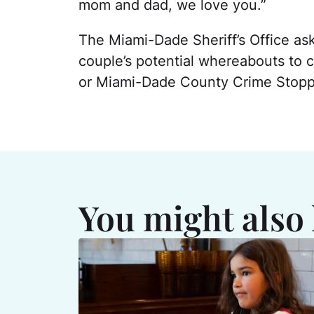
mom and dad, we love you.”
The Miami-Dade Sheriff’s Office as
couple’s potential whereabouts to 
or Miami-Dade County Crime Stoppe
You might also 