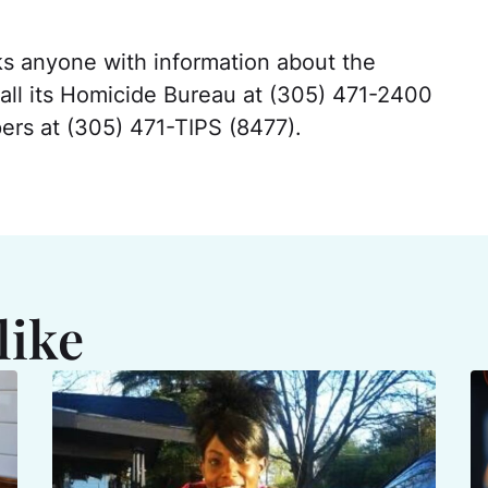
ks anyone with information about the
call its Homicide Bureau at (305) 471-2400
rs at (305) 471-TIPS (8477).
like