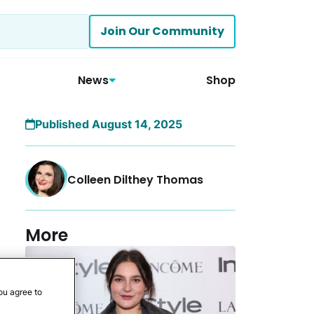
Join Our Community
News
Shop
Published August 14, 2025
Colleen Dilthey Thomas
More
ou agree to