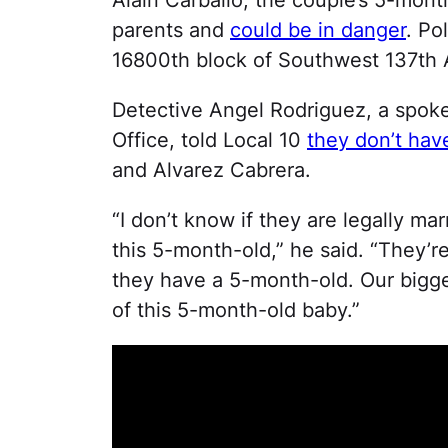
parents and
could be in danger
. Po
16800th block of Southwest 137th 
Detective Angel Rodriguez, a spoke
Office, told Local 10
they don’t hav
and Alvarez Cabrera.
“I don’t know if they are legally ma
this 5-month-old,” he said. “They’r
they have a 5-month-old. Our bigge
of this 5-month-old baby.”