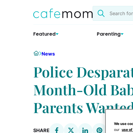
Skip
Search
to
the
content
site
Featured
Parenting
Home
News
Police Desparat
Month-Old Bab
Parents Wanted
We use coo
our
use of
SHARE