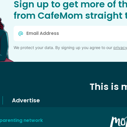
Sign up to get more of t
from CafeMom straight t
Email
*
We protect your data. By signing up you agree to our
privacy
This is
Advertise
 parenting network