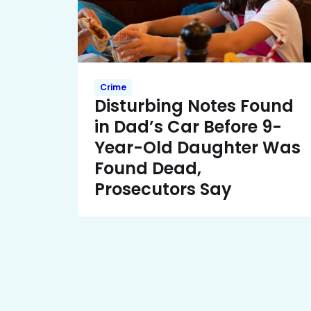
Crime
Disturbing Notes Found
in Dad’s Car Before 9-
Year-Old Daughter Was
Found Dead,
Prosecutors Say