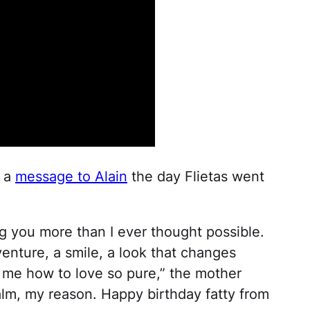
d a
message to Alain
the day Flietas went
g you more than I ever thought possible.
enture, a smile, a look that changes
 me how to love so pure,” the mother
lm, my reason. Happy birthday fatty from