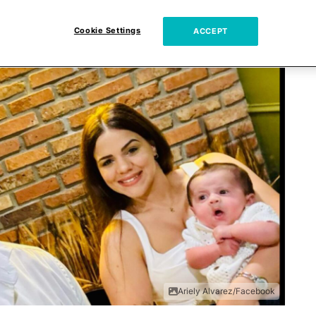
Cookie Settings
ACCEPT
Ariely Alvarez/Facebook