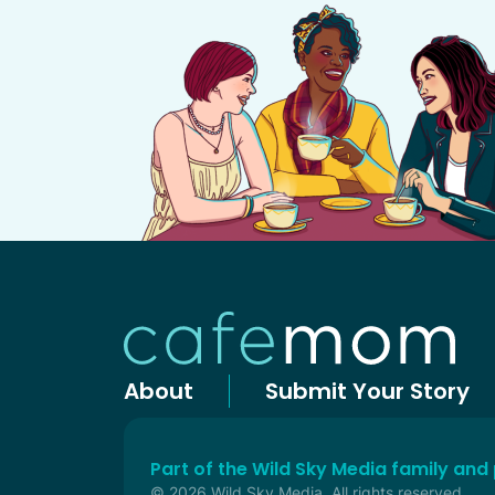
About
Submit Your Story
Part of the Wild Sky Media family and
© 2026 Wild Sky Media. All rights reserved.