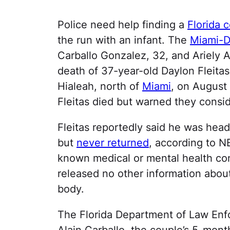
Police need help finding a
Florida 
the run with an infant. The
Miami-Da
Carballo Gonzalez, 32, and Ariely A
death of 37-year-old Daylon Fleitas
Hialeah, north of
Miami
, on August
Fleitas died but warned they consi
Fleitas reportedly said he was he
but
never returned
, according to N
known medical or mental health cond
released no other information abou
body.
The Florida Department of Law Enfo
Alain Carballo, the couple’s 5-month