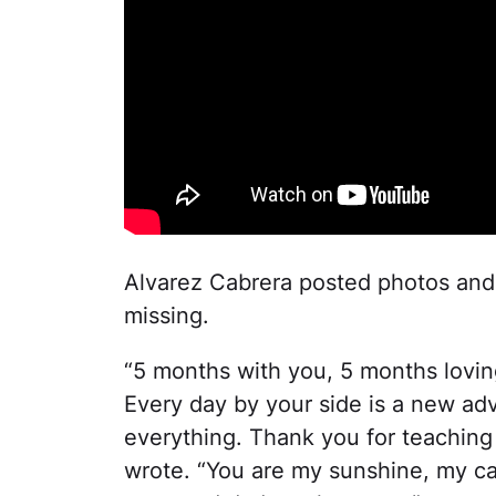
Alvarez Cabrera posted photos an
missing.
“5 months with you, 5 months lovin
Every day by your side is a new adv
everything. Thank you for teaching
wrote. “You are my sunshine, my ca