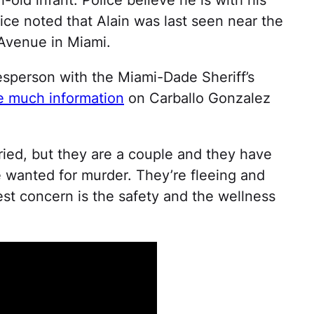
lice noted that Alain was last seen near the
Avenue in Miami.
sperson with the Miami-Dade Sheriff’s
e much information
on Carballo Gonzalez
rried, but they are a couple and they have
e wanted for murder. They’re fleeing and
st concern is the safety and the wellness