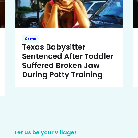
Crime
Texas Babysitter
Sentenced After Toddler
Suffered Broken Jaw
During Potty Training
Let us be your village!