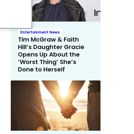
Entertainment News
Tim McGraw & Faith
Hill’s Daughter Gracie
Opens Up About the
‘Worst Thing’ She’s
Done to Herself