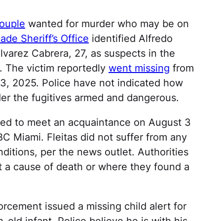
couple
wanted for murder who may be on
de Sheriff’s Office
identified Alfredo
lvarez Cabrera, 27, as suspects in the
. The victim reportedly
went missing
from
 3, 2025. Police have not indicated how
der the fugitives armed and dangerous.
aded to meet an acquaintance on August 3
BC Miami. Fleitas did not suffer from any
itions, per the news outlet. Authorities
t a cause of death or where they found a
rcement issued a missing child alert for
-old infant. Police believe he is with his