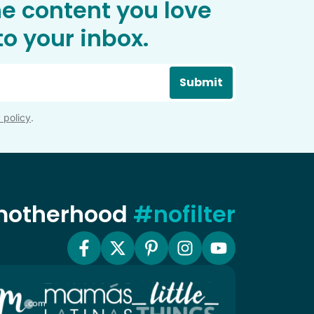
he content you love
o your inbox.
Submit
 policy
.
 motherhood
#nofilter