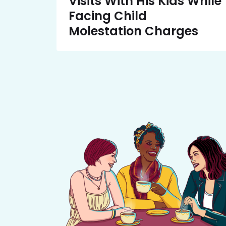
Visits With His Kids While
Facing Child
Molestation Charges