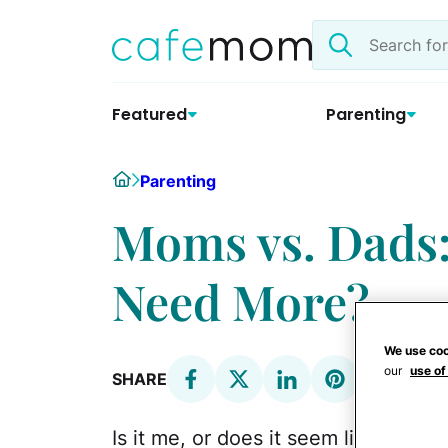
Skip
Search
to
the
content
site
Featured
Parenting
Home
Parenting
Moms vs. Dads
Need More?
We use coo
our
use of
SHARE
Is it me, or does it seem like
every 