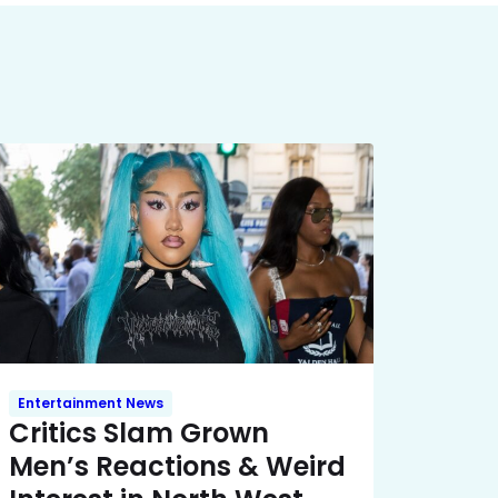
Entertainment News
Critics Slam Grown
Men’s Reactions & Weird