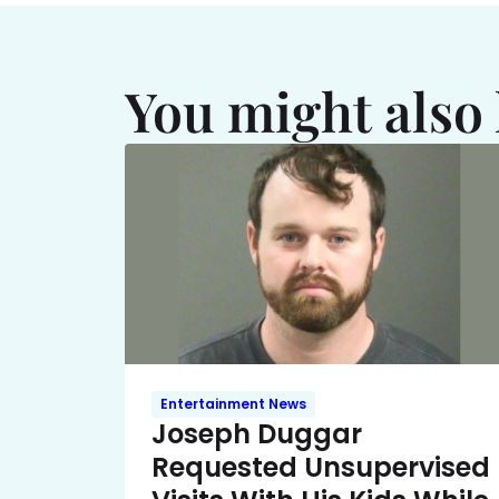
You might also 
Entertainment News
Joseph Duggar
Requested Unsupervised