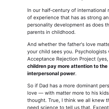
In our half-century of international
of experience that has as strong an
personality development as does th
parents in childhood.
And whether the father's love mat
your child sees you. Psychologists 
Acceptance Rejection Project (yes, 
children pay more attention to the
interpersonal power
.
So if Dad has a more dominant perso
love — with matter more to his kids 
thought. True, I think we all knew t
need science to tell us that. Except