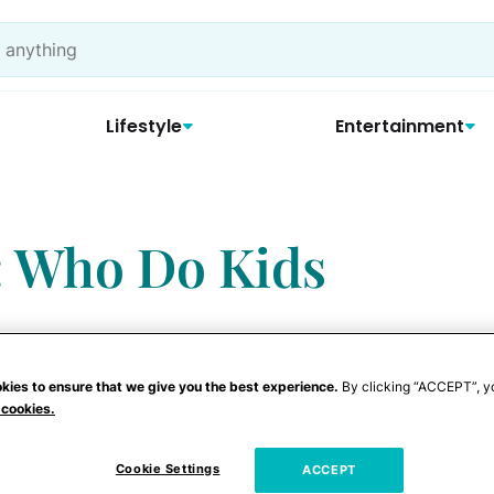
Lifestyle
Entertainment
: Who Do Kids
kies to ensure that we give you the best experience.
By clicking “ACCEPT”, y
 cookies.
Cookie Settings
ACCEPT
article about parenting is really about