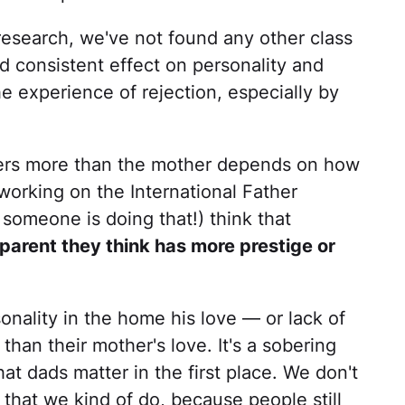
 research, we've not found any other class
d consistent effect on personality and
e experience of rejection, especially by
ters more than the mother depends on how
working on the International Father
someone is doing that!) think that
 parent they think has more prestige or
nality in the home his love — or lack of
than their mother's love. It's a sobering
hat dads matter in the first place. We don't
 that we kind of do, because people still