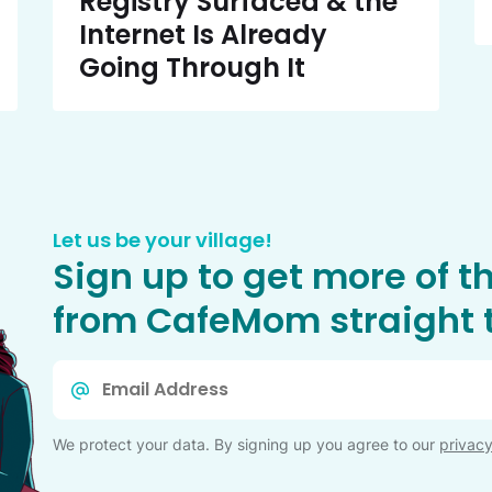
Registry Surfaced & the
Internet Is Already
Going Through It
Let us be your village!
Sign up to get more of t
from CafeMom straight t
Email
*
We protect your data. By signing up you agree to our
privacy