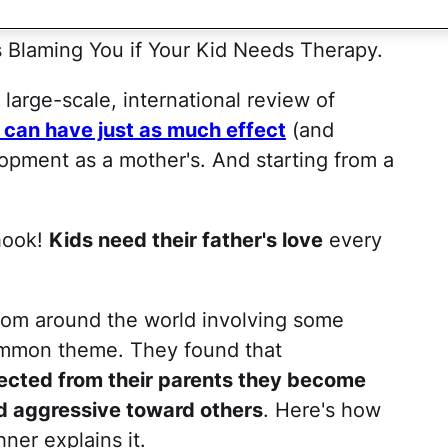
r Kids! Moms — It's All Your Fault!
 Blaming You if Your Kid Needs Therapy.
arge-scale, international review of
e can have just as much effect
(and
opment as a mother's. And starting from a
 hook!
Kids need their father's love
every
rom around the world involving some
ommon theme. They found that
jected from their parents they become
nd aggressive toward others
. Here's how
ner explains it.