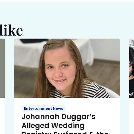
like
Entertainment News
Johannah Duggar’s
Alleged Wedding