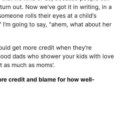
rn out. Now we've got it in writing, in a
someone rolls their eyes at a child's
 I'm going to say, "ahem, what about her
ould get more credit when they're
good dads who shower your kids with love
st as much as moms'.
re credit and blame for how well-