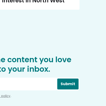
Interest in North West
he content you love
o your inbox.
Submit
 policy
.