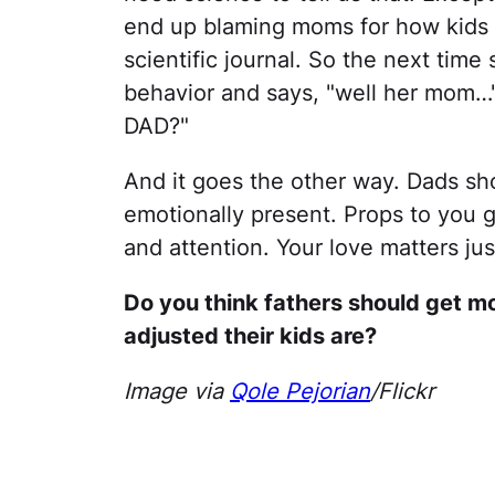
end up blaming moms for how kids tu
scientific journal. So the next time 
behavior and says, "well her mom…"
DAD?"
And it goes the other way. Dads sh
emotionally present. Props to you 
and attention. Your love matters ju
Do you think fathers should get mo
adjusted their kids are?
Image via
Qole Pejorian
/Flickr