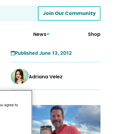
Join Our Community
News
Shop
Published June 13, 2012
Adriana Velez
More
ou agree to