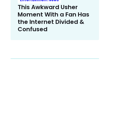
This Awkward Usher
Moment With a Fan Has
the Internet Divided &
Confused