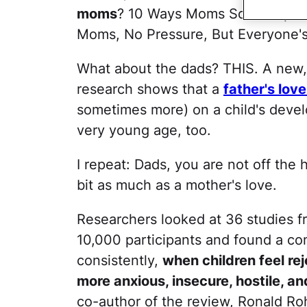
moms
? 10 Ways Moms Screw Up Thei
Moms, No Pressure, But Everyone's
What about the dads? THIS. A new, l
research shows that a
father's lov
sometimes more) on a child's devel
very young age, too.
I repeat: Dads, you are not off the
bit as much as a mother's love.
Researchers looked at 36 studies f
10,000 participants and found a c
consistently,
when children feel re
more anxious, insecure, hostile, a
co-author of the review, Ronald Roh