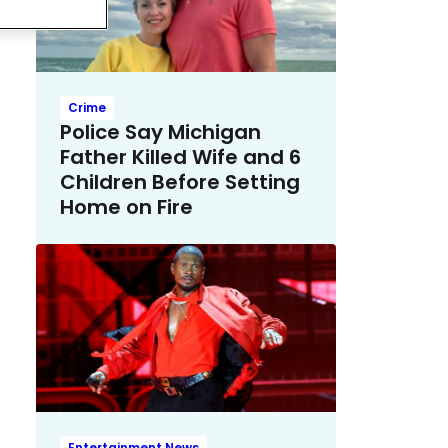
Crime
Police Say Michigan
Father Killed Wife and 6
Children Before Setting
Home on Fire
Entertainment News