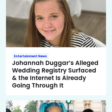
Entertainment News
Johannah Duggar’s Alleged
Wedding Registry Surfaced
& the Internet Is Already
Going Through It