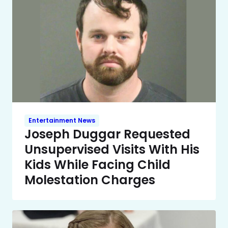
Entertainment News
Joseph Duggar Requested
Unsupervised Visits With His
Kids While Facing Child
Molestation Charges