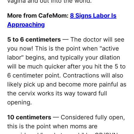
vagina and out into the world.
More from CafeMom:
8 Signs Labor Is
Approaching
5 to 6 centimeters
— The doctor will see
you now! This is the point when "active
labor" begins, and typically your dilation
will be much quicker after you hit the 5 to
6 centimeter point. Contractions will also
likely pick up and become more painful as
the cervix works its way toward full
opening.
10 centimeters
— Considered fully open,
this is the point when moms are