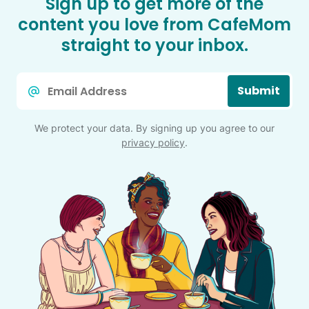
Sign up to get more of the
content you love from CafeMom
straight to your inbox.
Email
Submit
*
We protect your data. By signing up you agree to our
privacy policy
.