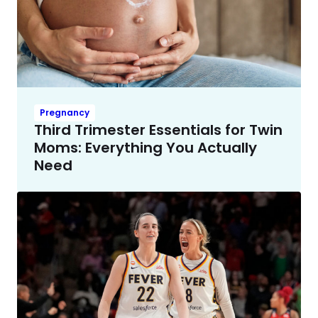
Pregnancy
Third Trimester Essentials for Twin
Moms: Everything You Actually
Need