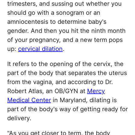
trimesters, and sussing out whether you
should go with a sonogram or an
amniocentesis to determine baby's
gender. And then you hit the ninth month
of your pregnancy, and a new term pops
up:
cervical dilation
.
It refers to the opening of the cervix, the
part of the body that separates the uterus
from the vagina, and according to Dr.
Robert Atlas, an OB/GYN at
Mercy
Medical Center
in Maryland, dilating is
part of the body's way of getting ready for
delivery.
"As you get closer to term, the body