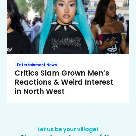
Entertainment News
Critics Slam Grown Men’s
Reactions & Weird Interest
in North West
Let us be your village!