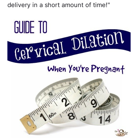
delivery in a short amount of time!"