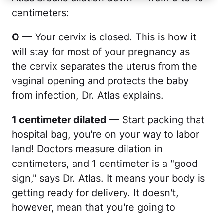
centimeters:
O
— Your cervix is closed. This is how it
will stay for most of your pregnancy as
the cervix separates the uterus from the
vaginal opening and protects the baby
from infection, Dr. Atlas explains.
1 centimeter dilated
— Start packing that
hospital bag, you're on your way to labor
land! Doctors measure dilation in
centimeters, and 1 centimeter is a "good
sign," says Dr. Atlas. It means your body is
getting ready for delivery. It doesn't,
however, mean that you're going to