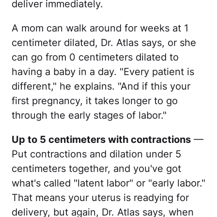
deliver immediately.
A mom can walk around for weeks at 1
centimeter dilated, Dr. Atlas says, or she
can go from 0 centimeters dilated to
having a baby in a day. "Every patient is
different," he explains. "And if this your
first pregnancy, it takes longer to go
through the early stages of labor."
Up to 5 centimeters with contractions
—
Put contractions and dilation under 5
centimeters together, and you've got
what's called "latent labor" or "early labor."
That means your uterus is readying for
delivery, but again, Dr. Atlas says, when