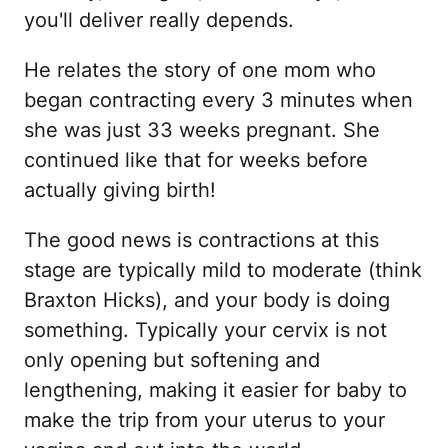
you'll deliver really depends.
He relates the story of one mom who
began contracting every 3 minutes when
she was just 33 weeks pregnant. She
continued like that for weeks before
actually giving birth!
The good news is contractions at this
stage are typically mild to moderate (think
Braxton Hicks), and your body is doing
something. Typically your cervix is not
only opening but softening and
lengthening, making it easier for baby to
make the trip from your uterus to your