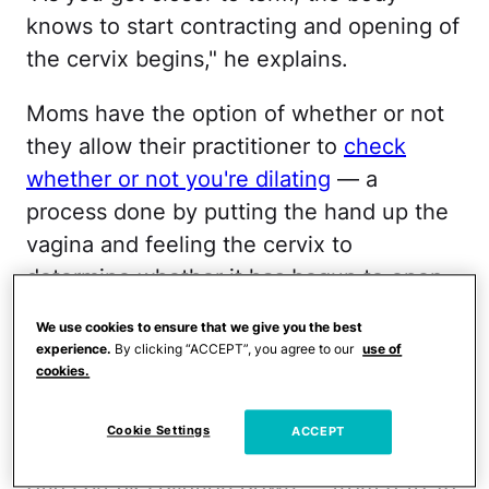
knows to start contracting and opening of
the cervix begins," he explains.
Moms have the option of whether or not
they allow their practitioner to
check
whether or not you're dilating
— a
process done by putting the hand up the
vagina and feeling the cervix to
determine whether it has begun to open.
If you allow it, your doctor or midwife will
We use cookies to ensure that we give you the best
experience.
By clicking “ACCEPT”, you agree to our
use of
describe a dilated cervix with a series of
cookies.
numbers.
Cookie Settings
ACCEPT
But what do those numbers mean? Dr.
Atlas breaks dilation down — from 0 to 10