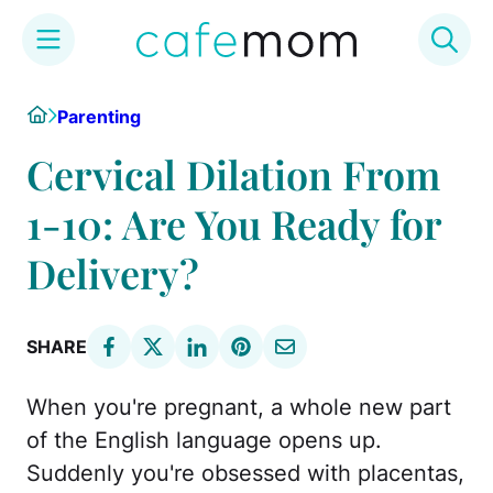
Skip
Home
Parenting
to
content
Cervical Dilation From
1-10: Are You Ready for
Delivery?
SHARE
When you're pregnant, a whole new part
of the English language opens up.
Suddenly you're obsessed with placentas,