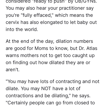
considered "ready to push" by OB/GYNs.
You may also hear your practitioner say
you're "fully effaced," which means the
cervix has also elongated to let baby out
into the world.
At the end of the day, dilation numbers
are good for Moms to know, but Dr. Atlas
warns mothers not to get too caught up
on finding out how dilated they are or
aren't.
"You may have lots of contracting and not
dilate. You may NOT have a lot of
contractions and be dilating," he says.
"Certainly people can go from closed to