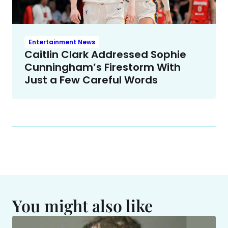
Entertainment News
Caitlin Clark Addressed Sophie
Cunningham’s Firestorm With
Just a Few Careful Words
You might also like