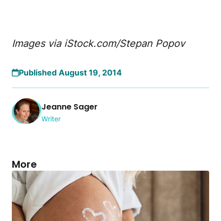
Images via iStock.com/Stepan Popov
Published August 19, 2014
Jeanne Sager
Writer
More