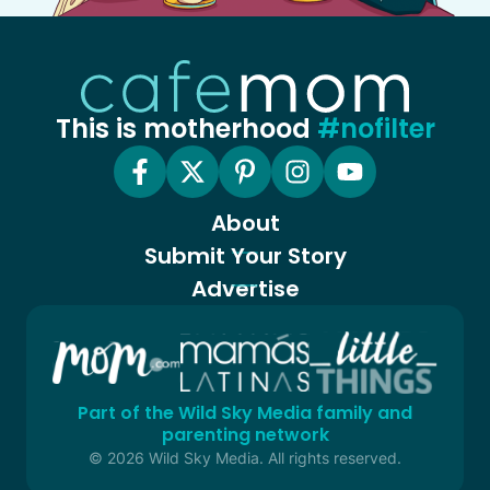
This is motherhood
#nofilter
About
Submit Your Story
Advertise
Part of the Wild Sky Media family and
parenting network
© 2026 Wild Sky Media. All rights reserved.