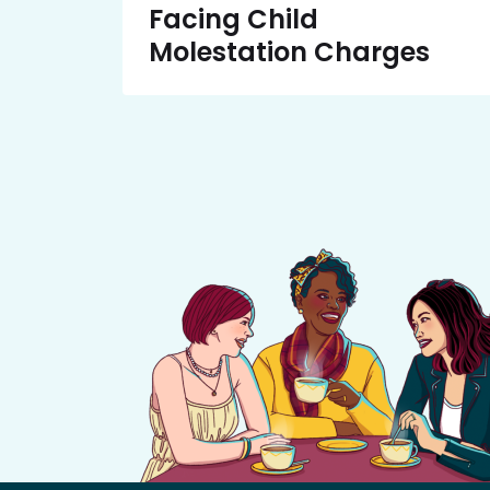
Facing Child
Molestation Charges