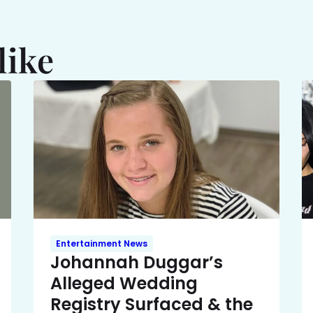
like
Entertainment News
Johannah Duggar’s
Alleged Wedding
Registry Surfaced & the