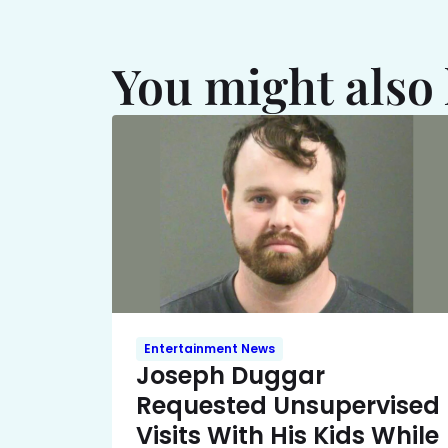
You might also 
Entertainment News
Joseph Duggar
Requested Unsupervised
Visits With His Kids While