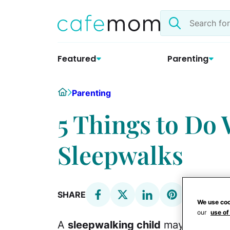
Skip
Search
to
the
content
site
Featured
Parenting
Home
Parenting
5 Things to Do
Sleepwalks
SHARE
We use coo
our
use of
A
sleepwalking child
may traverse s