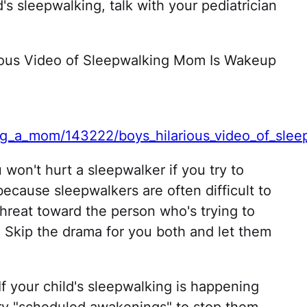
's sleepwalking, talk with your pediatrician
rious Video of Sleepwalking Mom Is Wakeup
ng_a_mom/143222/boys_hilarious_video_of_slee
won't hurt a sleepwalker if you try to
ecause sleepwalkers are often difficult to
threat toward the person who's trying to
 Skip the drama for you both and let them
If your child's sleepwalking is happening