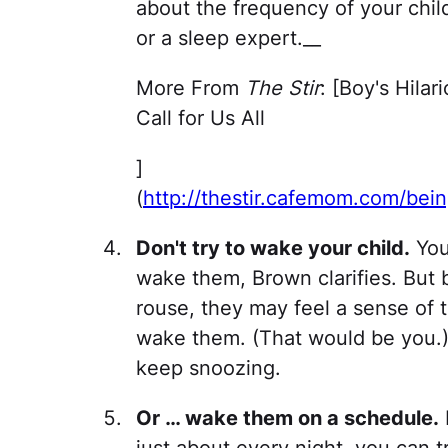
about the frequency of your child
or a sleep expert.__
More From
The Stir
: [Boy's Hila
Call for Us All
]
(
http://thestir.cafemom.com/bei
Don't try to wake your child.
You 
wake them, Brown clarifies. But b
rouse, they may feel a sense of 
wake them. (That would be you.)
keep snoozing.
Or … wake them on a schedule.