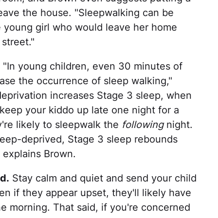
 leave the house. "Sleepwalking can be
e young girl who would leave her home
street."
"In young children, even 30 minutes of
ase the occurrence of sleep walking,"
eprivation increases Stage 3 sleep, when
keep your kiddo up late one night for a
're likely to sleepwalk the
following
night.
leep-deprived, Stage 3 sleep rebounds
 explains Brown.
d.
Stay calm and quiet and send your child
 if they appear upset, they'll likely have
the morning. That said, if you're concerned