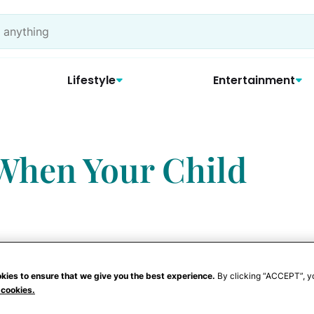
Lifestyle
Entertainment
 When Your Child
kies to ensure that we give you the best experience.
By clicking “ACCEPT”, y
 cookies.
tairs, step over toys, and carry on