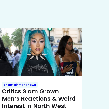
Entertainment News
Critics Slam Grown
Men’s Reactions & Weird
Interest in North West