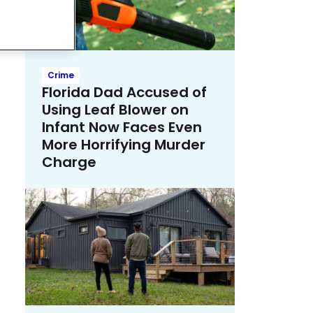
Crime
Florida Dad Accused of
Using Leaf Blower on
Infant Now Faces Even
More Horrifying Murder
Charge