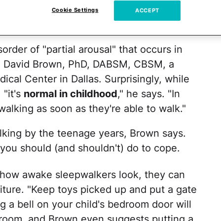
ions. But although his eyes are open, he's
Cookie Settings
ACCEPT
ng on — so how are you
supposed to deal
?
sorder of "partial arousal" that occurs in
W. David Brown, PhD, DABSM, CBSM, a
ical Center in Dallas. Surprisingly, while
 "it's
normal in childhood
," he says. "In
walking as soon as they're able to walk."
lking by the teenage years, Brown says.
 you should (and shouldn't) do to cope.
how awake sleepwalkers look, they can
rniture. "Keep toys picked up and put a gate
ng a bell on your child's bedroom door will
r room, and Brown even suggests putting a