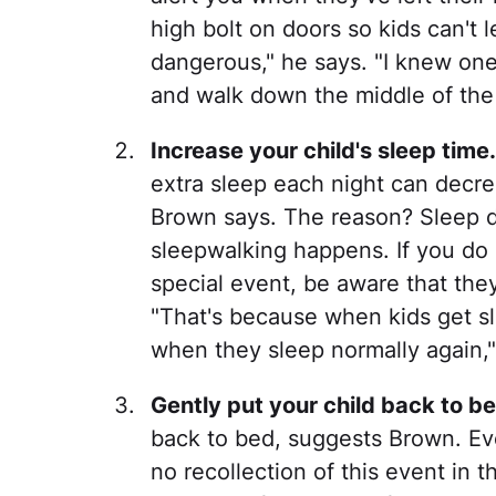
high bolt on doors so kids can't
dangerous," he says. "I knew on
and walk down the middle of the 
Increase your child's sleep time.
extra sleep each night can decre
Brown says. The reason? Sleep d
sleepwalking happens. If you do 
special event, be aware that they
"That's because when kids get s
when they sleep normally again,"
Gently put your child back to be
back to bed, suggests Brown. Even
no recollection of this event in 