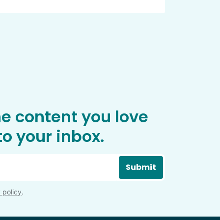
he content you love
o your inbox.
Submit
 policy
.