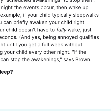
try "scheduled awakenings" to stop them.
 night the events occur, then wake up
 example, if your child typically sleepwalks
 can briefly awaken your child right
ur child doesn't have to
fully
wake, just
econds. (And yes, being annoyed qualifies
ght until you get a full week without
 your child every other night. "If the
 can stop the awakenings," says Brown.
sleep?