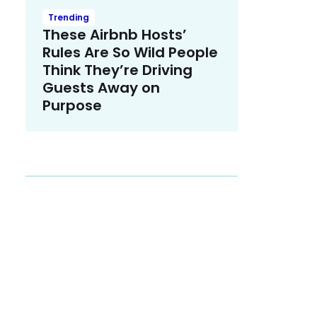
Trending
These Airbnb Hosts’
Rules Are So Wild People
Think They’re Driving
Guests Away on
Purpose