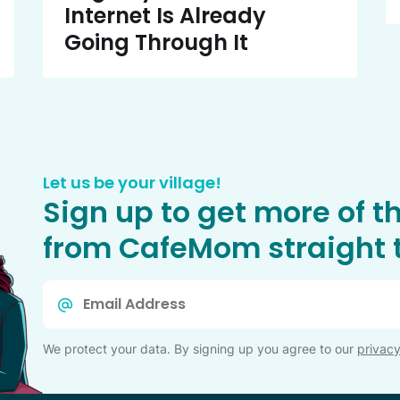
Internet Is Already
Going Through It
Let us be your village!
Sign up to get more of t
from CafeMom straight t
Email
*
We protect your data. By signing up you agree to our
privacy