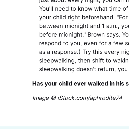
just about every night, you can 
You'll need to know what time of
your child right beforehand. "For
between midnight and 1 a.m., you
before midnight," Brown says. Yo
respond to you, even for a few s
as a response.) Try this every ni
sleepwalking, then shift to waking
sleepwalking doesn't return, you
Has your child ever walked in his 
Image © iStock.com/aphrodite74