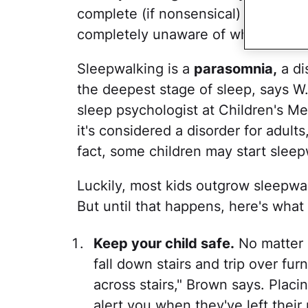
complete (if nonsensical) conversat
completely unaware of what's goi
Sleepwalking is a
parasomnia,
a di
the deepest stage of sleep, says 
sleep psychologist at Children's Med
it's considered a disorder for adults,
fact, some children may start sleep
Luckily, most kids outgrow sleepwa
But until that happens, here's what
Keep your child safe.
No matter 
fall down stairs and trip over fu
across stairs," Brown says. Placi
alert you when they've left thei