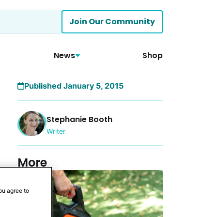
Join Our Community
News
Shop
Published January 5, 2015
Stephanie Booth
Writer
More
ou agree to