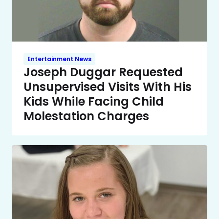
Entertainment News
Joseph Duggar Requested
Unsupervised Visits With His
Kids While Facing Child
Molestation Charges