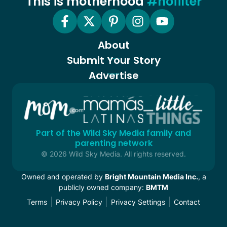
This is motherhood
#nofilter
About
Submit Your Story
Advertise
Part of the Wild Sky Media family and
parenting network
© 2026 Wild Sky Media. All rights reserved.
Owned and operated by
Bright Mountain Media Inc.
, a
publicly owned company:
BMTM
Terms
Privacy Policy
Privacy Settings
Contact