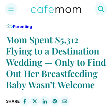
Skip
Home
Parenting
to
content
Mom Spent $5,312
Flying to a Destination
Wedding — Only to Find
Out Her Breastfeeding
Baby Wasn’t Welcome
SHARE