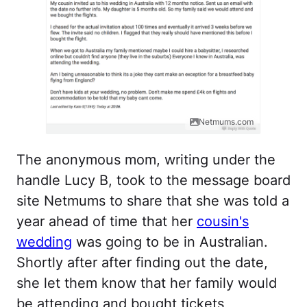
Netmums.com
The anonymous mom, writing under the
handle Lucy B, took to the message board
site Netmums to share that she was told a
year ahead of time that her
cousin's
wedding
was going to be in Australian.
Shortly after after finding out the date,
she let them know that her family would
be attending and bought tickets