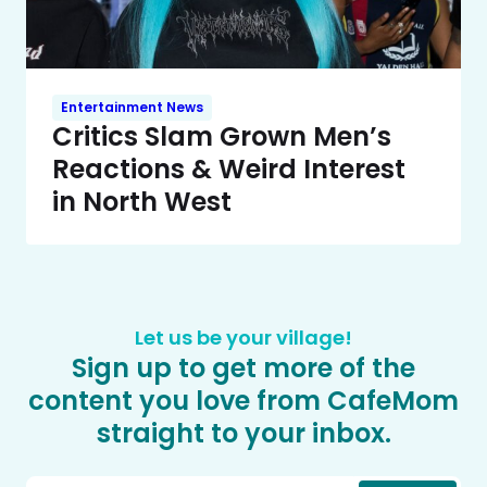
Entertainment News
Critics Slam Grown Men’s
Reactions & Weird Interest
in North West
Let us be your village!
Sign up to get more of the
content you love from CafeMom
straight to your inbox.