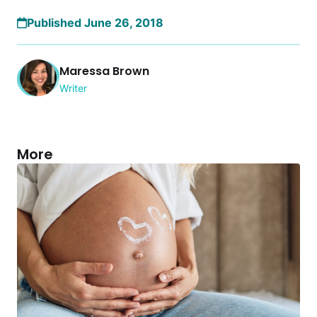
Published June 26, 2018
Maressa Brown
Writer
More