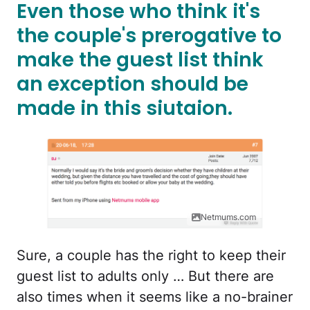
Even those who think it's
the couple's prerogative to
make the guest list think
an exception should be
made in this siutaion.
Netmums.com
Sure, a couple has the right to keep their
guest list to adults only … But there are
also times when it seems like a no-brainer