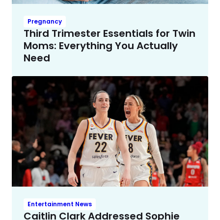
Pregnancy
Third Trimester Essentials for Twin
Moms: Everything You Actually
Need
Entertainment News
Caitlin Clark Addressed Sophie