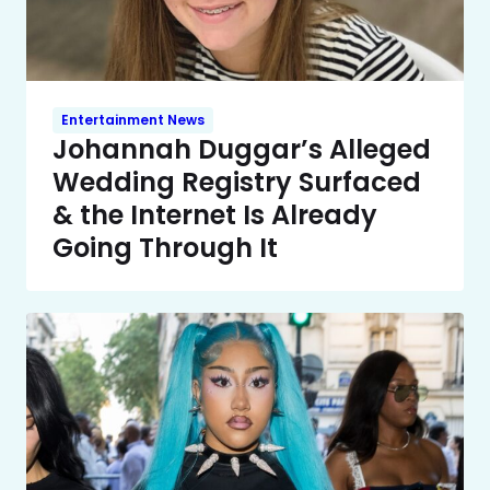
Entertainment News
Johannah Duggar’s Alleged
Wedding Registry Surfaced
& the Internet Is Already
Going Through It