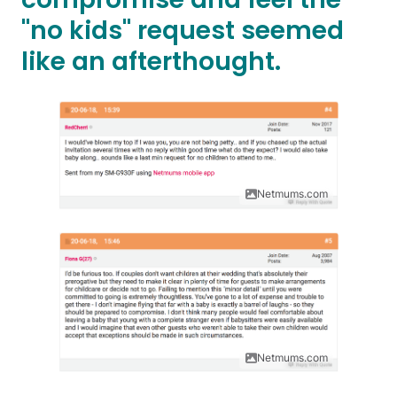
"no kids" request seemed
like an afterthought.
Netmums.com
Netmums.com