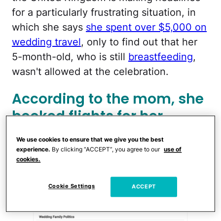
for a particularly frustrating situation, in
which she says
she spent over $5,000 on
wedding travel
, only to find out that her
5-month-old, who is still
breastfeeding
,
wasn't allowed at the celebration.
According to the mom, she
booked flights for her
family to attend the
We use cookies to ensure that we give you the best
wedding in Australia a year
experience.
By clicking “ACCEPT”, you agree to our
use of
cookies.
in advance.
Cookie Settings
ACCEPT