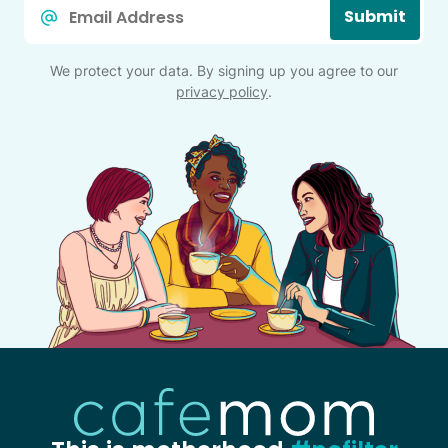
Email
Submit
*
We protect your data. By signing up you agree to our
privacy policy
.