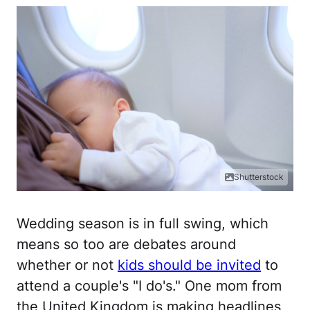
Shutterstock
Wedding season is in full swing, which
means so too are debates around
whether or not
kids should be invited
to
attend a couple's "I do's." One mom from
the United Kingdom is making headlines