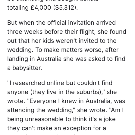
totaling £4,000 ($5,312).
But when the official invitation arrived
three weeks before their flight, she found
out that her kids weren't invited to the
wedding. To make matters worse, after
landing in Australia she was asked to find
a babysitter.
"I researched online but couldn't find
anyone (they live in the suburbs)," she
wrote. "Everyone I knew in Australia, was
attending the wedding," she wrote. "Am I
being unreasonable to think it's a joke
they can't make an exception for a