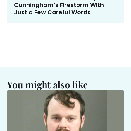
Cunningham’s Firestorm With
Just a Few Careful Words
You might also like