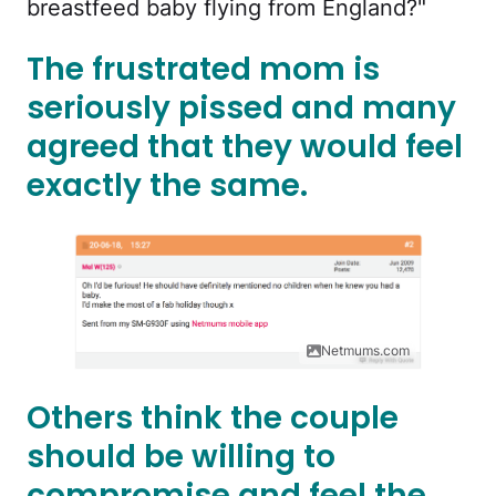
breastfeed baby flying from England?"
The frustrated mom is
seriously pissed and many
agreed that they would feel
exactly the same.
Netmums.com
Others think the couple
should be willing to
compromise and feel the