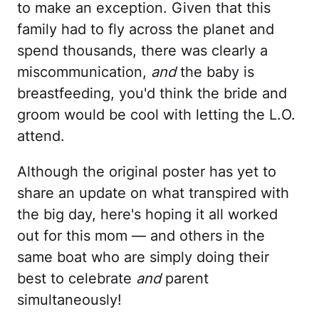
to make an exception. Given that this
family had to fly across the planet and
spend thousands, there was clearly a
miscommunication,
and
the baby is
breastfeeding, you'd think the bride and
groom would be cool with letting the L.O.
attend.
Although the original poster has yet to
share an update on what transpired with
the big day, here's hoping it all worked
out for this mom — and others in the
same boat who are simply doing their
best to celebrate
and
parent
simultaneously!