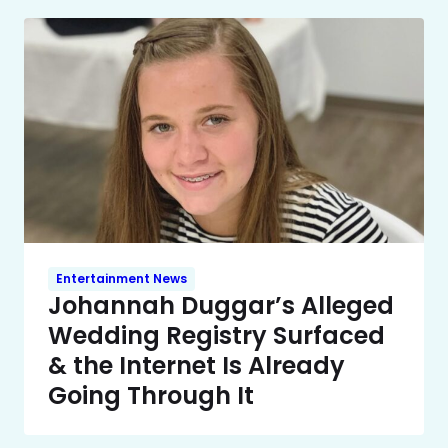
Entertainment News
Johannah Duggar’s Alleged
Wedding Registry Surfaced
& the Internet Is Already
Going Through It