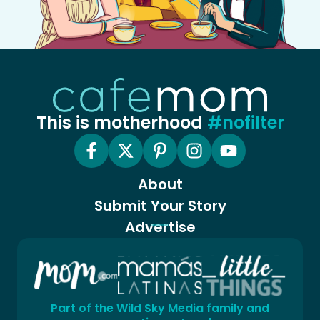
This is motherhood
#nofilter
About
Submit Your Story
Advertise
Part of the Wild Sky Media family and