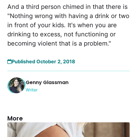
And a third person chimed in that there is
"Nothing wrong with having a drink or two
in front of your kids. It's when you are
drinking to excess, not functioning or
becoming violent that is a problem."
Published October 2, 2018
Genny Glassman
Writer
More