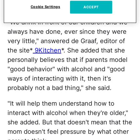
9Honey
Cookie Settings
ACCEPT
"We drink in front of our children and we
always have done, ever since they were
very little," answered de Graaf, editor of
the site*
9Kitchen
*. She added that she
personally believes that if parents model
"good behavior" with alcohol and "good
ways of interacting with it, then it's
probably not a bad thing," she said.
"It will help them understand how to
interact with alcohol when they're older,"
she added. But that doesn't mean that the
mom doesn't feel pressure by what other