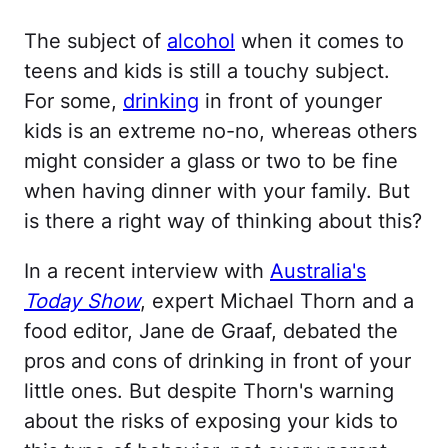
The subject of
alcohol
when it comes to
teens and kids is still a touchy subject.
For some,
drinking
in front of younger
kids is an extreme no-no, whereas others
might consider a glass or two to be fine
when having dinner with your family. But
is there a right way of thinking about this?
In a recent interview with
Australia's
Today Show
, expert Michael Thorn and a
food editor, Jane de Graaf, debated the
pros and cons of drinking in front of your
little ones. But despite Thorn's warning
about the risks of exposing your kids to