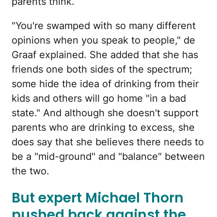
parents think.
"You're swamped with so many different
opinions when you speak to people," de
Graaf explained. She added that she has
friends one both sides of the spectrum;
some hide the idea of drinking from their
kids and others will go home "in a bad
state." And although she doesn't support
parents who are drinking to excess, she
does say that she believes there needs to
be a "mid-ground" and "balance" between
the two.
But expert Michael Thorn
pushed back against the