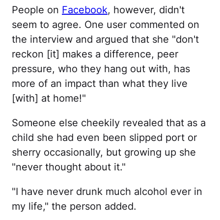
People on
Facebook
, however, didn't
seem to agree. One user commented on
the interview and argued that she "don't
reckon [it] makes a difference, peer
pressure, who they hang out with, has
more of an impact than what they live
[with] at home!"
Someone else cheekily revealed that as a
child she had even been slipped port or
sherry occasionally, but growing up she
"never thought about it."
"I have never drunk much alcohol ever in
my life," the person added.