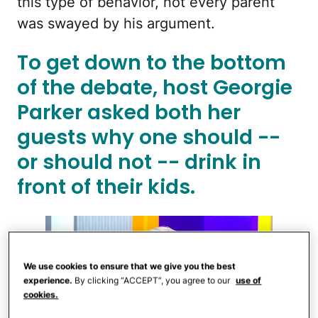
this type of behavior, not every parent
was swayed by his argument.
To get down to the bottom
of the debate, host Georgie
Parker asked both her
guests why one should --
or should not -- drink in
front of their kids.
We use cookies to ensure that we give you the best
experience.
By clicking “ACCEPT”, you agree to our
use of
cookies.