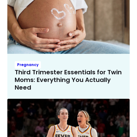
Pregnancy
Third Trimester Essentials for Twin
Moms: Everything You Actually
Need