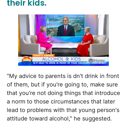
their kids.
9Honey
"My advice to parents is dn't drink in front
of them, but if you're going to, make sure
that you're not doing things that introduce
a norm to those circumstances that later
lead to problems with that young person's
attitude toward alcohol," he suggested.