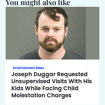
You might also like
Entertainment News
Joseph Duggar Requested
Unsupervised Visits With His
Kids While Facing Child
Molestation Charges