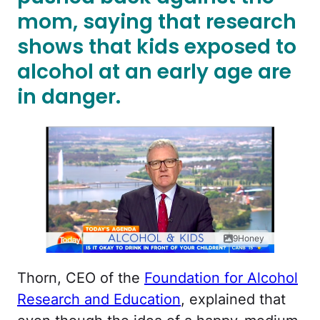
mom, saying that research
shows that kids exposed to
alcohol at an early age are
in danger.
9Honey
Thorn, CEO of the
Foundation for Alcohol
Research and Education
, explained that