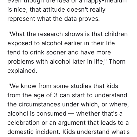
even though the idea of a happy-medium
is nice, that attitude doesn't really
represent what the data proves.
"What the research shows is that children
exposed to alcohol earlier in their life
tend to drink sooner and have more
problems with alcohol later in life," Thorn
explained.
"We know from some studies that kids
from the age of 3 can start to understand
the circumstances under which, or where,
alcohol is consumed — whether that's a
celebration or an argument that leads to a
domestic incident. Kids understand what's