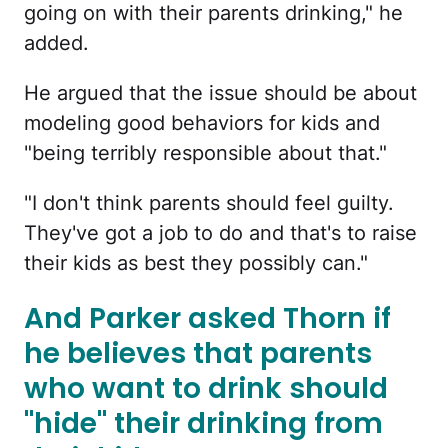
going on with their parents drinking," he
added.
He argued that the issue should be about
modeling good behaviors for kids and
"being terribly responsible about that."
"I don't think parents should feel guilty.
They've got a job to do and that's to raise
their kids as best they possibly can."
And Parker asked Thorn if
he believes that parents
who want to drink should
"hide" their drinking from