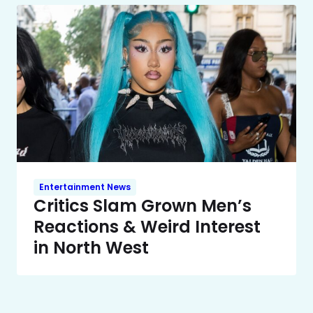
Entertainment News
Critics Slam Grown Men’s
Reactions & Weird Interest
in North West