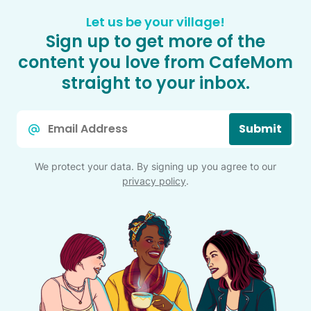
Let us be your village!
Sign up to get more of the
content you love from CafeMom
straight to your inbox.
Email
Submit
*
We protect your data. By signing up you agree to our
privacy policy
.