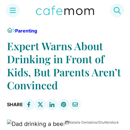
Skip
Home
Parenting
to
content
Expert Warns About
Drinking in Front of
Kids, But Parents Aren’t
Convinced
SHARE
Natalia Deriabina/Shutterstock