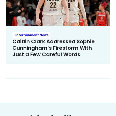
Entertainment News
Caitlin Clark Addressed Sophie
Cunningham’s Firestorm With
Just a Few Careful Words