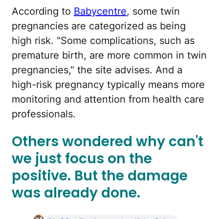
According to
Babycentre
, some twin
pregnancies are categorized as being
high risk. "Some complications, such as
premature birth, are more common in twin
pregnancies," the site advises. And a
high-risk pregnancy typically means more
monitoring and attention from health care
professionals.
Others wondered why can't
we just focus on the
positive. But the damage
was already done.