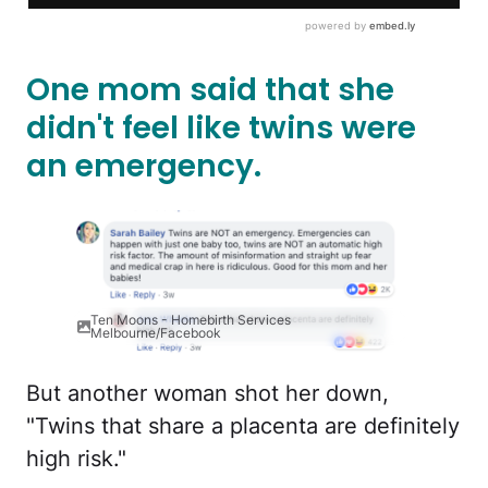
One mom said that she
didn't feel like twins were
an emergency.
Ten Moons - Homebirth Services
Melbourne/Facebook
But another woman shot her down,
"Twins that share a placenta are definitely
high risk."