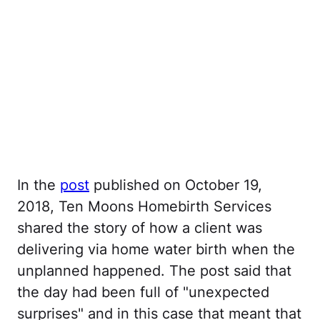
In the
post
published on October 19,
2018, Ten Moons Homebirth Services
shared the story of how a client was
delivering via home water birth when the
unplanned happened. The post said that
the day had been full of "unexpected
surprises" and in this case that meant that