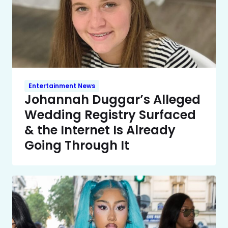
Entertainment News
Johannah Duggar’s Alleged
Wedding Registry Surfaced
& the Internet Is Already
Going Through It