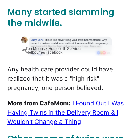
Many started slamming
the midwife.
Ten Moons - Homebirth Services
Melbourne/Facebook
Any health care provider could have
realized that it was a "high risk"
pregnancy, one person believed.
More from CafeMom:
I Found Out I Was
Having Twins in the Delivery Room & I
Wouldn't Change a Thing