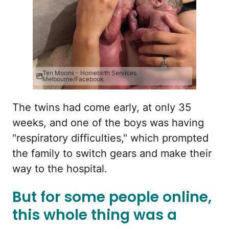
Ten Moons - Homebirth Services
Melbourne/Facebook
The twins had come early, at only 35
weeks, and one of the boys was having
"respiratory difficulties," which prompted
the family to switch gears and make their
way to the hospital.
But for some people online,
this whole thing was a