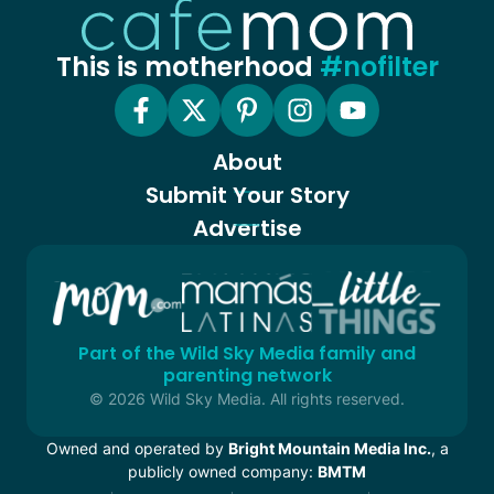
This is motherhood
#nofilter
About
Submit Your Story
Advertise
Part of the Wild Sky Media family and
parenting network
© 2026 Wild Sky Media. All rights reserved.
Owned and operated by
Bright Mountain Media Inc.
, a
publicly owned company:
BMTM