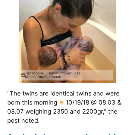
Ten Moons - Homebirth Services
Melbourne/Facebook
"The twins are identical twins and were
born this morning
10/19/18 @ 08.03 &
08.07 weighing 2350 and 2200gr," the
post noted.