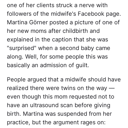
one of her clients struck a nerve with
followers of the midwife's Facebook page.
Martina Görner posted a picture of one of
her new moms after childbirth and
explained in the caption that she was
"surprised" when a second baby came
along. Well, for some people this was
basically an admission of guilt.
People argued that a midwife should have
realized there were twins on the way —
even though this mom requested not to
have an ultrasound scan before giving
birth. Martina was suspended from her
practice, but the argument rages on: