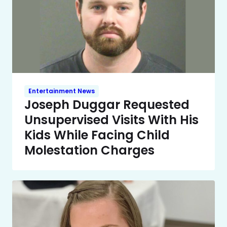
Entertainment News
Joseph Duggar Requested
Unsupervised Visits With His
Kids While Facing Child
Molestation Charges