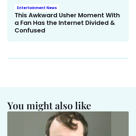
Entertainment News
This Awkward Usher Moment With
a Fan Has the Internet Divided &
Confused
You might also like