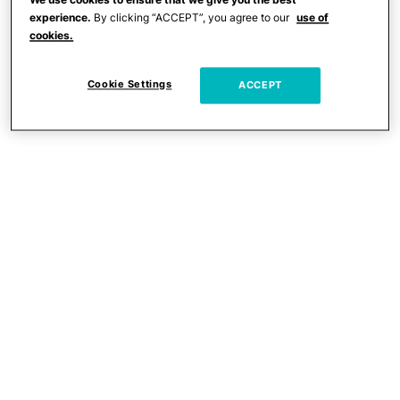
experience.
By clicking “ACCEPT”, you agree to our
use of
cookies.
Cookie Settings
ACCEPT