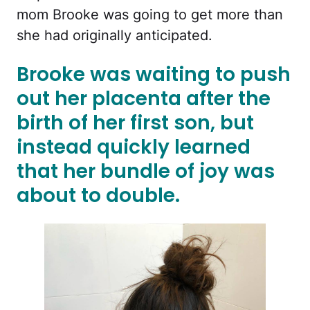
mom Brooke was going to get more than
she had originally anticipated.
Brooke was waiting to push
out her placenta after the
birth of her first son, but
instead quickly learned
that her bundle of joy was
about to double.