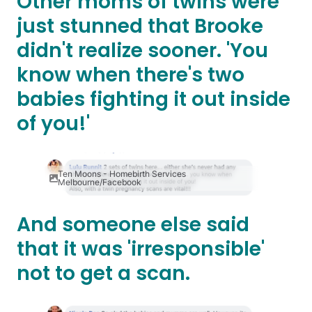
Other moms of twins were
just stunned that Brooke
didn't realize sooner. 'You
know when there's two
babies fighting it out inside
of you!'
Ten Moons - Homebirth Services
Melbourne/Facebook
And someone else said
that it was 'irresponsible'
not to get a scan.