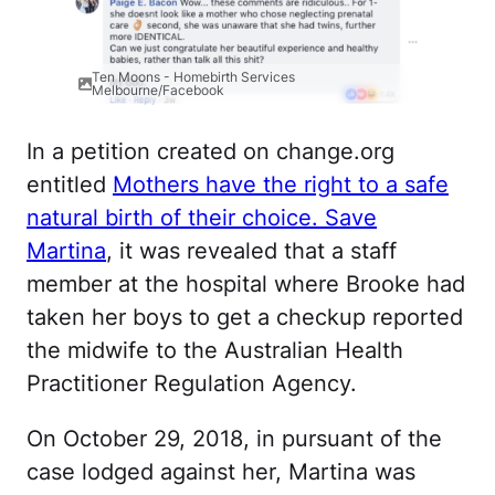
Ten Moons - Homebirth Services
Melbourne/Facebook
In a petition created on change.org
entitled
Mothers have the right to a safe
natural birth of their choice. Save
Martina
, it was revealed that a staff
member at the hospital where Brooke had
taken her boys to get a checkup reported
the midwife to the Australian Health
Practitioner Regulation Agency.
On October 29, 2018, in pursuant of the
case lodged against her, Martina was