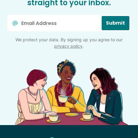
straight to your inbox.
Email
Submit
*
We protect your data. By signing up you agree to our
privacy policy
.