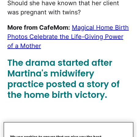
Should she have known that her client
was pregnant with twins?
More from CafeMom:
Magical Home Birth
Photos Celebrate the Life-Giving Power
of a Mother
The drama started after
Martina's midwifery
practice posted a story of
the home birth victory.
We use cookies to ensure that we give you the best