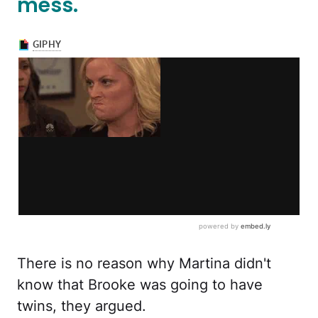
mess.
There is no reason why Martina didn't
know that Brooke was going to have
twins, they argued.