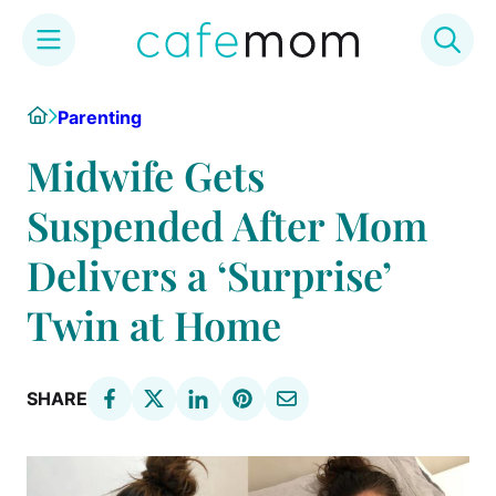
Skip
Home
Parenting
to
content
Midwife Gets
Suspended After Mom
Delivers a ‘Surprise’
Twin at Home
SHARE