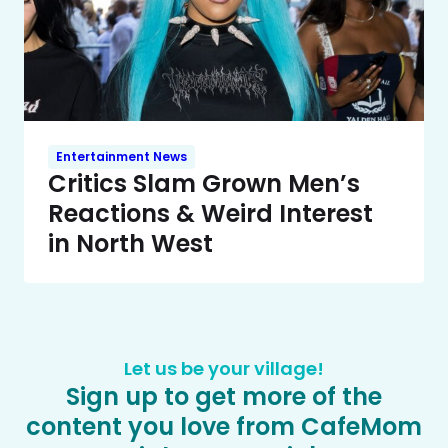
Entertainment News
Critics Slam Grown Men’s
Reactions & Weird Interest
in North West
Let us be your village!
Sign up to get more of the
content you love from CafeMom