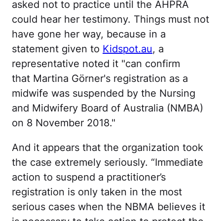
asked not to practice until the AHPRA
could hear her testimony. Things must not
have gone her way, because in a
statement given to
Kidspot.au
, a
representative noted it "can confirm
that Martina Görner's registration as a
midwife was suspended by the Nursing
and Midwifery Board of Australia (NMBA)
on 8 November 2018."
And it appears that the organization took
the case extremely seriously. “Immediate
action to suspend a practitioner’s
registration is only taken in the most
serious cases when the NBMA believes it