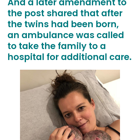
And a later amendment to
the post shared that after
the twins had been born,
an ambulance was called
to take the family to a
hospital for additional care.