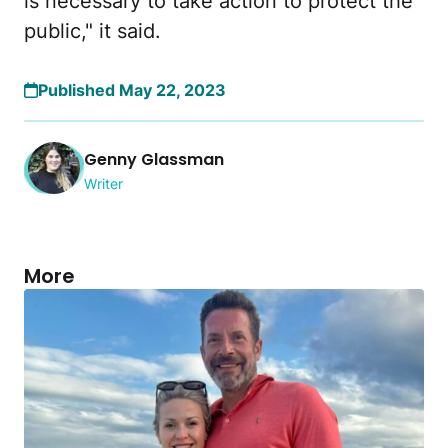
is necessary to take action to protect the
public," it said.
Published May 22, 2023
Genny Glassman
Writer
More