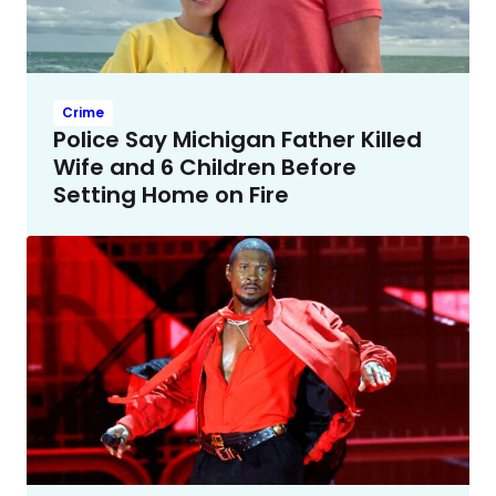
Crime
Police Say Michigan Father Killed
Wife and 6 Children Before
Setting Home on Fire