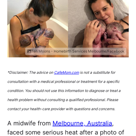
Ten Moons - Homebirth Services Melbourne/Facebook
*Disclaimer: The advice on
CafeMom.com
is not a substitute for
consultation with a medical professional or treatment for a specific
condition. You should not use this information to diagnose or treat a
health problem without consulting a qualified professional. Please
contact your health-care provider with questions and concerns.
A midwife from
Melbourne, Australia
,
faced some serious heat after a photo of