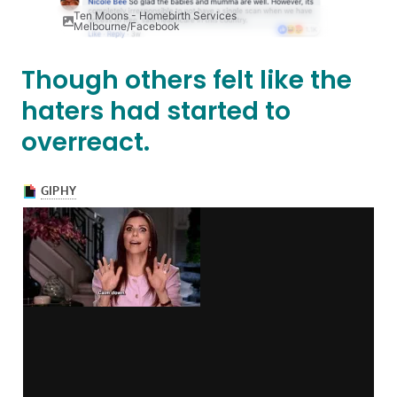
Ten Moons - Homebirth Services
Melbourne/Facebook
Though others felt like the
haters had started to
overreact.