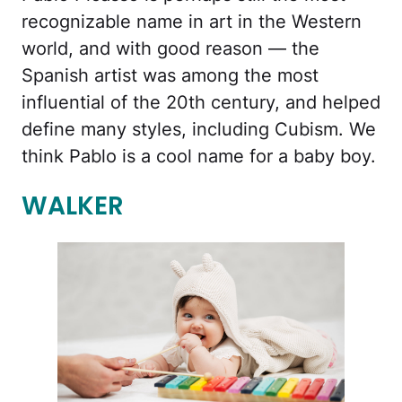
recognizable name in art in the Western
world, and with good reason — the
Spanish artist was among the most
influential of the 20th century, and helped
define many styles, including Cubism. We
think Pablo is a cool name for a baby boy.
WALKER