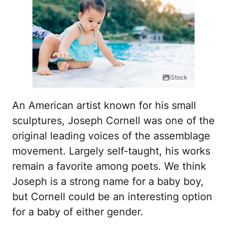
iStock
An American artist known for his small
sculptures, Joseph Cornell was one of the
original leading voices of the assemblage
movement. Largely self-taught, his works
remain a favorite among poets. We think
Joseph is a strong name for a baby boy,
but Cornell could be an interesting option
for a baby of either gender.