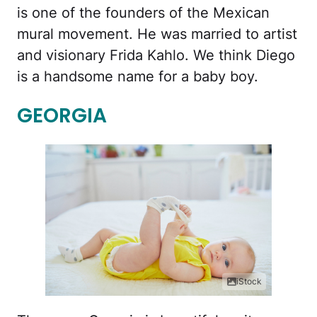
is one of the founders of the Mexican
mural movement. He was married to artist
and visionary Frida Kahlo. We think Diego
is a handsome name for a baby boy.
GEORGIA
iStock