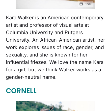
iStock
Kara Walker is an American contemporary
artist and professor of visual arts at
Columbia University and Rutgers
University. An African-American artist, her
work explores issues of race, gender, and
sexuality, and she is known for her
influential friezes. We love the name Kara
for a girl, but we think Walker works as a
gender-neutral name.
CORNELL