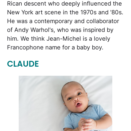
Rican descent who deeply influenced the
New York art scene in the 1970s and '80s.
He was a contemporary and collaborator
of Andy Warhol's, who was inspired by
him. We think Jean-Michel is a lovely
Francophone name for a baby boy.
CLAUDE