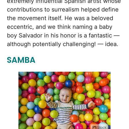
extremely influential Spanish artist whose
contributions to surrealism helped define
the movement itself. He was a beloved
eccentric, and we think naming a baby
boy Salvador in his honor is a fantastic —
although potentially challenging! — idea.
SAMBA
iStock