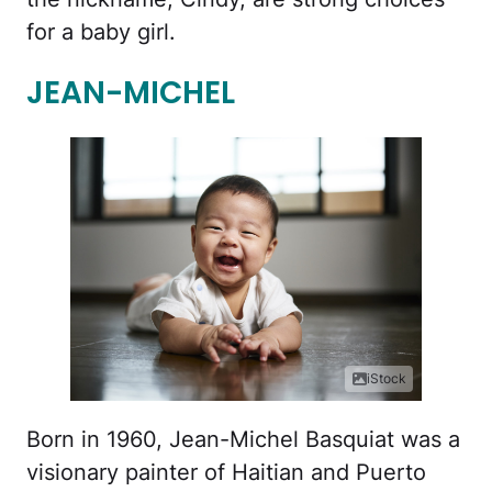
for a baby girl.
JEAN-MICHEL
iStock
Born in 1960, Jean-Michel Basquiat was a
visionary painter of Haitian and Puerto