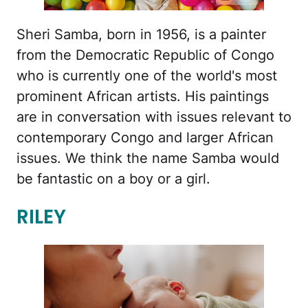
Sheri Samba, born in 1956, is a painter
from the Democratic Republic of Congo
who is currently one of the world's most
prominent African artists. His paintings
are in conversation with issues relevant to
contemporary Congo and larger African
issues. We think the name Samba would
be fantastic on a boy or a girl.
RILEY