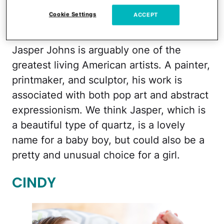
Cookie Settings
ACCEPT
iStock
Jasper Johns is arguably one of the
greatest living American artists. A painter,
printmaker, and sculptor, his work is
associated with both pop art and abstract
expressionism. We think Jasper, which is
a beautiful type of quartz, is a lovely
name for a baby boy, but could also be a
pretty and unusual choice for a girl.
CINDY