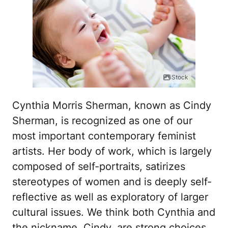
iStock
Cynthia Morris Sherman, known as Cindy
Sherman, is recognized as one of our
most important contemporary feminist
artists. Her body of work, which is largely
composed of self-portraits, satirizes
stereotypes of women and is deeply self-
reflective as well as exploratory of larger
cultural issues. We think both Cynthia and
the nickname, Cindy, are strong choices