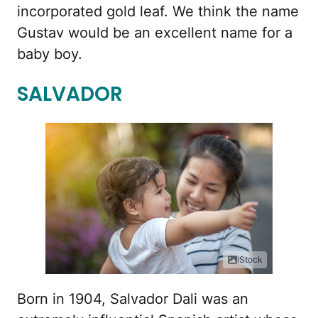
incorporated gold leaf. We think the name
Gustav would be an excellent name for a
baby boy.
SALVADOR
iStock
Born in 1904, Salvador Dali was an