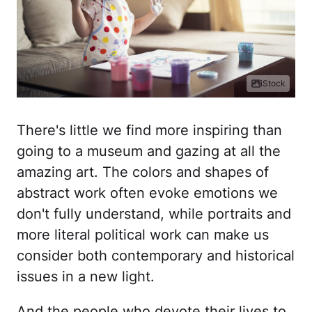
iStock
There's little we find more inspiring than
going to a museum and gazing at all the
amazing art. The colors and shapes of
abstract work often evoke emotions we
don't fully understand, while portraits and
more literal political work can make us
consider both contemporary and historical
issues in a new light.
And the people who devote their lives to