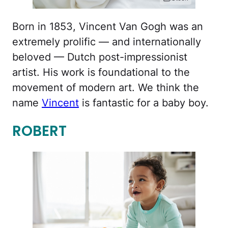
Born in 1853, Vincent Van Gogh was an
extremely prolific — and internationally
beloved — Dutch post-impressionist
artist. His work is foundational to the
movement of modern art. We think the
name
Vincent
is fantastic for a baby boy.
ROBERT