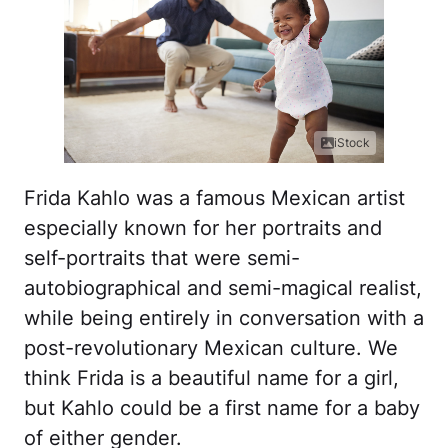
iStock
Frida Kahlo was a famous Mexican artist
especially known for her portraits and
self-portraits that were semi-
autobiographical and semi-magical realist,
while being entirely in conversation with a
post-revolutionary Mexican culture. We
think Frida is a beautiful name for a girl,
but Kahlo could be a first name for a baby
of either gender.