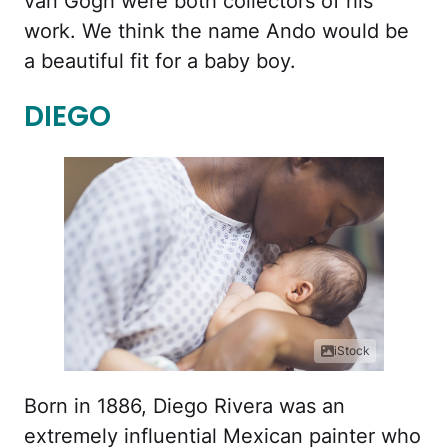
van Gogh were both collectors of his
work. We think the name Ando would be
a beautiful fit for a baby boy.
DIEGO
iStock
Born in 1886, Diego Rivera was an
extremely influential Mexican painter who