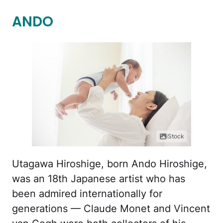
ANDO
iStock
Utagawa Hiroshige, born Ando Hiroshige,
was an 18th Japanese artist who has
been admired internationally for
generations — Claude Monet and Vincent