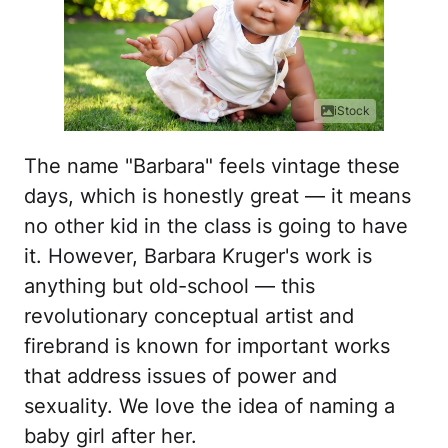
iStock
The name "Barbara" feels vintage these
days, which is honestly great — it means
no other kid in the class is going to have
it. However, Barbara Kruger's work is
anything but old-school — this
revolutionary conceptual artist and
firebrand is known for important works
that address issues of power and
sexuality. We love the idea of naming a
baby girl after her.