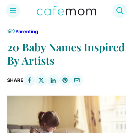
Skip
Home
Parenting
to
content
20 Baby Names Inspired
By Artists
SHARE