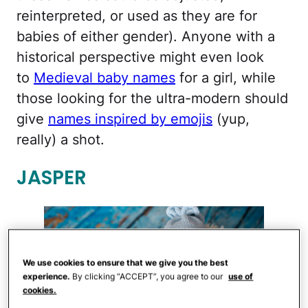
reinterpreted, or used as they are for
babies of either gender). Anyone with a
historical perspective might even look
to
Medieval baby names
for a girl, while
those looking for the ultra-modern should
give
names inspired by emojis
(yup,
really) a shot.
JASPER
We use cookies to ensure that we give you the best
experience.
By clicking “ACCEPT”, you agree to our
use of
cookies.