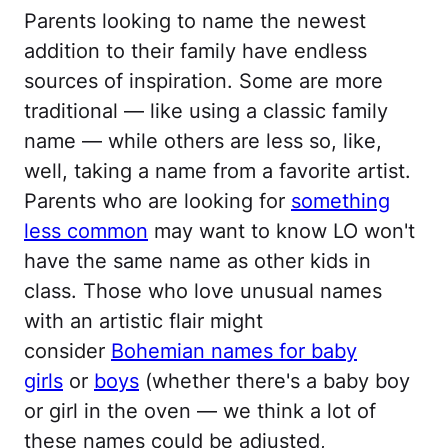
Parents looking to name the newest
addition to their family have endless
sources of inspiration. Some are more
traditional — like using a classic family
name — while others are less so, like,
well, taking a name from a favorite artist.
Parents who are looking for
something
less common
may want to know LO won't
have the same name as other kids in
class. Those who love unusual names
with an artistic flair might
consider
Bohemian names for baby
girls
or
boys
(whether there's a baby boy
or girl in the oven — we think a lot of
these names could be adjusted,