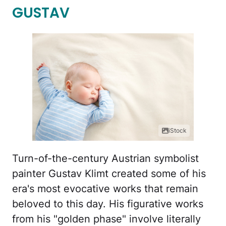
GUSTAV
iStock
Turn-of-the-century Austrian symbolist
painter Gustav Klimt created some of his
era's most evocative works that remain
beloved to this day. His figurative works
from his "golden phase" involve literally