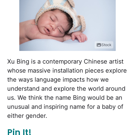
iStock
Xu Bing is a contemporary Chinese artist
whose massive installation pieces explore
the ways language impacts how we
understand and explore the world around
us. We think the name Bing would be an
unusual and inspiring name for a baby of
either gender.
Pin It!