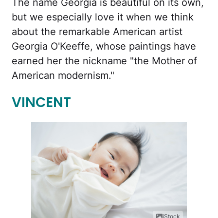
The name Georgia is beautiful on its own,
but we especially love it when we think
about the remarkable American artist
Georgia O'Keeffe, whose paintings have
earned her the nickname "the Mother of
American modernism."
VINCENT
iStock