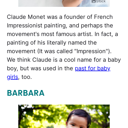
iStock
Claude Monet was a founder of French
Impressionist painting, and perhaps the
movement's most famous artist. In fact, a
painting of his literally named the
movement (It was called "Impression").
We think Claude is a cool name for a baby
boy, but was used in the
past for baby
girls
, too.
BARBARA