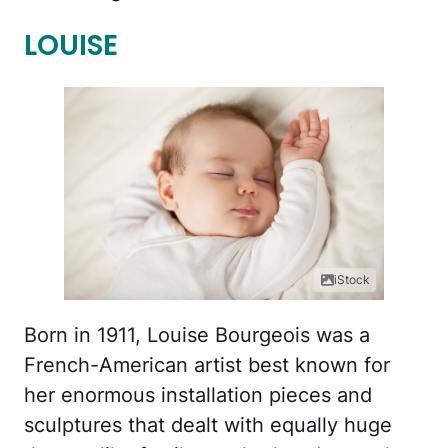
LOUISE
iStock
Born in 1911, Louise Bourgeois was a
French-American artist best known for
her enormous installation pieces and
sculptures that dealt with equally huge