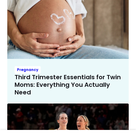
Pregnancy
Third Trimester Essentials for Twin
Moms: Everything You Actually
Need