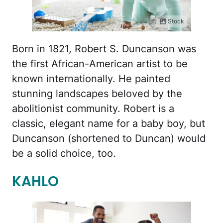
iStock
Born in 1821, Robert S. Duncanson was
the first African-American artist to be
known internationally. He painted
stunning landscapes beloved by the
abolitionist community. Robert is a
classic, elegant name for a baby boy, but
Duncanson (shortened to Duncan) would
be a solid choice, too.
KAHLO