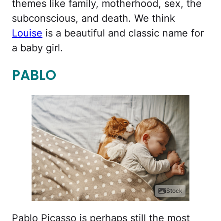
themes like family, motherhood, sex, the
subconscious, and death. We think
Louise
is a beautiful and classic name for
a baby girl.
PABLO
iStock
Pablo Picasso is perhaps still the most