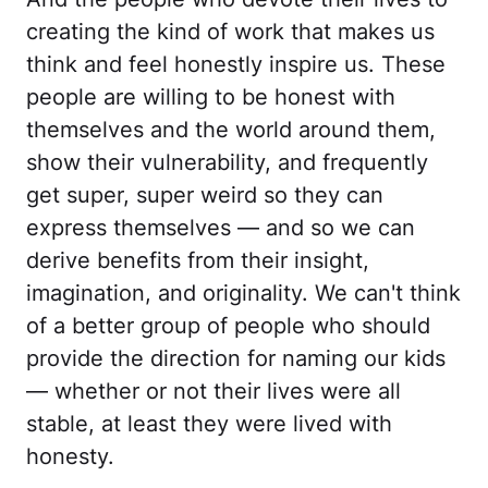
creating the kind of work that makes us
think and feel honestly inspire us. These
people are willing to be honest with
themselves and the world around them,
show their vulnerability, and frequently
get super, super weird so they can
express themselves — and so we can
derive benefits from their insight,
imagination, and originality. We can't think
of a better group of people who should
provide the direction for naming our kids
— whether or not their lives were all
stable, at least they were lived with
honesty.