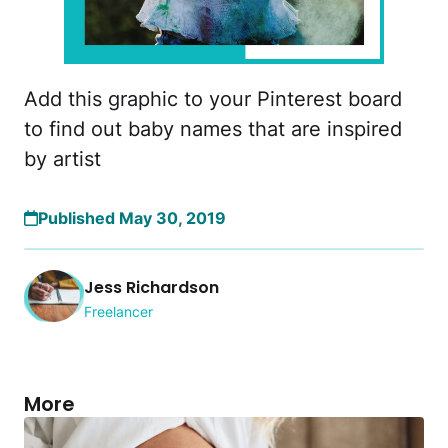
Add this graphic to your Pinterest board
to find out baby names that are inspired
by artist
Published May 30, 2019
Jess Richardson
Freelancer
More