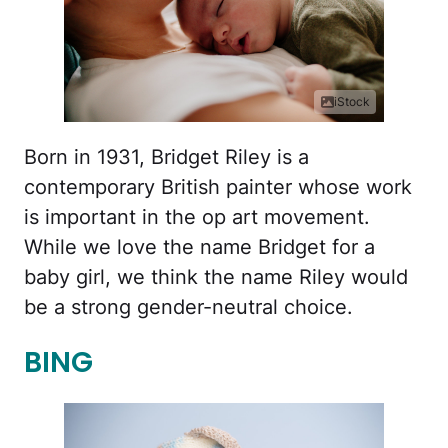
iStock
Born in 1931, Bridget Riley is a
contemporary British painter whose work
is important in the op art movement.
While we love the name Bridget for a
baby girl, we think the name Riley would
be a strong gender-neutral choice.
BING