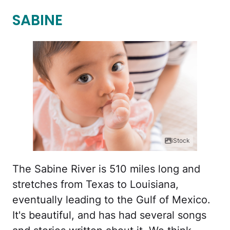
SABINE
iStock
The Sabine River is 510 miles long and
stretches from Texas to Louisiana,
eventually leading to the Gulf of Mexico.
It's beautiful, and has had several songs