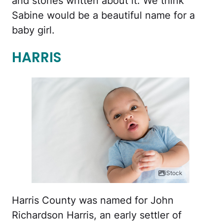
and stories written about it. We think
Sabine would be a beautiful name for a
baby girl.
HARRIS
iStock
Harris County was named for John
Richardson Harris, an early settler of