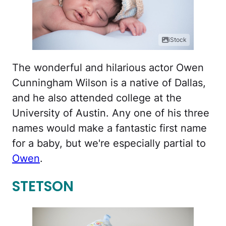
iStock
The wonderful and hilarious actor Owen
Cunningham Wilson is a native of Dallas,
and he also attended college at the
University of Austin. Any one of his three
names would make a fantastic first name
for a baby, but we're especially partial to
Owen
.
STETSON