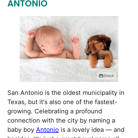
ANTONIO
iStock
San Antonio is the oldest municipality in
Texas, but it's also one of the fastest-
growing. Celebrating a profound
connection with the city by naming a
baby boy
Antonio
is a lovely idea — and