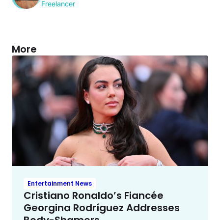
Freelancer
More
Entertainment News
Cristiano Ronaldo’s Fiancée
Georgina Rodríguez Addresses