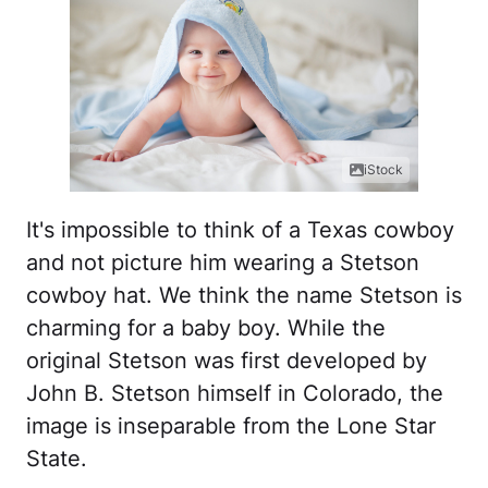
iStock
It's impossible to think of a Texas cowboy
and not picture him wearing a Stetson
cowboy hat. We think the name Stetson is
charming for a baby boy. While the
original Stetson was first developed by
John B. Stetson himself in Colorado, the
image is inseparable from the Lone Star
State.