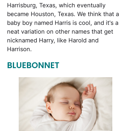
Harrisburg, Texas, which eventually
became Houston, Texas. We think that a
baby boy named Harris is cool, and it's a
neat variation on other names that get
nicknamed Harry, like Harold and
Harrison.
BLUEBONNET