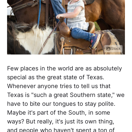
iStock
Few places in the world are as absolutely
special as the great state of Texas.
Whenever anyone tries to tell us that
Texas is "such a great Southern state," we
have to bite our tongues to stay polite.
Maybe it's part of the South, in some
ways? But really, it's just its own thing,
and people who haven't spent a ton of