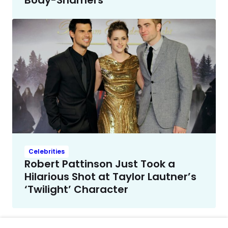
Body-Shamers
Celebrities
Robert Pattinson Just Took a
Hilarious Shot at Taylor Lautner’s
‘Twilight’ Character