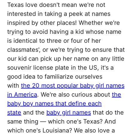
Texas love doesn't mean we're not
interested in taking a peek at names
inspired by other places! Whether we're
trying to avoid having a kid whose name
is identical to three or four of her
classmates', or we're trying to ensure that
our kid can pick up her name on any little
souvenir license plate in the US, it's a
good idea to familiarize ourselves
with
the 20 most popular baby girl names
in America
. We're also curious about
the
baby boy names that define each
state
and the
baby girl names
that do the
same thing — which one's Texas? And
which one's Louisiana? We also love a