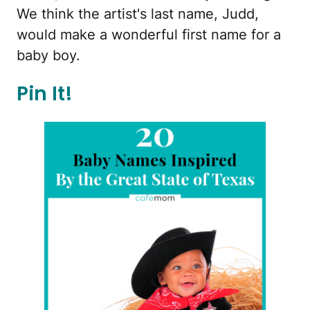
We think the artist's last name, Judd,
would make a wonderful first name for a
baby boy.
Pin It!