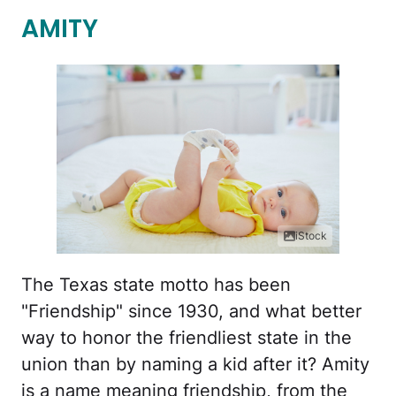
AMITY
iStock
The Texas state motto has been
"Friendship" since 1930, and what better
way to honor the friendliest state in the
union than by naming a kid after it? Amity
is a name meaning friendship, from the