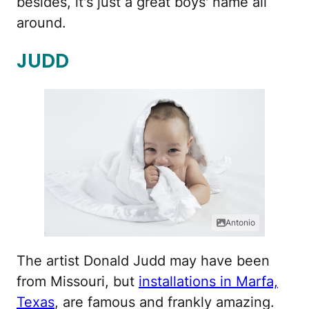
besides, it's just a great boys' name all
around.
JUDD
Antonio
The artist Donald Judd may have been
from Missouri, but
installations in Marfa,
Texas
, are famous and frankly amazing.