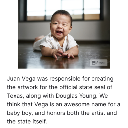
iStock
Juan Vega was responsible for creating
the artwork for the official state seal of
Texas, along with Douglas Young. We
think that Vega is an awesome name for a
baby boy, and honors both the artist and
the state itself.