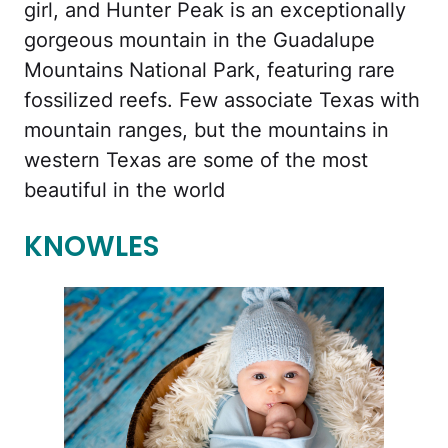
girl, and Hunter Peak is an exceptionally
gorgeous mountain in the Guadalupe
Mountains National Park, featuring rare
fossilized reefs. Few associate Texas with
mountain ranges, but the mountains in
western Texas are some of the most
beautiful in the world
KNOWLES