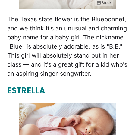
iStock
The Texas state flower is the Bluebonnet,
and we think it's an unusual and charming
baby name for a baby girl. The nickname
"Blue" is absolutely adorable, as is "B.B."
This girl will absolutely stand out in her
class — and it's a great gift for a kid who's
an aspiring singer-songwriter.
ESTRELLA