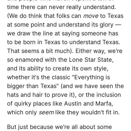
time there can never really understand.
(We do think that folks can
move
to Texas
at some point and understand its glory —
we draw the line at saying someone has
to be born in Texas to understand Texas.
That seems a bit much). Either way, we're
so enamored with the Lone Star State,
and its ability to create its own style,
whether it's the classic "Everything is
bigger than Texas" (and we have seen the
hats and hair to prove it), or the inclusion
of quirky places like Austin and Marfa,
which only
seem
like they wouldn't fit in.
But just because we're all about some