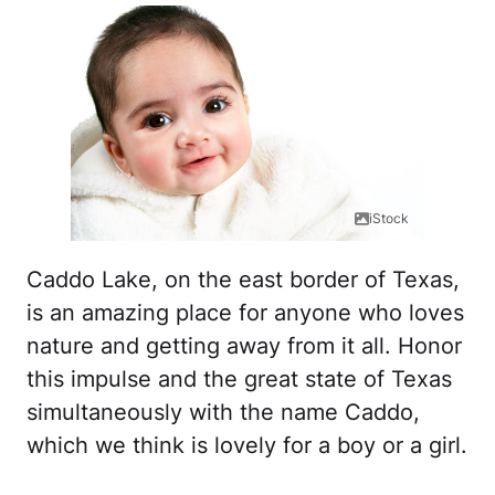
iStock
Caddo Lake, on the east border of Texas,
is an amazing place for anyone who loves
nature and getting away from it all. Honor
this impulse and the great state of Texas
simultaneously with the name Caddo,
which we think is lovely for a boy or a girl.