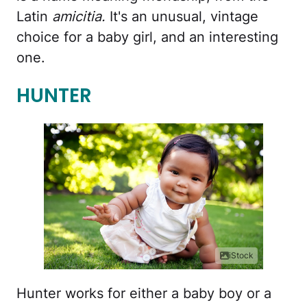
Latin
amicitia.
It's an unusual, vintage
choice for a baby girl, and an interesting
one.
HUNTER
iStock
Hunter works for either a baby boy or a