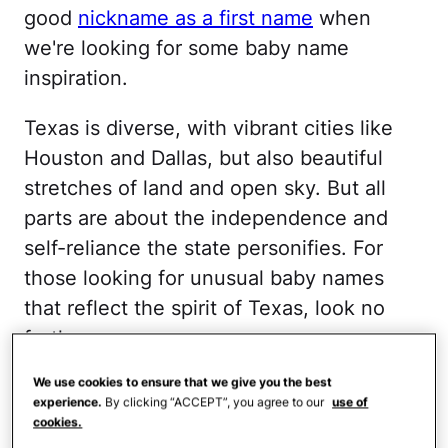
good
nickname as a first name
when
we're looking for some baby name
inspiration.
Texas is diverse, with vibrant cities like
Houston and Dallas, but also beautiful
stretches of land and open sky. But all
parts are about the independence and
self-reliance the state personifies. For
those looking for unusual baby names
that reflect the spirit of Texas, look no
further.
TARRANT
We use cookies to ensure that we give you the best
experience.
By clicking “ACCEPT”, you agree to our
use of
cookies.