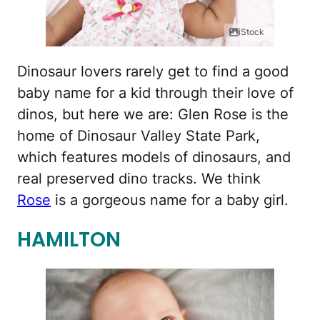
iStock
Dinosaur lovers rarely get to find a good
baby name for a kid through their love of
dinos, but here we are: Glen Rose is the
home of Dinosaur Valley State Park,
which features models of dinosaurs, and
real preserved dino tracks. We think
Rose
is a gorgeous name for a baby girl.
HAMILTON