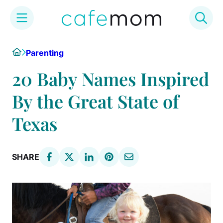
Skip
Home
Parenting
to
content
20 Baby Names Inspired
By the Great State of
Texas
SHARE