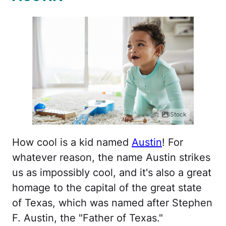
iStock
How cool is a kid named
Austin
! For
whatever reason, the name Austin strikes
us as impossibly cool, and it's also a great
homage to the capital of the great state
of Texas, which was named after Stephen
F. Austin, the "Father of Texas."