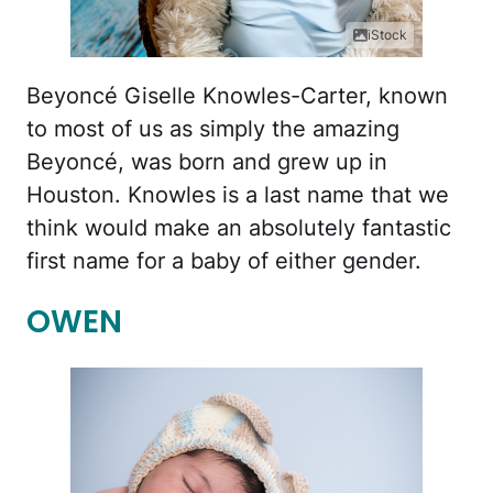
iStock
Beyoncé Giselle Knowles-Carter, known
to most of us as simply the amazing
Beyoncé, was born and grew up in
Houston. Knowles is a last name that we
think would make an absolutely fantastic
first name for a baby of either gender.
OWEN