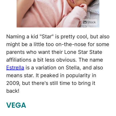
iStock
Naming a kid "Star" is pretty cool, but also
might be a little too on-the-nose for some
parents who want their Lone Star State
affiliations a bit less obvious. The name
Estrella
is a variation on Stella, and also
means star. It peaked in popularity in
2009, but there's still time to bring it
back!
VEGA