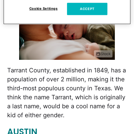
Cookie Settings
ACCEPT
iStock
Tarrant County, established in 1849, has a
population of over 2 million, making it the
third-most populous county in Texas. We
think the name Tarrant, which is originally
a last name, would be a cool name for a
kid of either gender.
AUSTIN