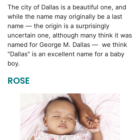
The city of Dallas is a beautiful one, and
while the name may originally be a last
name — the origin is a surprisingly
uncertain one, although many think it was
named for George M. Dallas — we think
"Dallas" is an excellent name for a baby
boy.
ROSE