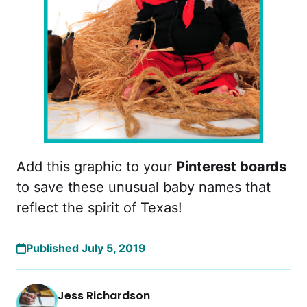
Add this graphic to your
Pinterest boards
to save these unusual baby names that
reflect the spirit of Texas!
Published July 5, 2019
Jess Richardson