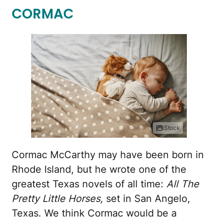
CORMAC
iStock
Cormac McCarthy may have been born in
Rhode Island, but he wrote one of the
greatest Texas novels of all time:
All The
Pretty Little Horses,
set in San Angelo,
Texas. We think Cormac would be a