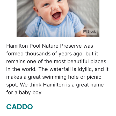
iStock
Hamilton Pool Nature Preserve was
formed thousands of years ago, but it
remains one of the most beautiful places
in the world. The waterfall is idyllic, and it
makes a great swimming hole or picnic
spot. We think Hamilton is a great name
for a baby boy.
CADDO