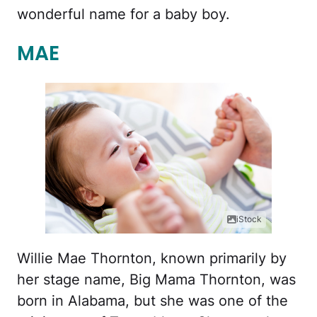
wonderful name for a baby boy.
MAE
iStock
Willie Mae Thornton, known primarily by
her stage name, Big Mama Thornton, was
born in Alabama, but she was one of the