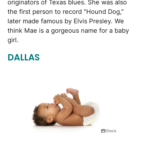
originators of Texas blues. She was also
the first person to record "Hound Dog,"
later made famous by Elvis Presley. We
think Mae is a gorgeous name for a baby
girl.
DALLAS
iStock