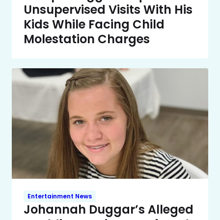
Unsupervised Visits With His
Kids While Facing Child
Molestation Charges
Entertainment News
Johannah Duggar’s Alleged