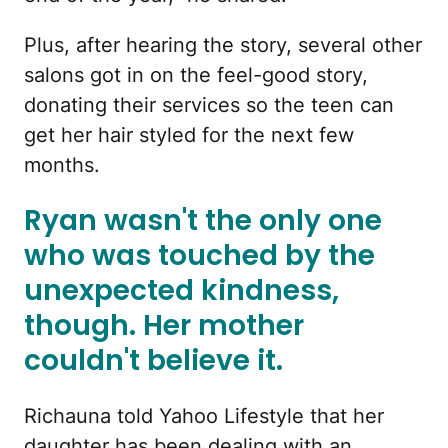
Plus, after hearing the story, several other
salons got in on the feel-good story,
donating their services so the teen can
get her hair styled for the next few
months.
Ryan wasn't the only one
who was touched by the
unexpected kindness,
though. Her mother
couldn't believe it.
Richauna told Yahoo Lifestyle that her
daughter has been dealing with an