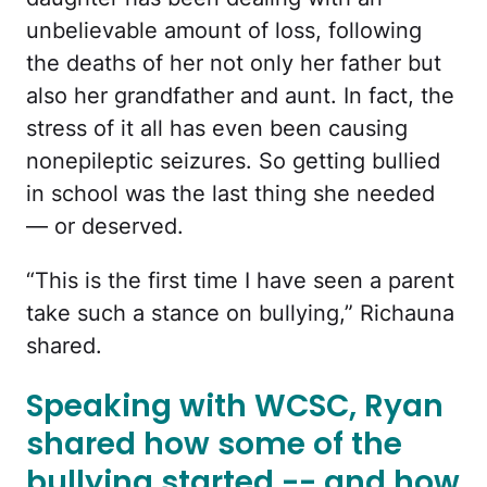
unbelievable amount of loss, following
the deaths of her not only her father but
also her grandfather and aunt. In fact, the
stress of it all has even been causing
nonepileptic seizures. So getting bullied
in school was the last thing she needed
— or deserved.
“This is the first time I have seen a parent
take such a stance on bullying,” Richauna
shared.
Speaking with WCSC, Ryan
shared how some of the
bullying started -- and how