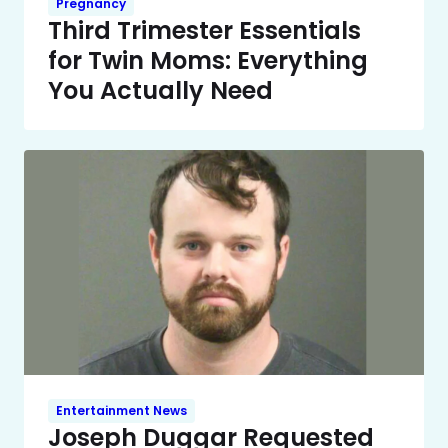
Pregnancy
Third Trimester Essentials
for Twin Moms: Everything
You Actually Need
Entertainment News
Joseph Duggar Requested