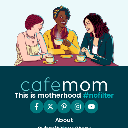
This is motherhood
#nofilter
About