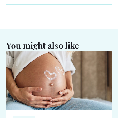
You might also like