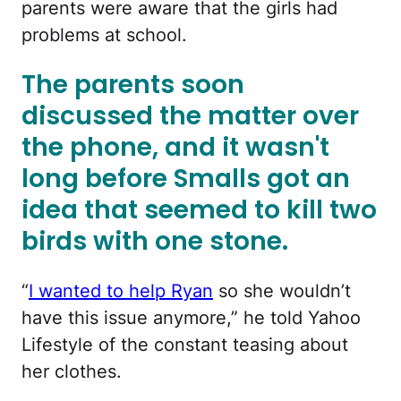
parents were aware that the girls had
problems at school.
The parents soon
discussed the matter over
the phone, and it wasn't
long before Smalls got an
idea that seemed to kill two
birds with one stone.
“
I wanted to help Ryan
so she wouldn’t
have this issue anymore,” he told Yahoo
Lifestyle of the constant teasing about
her clothes.