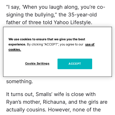
“I say, ‘When you laugh along, you’re co-
signing the bullying,” the 35-year-old
father of three told Yahoo Lifestyle.
So when he heard that his seventh-grade
We use cookies to ensure that we give you the best
daughter's classmate, Ryan Reese, was
experience.
By clicking “ACCEPT”, you agree to our
use of
getting picked on for the clothes she was
cookies.
wearing, Smalls felt nothing but empathy.
Cookie Settings
ACCEPT
When he learned that his daughter was a
part of it, he knew he had to do
something.
It turns out, Smalls’ wife is close with
Ryan’s mother, Richauna, and the girls are
actually cousins. However, none of the