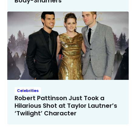
Body-Shamers
Celebrities
Robert Pattinson Just Took a
Hilarious Shot at Taylor Lautner’s
‘Twilight’ Character