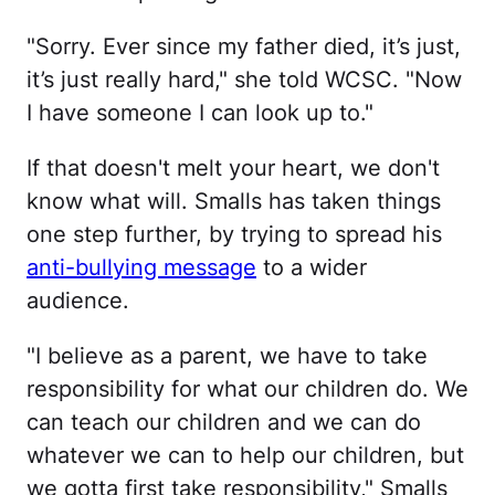
"Sorry. Ever since my father died, it’s just,
it’s just really hard," she told WCSC. "Now
I have someone I can look up to."
If that doesn't melt your heart, we don't
know what will. Smalls has taken things
one step further, by trying to spread his
anti-bullying message
to a wider
audience.
"I believe as a parent, we have to take
responsibility for what our children do. We
can teach our children and we can do
whatever we can to help our children, but
we gotta first take responsibility," Smalls