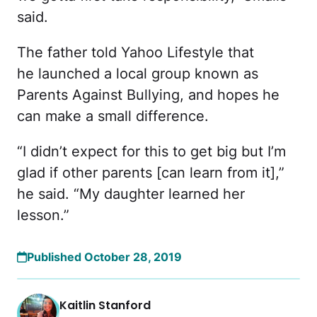
said.
The father told Yahoo Lifestyle that
he launched a local group known as
Parents Against Bullying, and hopes he
can make a small difference.
“I didn’t expect for this to get big but I’m
glad if other parents [can learn from it],”
he said. “My daughter learned her
lesson.”
Published October 28, 2019
Kaitlin Stanford