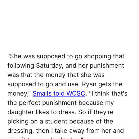
"She was supposed to go shopping that
following Saturday, and her punishment
was that the money that she was
supposed to go and use, Ryan gets the
money,"
Smalls told WCSC
. "I think that's
the perfect punishment because my
daughter likes to dress. So if they're
picking on a student because of the
dressing, then I take away from her and