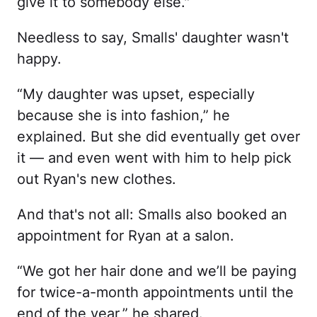
give it to somebody else."
Needless to say, Smalls' daughter wasn't
happy.
“My daughter was upset, especially
because she is into fashion,” he
explained. But she did eventually get over
it — and even went with him to help pick
out Ryan's new clothes.
And that's not all: Smalls also booked an
appointment for Ryan at a salon.
“We got her hair done and we’ll be paying
for twice-a-month appointments until the
end of the year,” he shared.