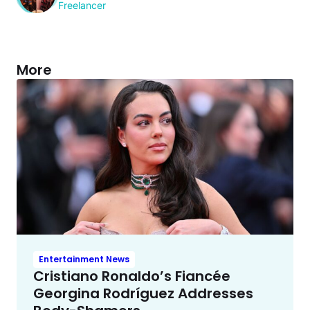
Freelancer
More
Entertainment News
Cristiano Ronaldo’s Fiancée
Georgina Rodríguez Addresses