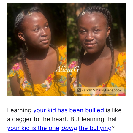
Randy Smalls/Facebook
Learning
your kid has been bullied
is like
a dagger to the heart. But learning that
your kid is the one
doing
the bullying
?