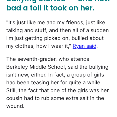
bad a toll it took on her.
"It's just like me and my friends, just like
talking and stuff, and then all of a sudden
I'm just getting picked on, bullied about
my clothes, how I wear it,"
Ryan said
.
The seventh-grader, who attends
Berkeley Middle School, said the bullying
isn't new, either. In fact, a group of girls
had been teasing her for quite a while.
Still, the fact that one of the girls was her
cousin had to rub some extra salt in the
wound.