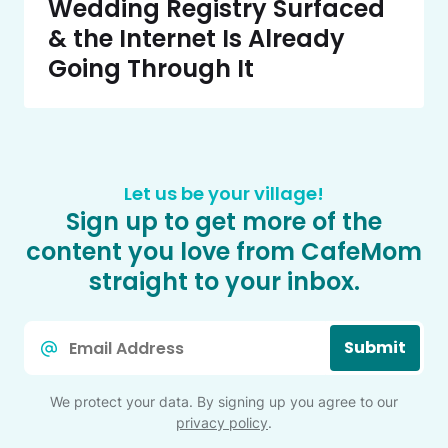
Wedding Registry Surfaced
& the Internet Is Already
Going Through It
Let us be your village!
Sign up to get more of the
content you love from CafeMom
straight to your inbox.
Email
Submit
*
We protect your data. By signing up you agree to our
privacy policy
.