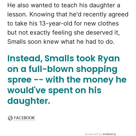
He also wanted to teach his daughter a
lesson. Knowing that he'd recently agreed
to take his 13-year-old for new clothes
but not exactly feeling she deserved it,
Smalls soon knew what he had to do.
Instead, Smalls took Ryan
on a full-blown shopping
spree -- with the money he
would've spent on his
daughter.