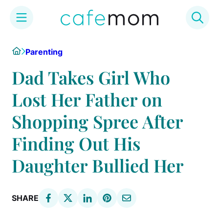
Skip
Home
Parenting
to
content
Dad Takes Girl Who
Lost Her Father on
Shopping Spree After
Finding Out His
Daughter Bullied Her
SHARE