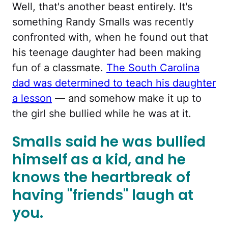
Well, that's another beast entirely. It's
something Randy Smalls was recently
confronted with, when he found out that
his teenage daughter had been making
fun of a classmate.
The South Carolina
dad was determined to teach his daughter
a lesson
— and somehow make it up to
the girl she bullied while he was at it.
Smalls said he was bullied
himself as a kid, and he
knows the heartbreak of
having "friends" laugh at
you.