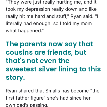
"They were just really hurting me, and it
took my depression really down and like
really hit me hard and stuff," Ryan said. "I
literally had enough, so I told my mom
what happened."
The parents now say that
cousins are friends, but
that's not even the
sweetest silver lining to this
story.
Ryan shared that Smalls has become "the
first father figure" she's had since her
own dad's passing.