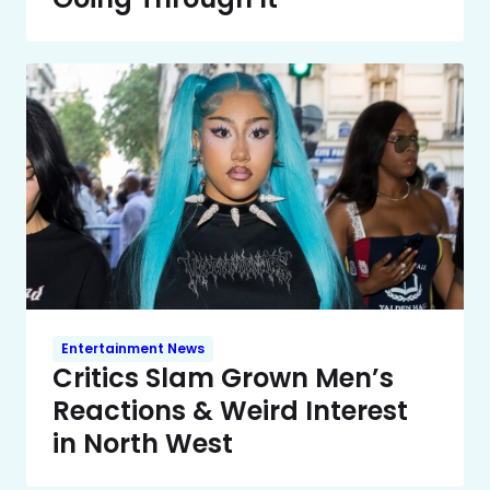
Entertainment News
Critics Slam Grown Men’s
Reactions & Weird Interest
in North West