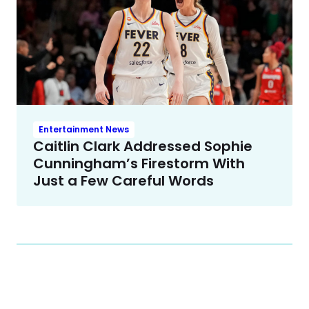
Entertainment News
Caitlin Clark Addressed Sophie
Cunningham’s Firestorm With
Just a Few Careful Words