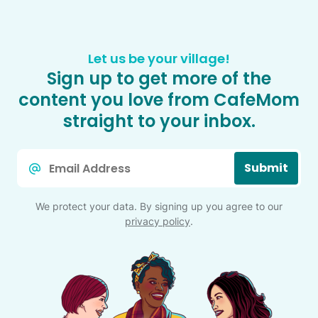
Let us be your village!
Sign up to get more of the
content you love from CafeMom
straight to your inbox.
Email
Submit
*
We protect your data. By signing up you agree to our
privacy policy
.