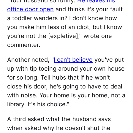
"Your husband so funny.
He leaves his
office door open
and thinks it's your fault
a toddler wanders in? I don't know how
you make him less of an idiot, but I know
you're not the [expletive]," wrote one
commenter.
Another noted, "
I can't believe
you've put
up with tip toeing around your own house
for so long. Tell hubs that if he won't
close his door, he's going to have to deal
with noise. Your home is your home, not a
library. It's his choice."
A third asked what the husband says
when asked why he doesn't shut the