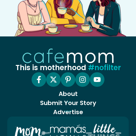
This is motherhood
#nofilter
About
Submit Your Story
Advertise