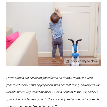
iStock.com/yaoinlove
These stories are based on posts found on Reddit. Reddit is a user-
generated social news aggregation, web content rating, and discussion
website where registered members submit content to the site and can
up- or down-vote the content. The accuracy and authenticity of each
story cannot be confirmed by our staff.