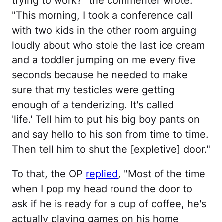
trying to work?" the commenter wrote.
"This morning, I took a conference call
with two kids in the other room arguing
loudly about who stole the last ice cream
and a toddler jumping on me every five
seconds because he needed to make
sure that my testicles were getting
enough of a tenderizing. It's called
'life.' Tell him to put his big boy pants on
and say hello to his son from time to time.
Then tell him to shut the [expletive] door."
To that, the OP
replied
, "Most of the time
when I pop my head round the door to
ask if he is ready for a cup of coffee, he's
actually playing games on his home