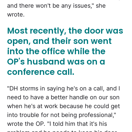
and there won't be any issues," she
wrote.
Most recently, the door was
open, and their son went
into the office while the
OP's husband was on a
conference call.
"DH storms in saying he's on a call, and I
need to have a better handle on our son
when he's at work because he could get
into trouble for not being professional,"
wrote the OP. "I told him that it's his