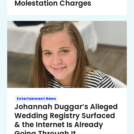
Molestation Charges
Entertainment News
Johannah Duggar’s Alleged
Wedding Registry Surfaced
& the Internet Is Already
Going Through It