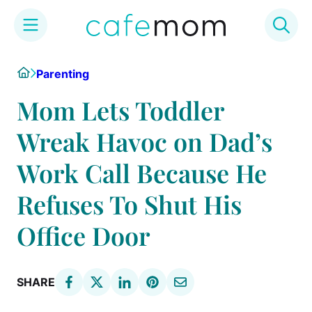
Skip
Home
Parenting
to
content
Mom Lets Toddler
Wreak Havoc on Dad’s
Work Call Because He
Refuses To Shut His
Office Door
SHARE