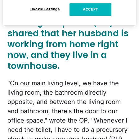
to fail to close the door.
Cookie Settings
ACCEPT
The original poster (OP)
shared that her husband is
working from home right
now, and they live in a
townhouse.
"On our main living level, we have the
living room, the bathroom directly
opposite, and between the living room
and bathroom, there's the door to our
office space," wrote the OP. "Whenever I
need the toilet, I have to do a precursory