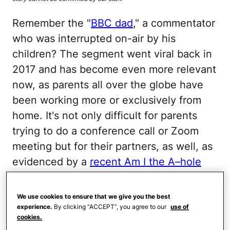
Remember the "
BBC dad
," a commentator
who was interrupted on-air by his
children? The segment went viral back in
2017 and has become even more relevant
now, as parents all over the globe have
been working more or exclusively from
home. It's not only difficult for parents
trying to do a conference call or Zoom
meeting but for their partners, as well, as
evidenced by a
recent Am I the A–hole
subreddit post
. A beleaguered mom took
to the social media site to lament her
We use cookies to ensure that we give you the best
inability to keep her toddler out of her
experience.
By clicking “ACCEPT”, you agree to our
use of
cookies.
husband's office as long as he continues