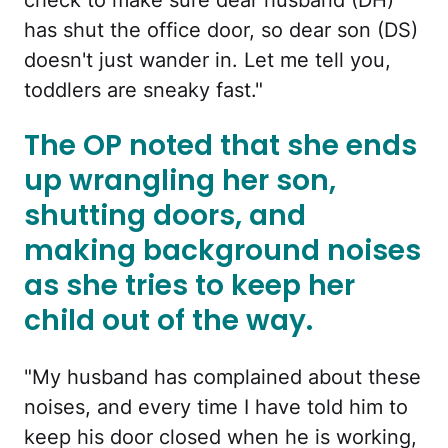
check to make sure dear husband (DH)
has shut the office door, so dear son (DS)
doesn't just wander in. Let me tell you,
toddlers are sneaky fast."
The OP noted that she ends
up wrangling her son,
shutting doors, and
making background noises
as she tries to keep her
child out of the way.
"My husband has complained about these
noises, and every time I have told him to
keep his door closed when he is working,