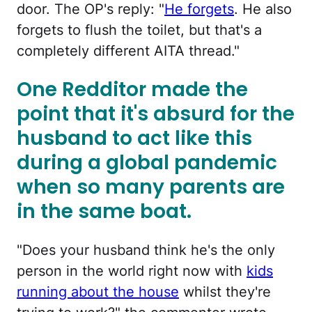
door. The OP's reply: "
He forgets
. He also
forgets to flush the toilet, but that's a
completely different AITA thread."
One Redditor made the
point that it's absurd for the
husband to act like this
during a global pandemic
when so many parents are
in the same boat.
"Does your husband think he's the only
person in the world right now with
kids
running about the house
whilst they're