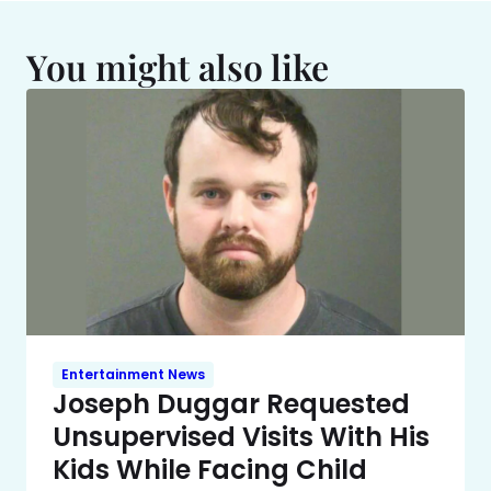
You might also like
Entertainment News
Joseph Duggar Requested
Unsupervised Visits With His
Kids While Facing Child