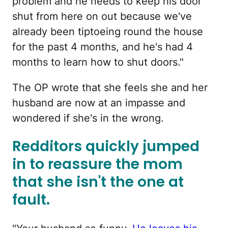
problem and he needs to keep his door
shut from here on out because we've
already been tiptoeing round the house
for the past 4 months, and he's had 4
months to learn how to shut doors."
The OP wrote that she feels she and her
husband are now at an impasse and
wondered if she's in the wrong.
Redditors quickly jumped
in to reassure the mom
that she isn't the one at
fault.