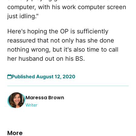
computer, with his work computer screen
just idling."
Here's hoping the OP is sufficiently
reassured that not only has she done
nothing wrong, but it's also time to call
her husband out on his BS.
Published August 12, 2020
Maressa Brown
Writer
More