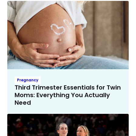
Pregnancy
Third Trimester Essentials for Twin
Moms: Everything You Actually
Need