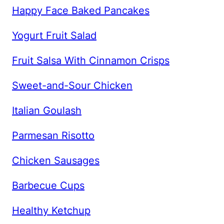
Happy Face Baked Pancakes
Yogurt Fruit Salad
Fruit Salsa With Cinnamon Crisps
Sweet-and-Sour Chicken
Italian Goulash
Parmesan Risotto
Chicken Sausages
Barbecue Cups
Healthy Ketchup