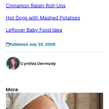
Cinnamon Raisin Roll-Ups
Hot Dogs with Mashed Potatoes
Leftover Baby Food Idea
Published July 30, 2009
Cynthia Dermody
More