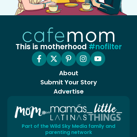
This is motherhood
#nofilter
About
Submit Your Story
Advertise
Part of the Wild Sky Media family and
parenting network