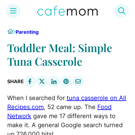
Skip
Home
Parenting
to
content
Toddler Meal: Simple
Tuna Casserole
SHARE
When I searched for
tuna casserole on All
Recipes.com
, 52 came up. The
Food
Network
gave me 17 different ways to
make it. A general Google search turned
up 726,000 hits!