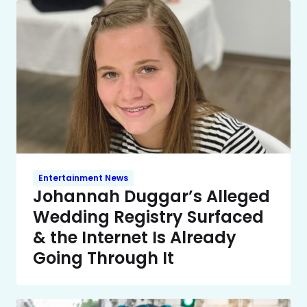
Entertainment News
Johannah Duggar’s Alleged
Wedding Registry Surfaced
& the Internet Is Already
Going Through It