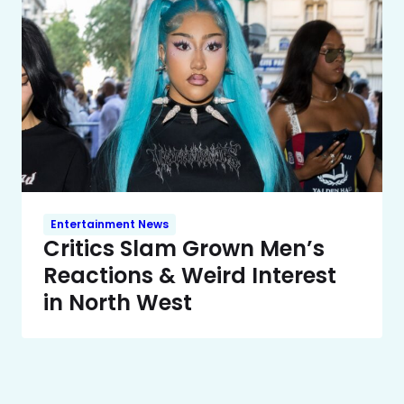
Entertainment News
Critics Slam Grown Men’s
Reactions & Weird Interest
in North West