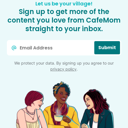
Let us be your village!
Sign up to get more of the
content you love from CafeMom
straight to your inbox.
Email
Submit
*
We protect your data. By signing up you agree to our
privacy policy
.