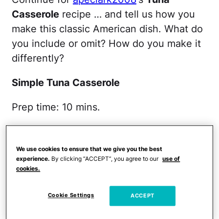
Casserole
recipe … and tell us how you
make this classic American dish. What do
you include or omit? How do you make it
differently?
Simple Tuna Casserole
Prep time: 10 mins.
Cook time: 35-40 mins.
We use cookies to ensure that we give you the best
You'll need:
experience.
By clicking “ACCEPT”, you agree to our
use of
cookies.
One bag wide egg noodles
Cookie Settings
ACCEPT
1 can of tuna