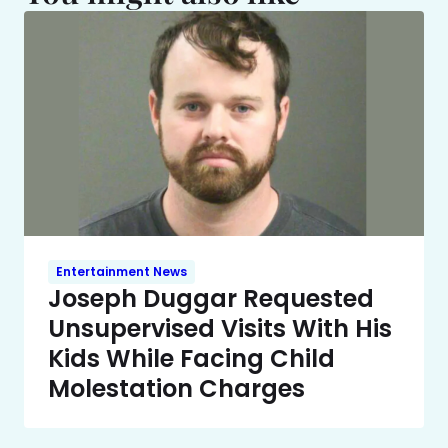
Entertainment News
Joseph Duggar Requested
Unsupervised Visits With His
Kids While Facing Child
Molestation Charges