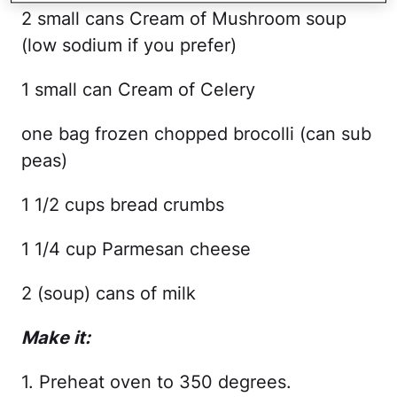
2 small cans Cream of Mushroom soup
(low sodium if you prefer)
1 small can Cream of Celery
one bag frozen chopped brocolli (can sub
peas)
1 1/2 cups bread crumbs
1 1/4 cup Parmesan cheese
2 (soup) cans of milk
Make it:
1. Preheat oven to 350 degrees.