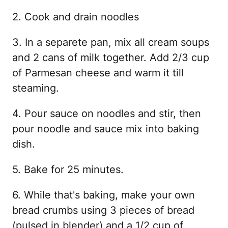
2. Cook and drain noodles
3. In a separete pan, mix all cream soups
and 2 cans of milk together. Add 2/3 cup
of Parmesan cheese and warm it till
steaming.
4. Pour sauce on noodles and stir, then
pour noodle and sauce mix into baking
dish.
5. Bake for 25 minutes.
6. While that's baking, make your own
bread crumbs using 3 pieces of bread
(pulsed in blender) and a 1/2 cup of