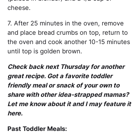
cheese.
7. After 25 minutes in the oven, remove
and place bread crumbs on top, return to
the oven and cook another 10-15 minutes
until top is golden brown.
Check back next Thursday for another
great recipe. Got a favorite toddler
friendly meal or snack of your own to
share with other idea-strapped mamas?
Let me know about it and I may feature it
here.
Past Toddler Meals: