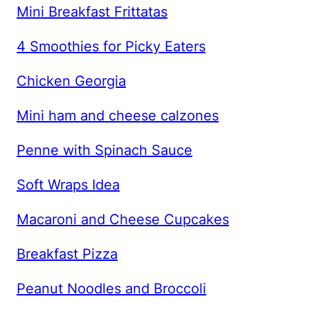
Mini Breakfast Frittatas
4 Smoothies for Picky Eaters
Chicken Georgia
Mini ham and cheese calzones
Penne with Spinach Sauce
Soft Wraps Idea
Macaroni and Cheese Cupcakes
Breakfast Pizza
Peanut Noodles and Broccoli