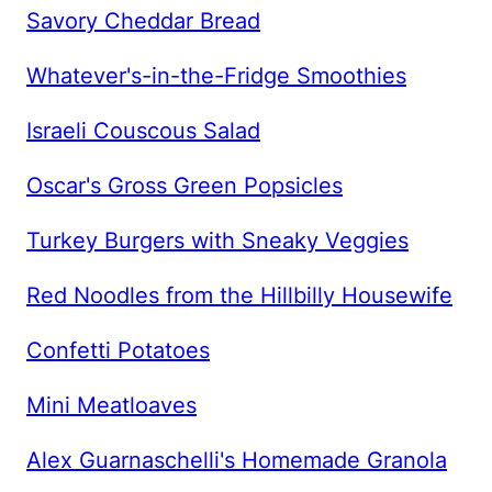
Savory Cheddar Bread
Whatever's-in-the-Fridge Smoothies
Israeli Couscous Salad
Oscar's Gross Green Popsicles
Turkey Burgers with Sneaky Veggies
Red Noodles from the Hillbilly Housewife
Confetti Potatoes
Mini Meatloaves
Alex Guarnaschelli's Homemade Granola