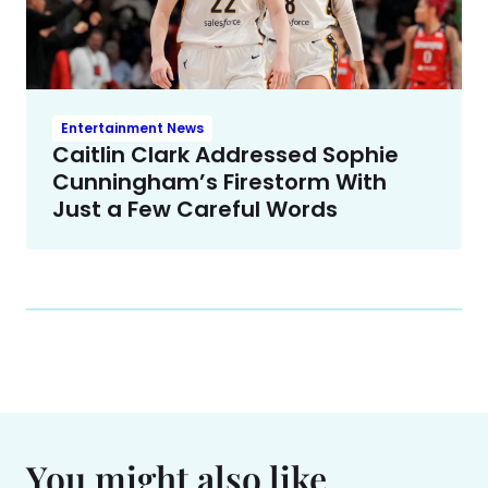
Entertainment News
Caitlin Clark Addressed Sophie
Cunningham’s Firestorm With
Just a Few Careful Words
You might also like