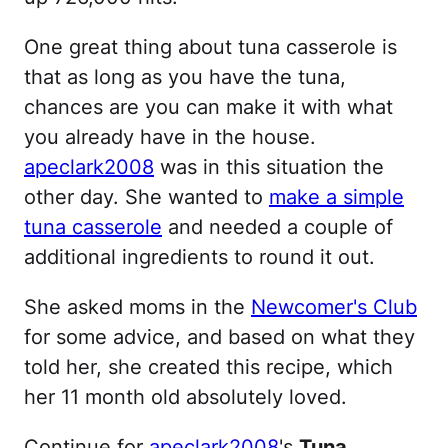
One great thing about tuna casserole is
that as long as you have the tuna,
chances are you can make it with what
you already have in the house.
apeclark2008
was in this situation the
other day. She wanted to
make a simple
tuna casserole
and needed a couple of
additional ingredients to round it out.
She asked moms in the
Newcomer's Club
for some advice, and based on what they
told her, she created this recipe, which
her 11 month old absolutely loved.
Continue for
apeclark2008
's
Tuna