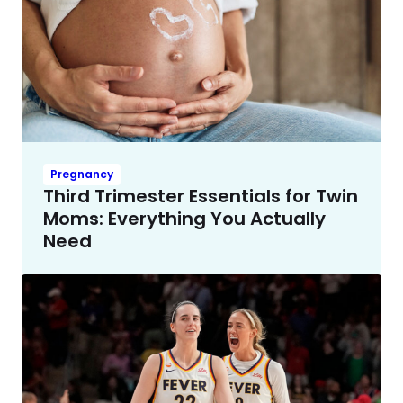
Pregnancy
Third Trimester Essentials for Twin
Moms: Everything You Actually
Need