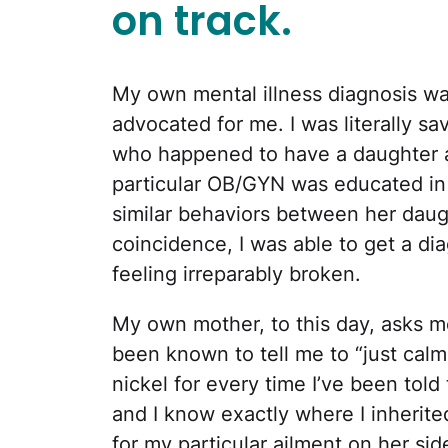
on track.
My own mental illness diagnosis w
advocated for me. I was literally s
who happened to have a daughter a
particular OB/GYN was educated in 
similar behaviors between her daug
coincidence, I was able to get a dia
feeling irreparably broken.
My own mother, to this day, asks me
been known to tell me to “just calm 
nickel for every time I’ve been told t
and I know exactly where I inherite
for my particular ailment on her side