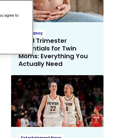
ou agree to
Pregnancy
Third Trimester
Essentials for Twin
Moms: Everything You
Actually Need
Entertainment News