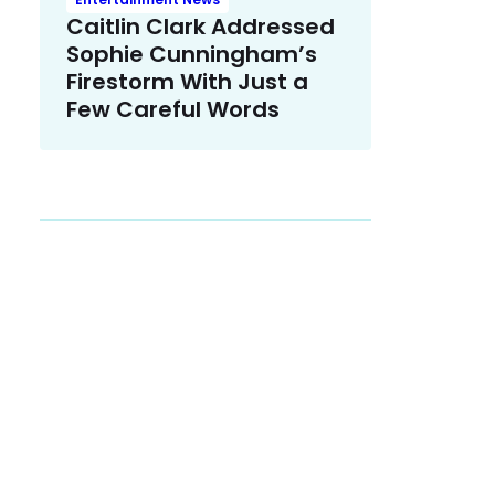
Caitlin Clark Addressed
Sophie Cunningham’s
Firestorm With Just a
Few Careful Words