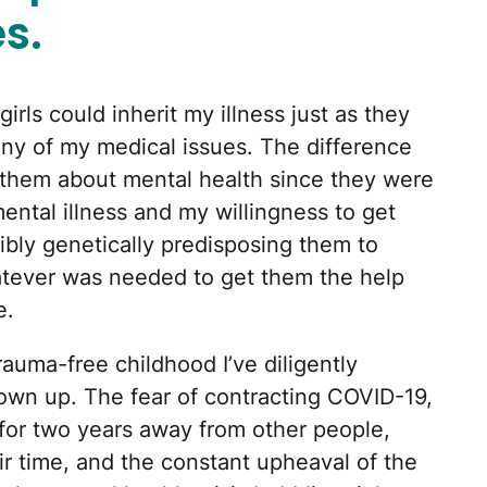
s.
rls could inherit my illness just as they
any of my medical issues. The difference
them about mental health since they were
ental illness and my willingness to get
ibly genetically predisposing them to
atever was needed to get them the help
e.
rauma-free childhood I’ve diligently
own up. The fear of contracting COVID-19,
g for two years away from other people,
eir time, and the constant upheaval of the