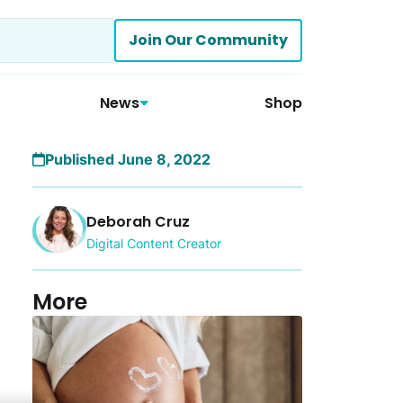
Join Our Community
News
Shop
Published June 8, 2022
Deborah Cruz
Digital Content Creator
More