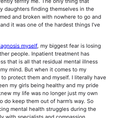
rrently terrify me. The only thing that
y daughters finding themselves in the
lmed and broken with nowhere to go and
and it was one of the hardest things I’ve
diagnosis myself
, my biggest fear is losing
ther people. Inpatient treatment has
s that is all that residual mental illness
 in my mind. But when it comes to my
 to protect them and myself. I literally have
een my girls being healthy and my pride
I knew my life was no longer just my own
o do keep them out of harm’s way. So
ing mental health struggles during the
ly with specialists and compassion.