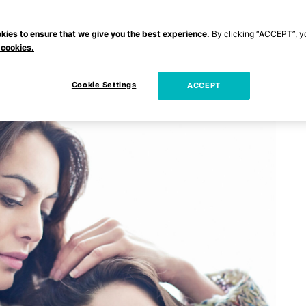
kies to ensure that we give you the best experience.
By clicking “ACCEPT”, y
 cookies.
Cookie Settings
ACCEPT