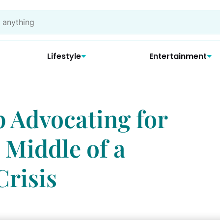
Lifestyle
Entertainment
 Advocating for
 Middle of a
Crisis