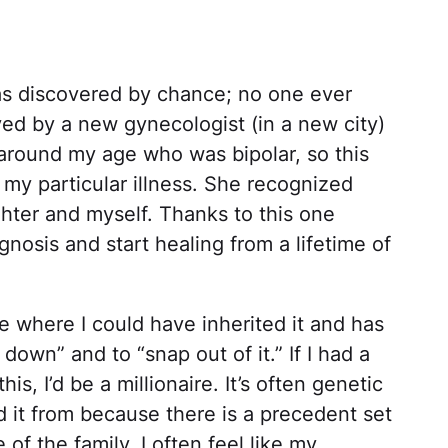
as discovered by chance; no one ever
aved by a new gynecologist (in a new city)
round my age who was bipolar, so this
my particular illness. She recognized
hter and myself. Thanks to this one
gnosis and start healing from a lifetime of
 where I could have inherited it and has
down” and to “snap out of it.” If I had a
his, I’d be a millionaire. It’s often genetic
d it from because there is a precedent set
 of the family. I often feel like my