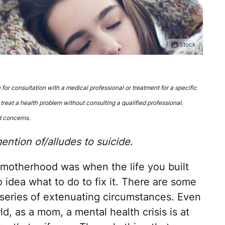
iStock
e for consultation with a medical professional or treatment for a specific
 treat a health problem without consulting a qualified professional.
d concerns.
ntion of/alludes to suicide.
n motherhood was when the life you built
 idea what to do to fix it. There are some
a series of extenuating circumstances. Even
d, as a mom, a mental health crisis is at