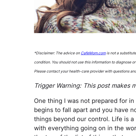
*Disclaimer: The advice on
CafeMom.com
is not a substitut
condition. You should not use this information to diagnose or
Please contact your health-care provider with questions an
Trigger Warning: This post makes me
One thing I was not prepared for i
begins to fall apart and you have no
things beyond our control. Life is 
with everything going on in the worl