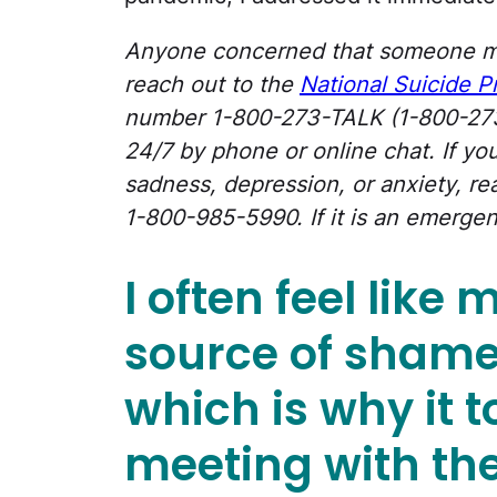
Anyone concerned that someone m
reach out to the
National Suicide P
number 1-800-273-TALK (1-800-273-
24/7 by phone or online chat. If y
sadness, depression, or anxiety, rea
1-800-985-5990. If it is an emergen
I often feel like
source of shame
which is why it 
meeting with the