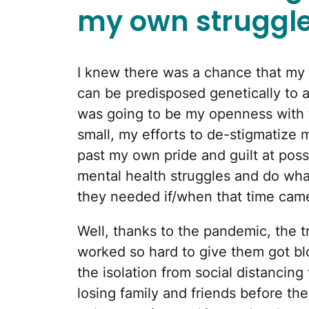
my own struggle
I knew there was a chance that my gi
can be predisposed genetically to 
was going to be my openness with 
small, my efforts to de-stigmatize m
past my own pride and guilt at poss
mental health struggles and do wh
they needed if/when that time cam
Well, thanks to the pandemic, the t
worked so hard to give them got bl
the isolation from social distancin
losing family and friends before th