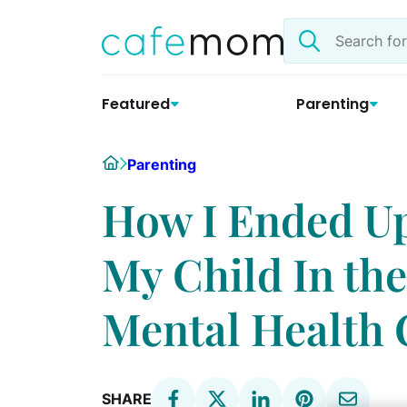
Skip
Search
to
the
content
site
Featured
Parenting
Home
Parenting
How I Ended Up
My Child In the
Mental Health 
SHARE