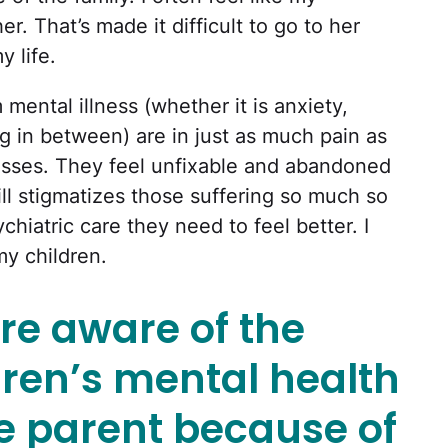
r. That’s made it difficult to go to her
 life.
mental illness (whether it is anxiety,
g in between) are in just as much pain as
nesses. They feel unfixable and abandoned
ill stigmatizes those suffering so much so
chiatric care they need to feel better. I
my children.
re aware of the
dren’s mental health
e parent because of