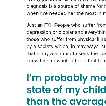
diagnosis is a source of shame for he
when I’ve needed her the most in my
Just an FYI: People who suffer from 
depression or bipolar and everythin
those who suffer from physical ill
by a society which, in may ways, st
that many are afraid to seek the psy
knew I never wanted to do that to 
I’m probably mo
state of my chil
than the averag