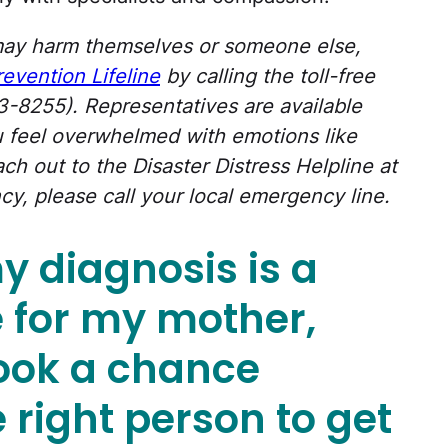
ay harm themselves or someone else,
revention Lifeline
by calling the toll-free
8255). Representatives are available
ou feel overwhelmed with emotions like
ch out to the Disaster Distress Helpline at
cy, please call your local emergency line.
 my diagnosis is a
 for my mother,
took a chance
 right person to get