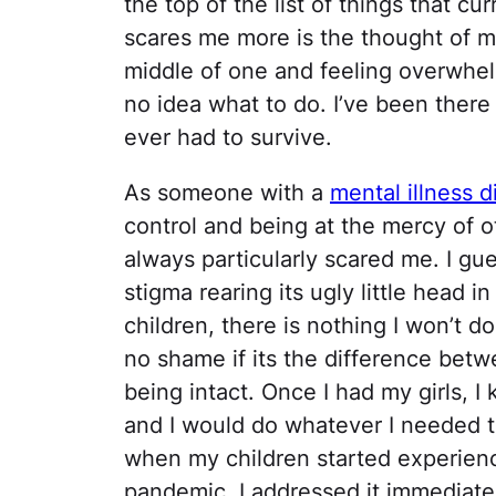
the top of the list of things that cu
scares me more is the thought of m
middle of one and feeling overwhe
no idea what to do. I’ve been there 
ever had to survive.
As someone with a
mental illness 
control and being at the mercy of o
always particularly scared me. I gues
stigma rearing its ugly little head
children, there is nothing I won’t do
no shame if its the difference betw
being intact. Once I had my girls, 
and I would do whatever I needed t
when my children started experienc
pandemic, I addressed it immediate