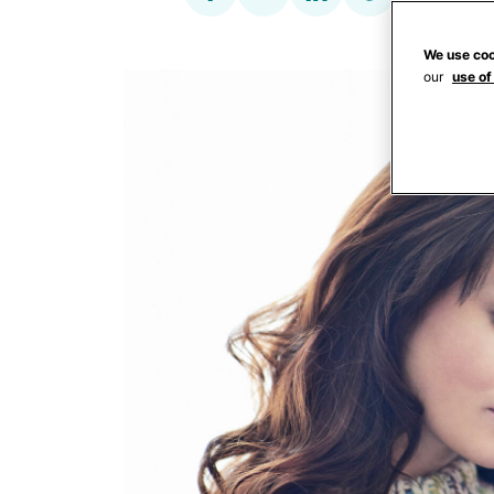
We use coo
our
use of