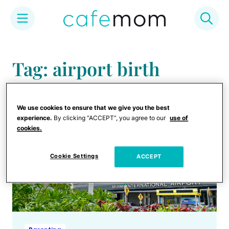
Skip
to
Tag: airport birth
content
We use cookies to ensure that we give you the best
experience.
By clicking “ACCEPT”, you agree to our
use of
cookies.
Cookie Settings
ACCEPT