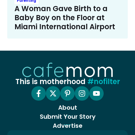
Parenting
A Woman Gave Birth to a
Baby Boy on the Floor at
Miami International Airport
This is motherhood
#nofilter
About
Submit Your Story
Advertise