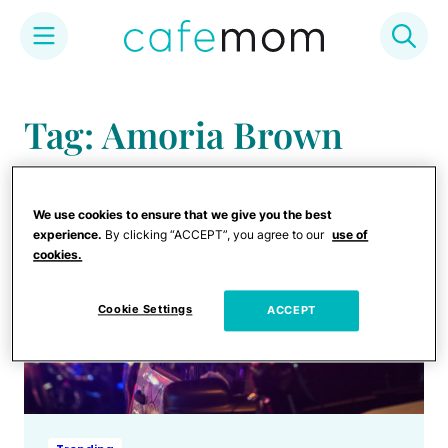
Skip
to
Tag: Amoria Brown
content
We use cookies to ensure that we give you the best
experience.
By clicking “ACCEPT”, you agree to our
use of
cookies.
Cookie Settings
ACCEPT