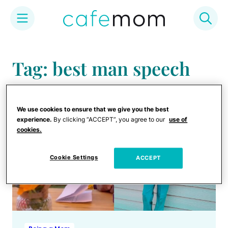
Skip
to
Tag: best man speech
content
We use cookies to ensure that we give you the best
experience.
By clicking “ACCEPT”, you agree to our
use of
cookies.
Cookie Settings
ACCEPT