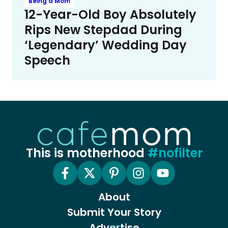
Being a Mom
12-Year-Old Boy Absolutely
Rips New Stepdad During
‘Legendary’ Wedding Day
Speech
This is motherhood
#nofilter
About
Submit Your Story
Advertise